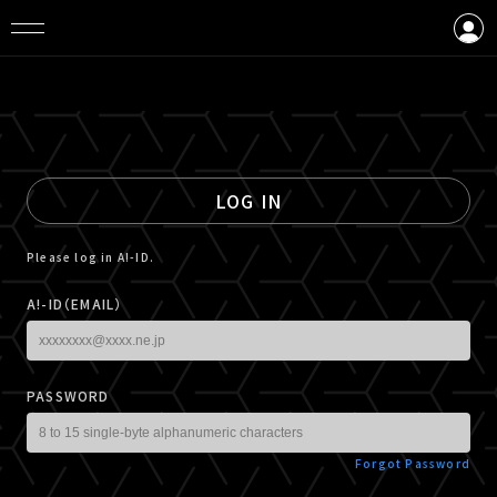
LOGIN
CREATE AN ACCOUNT
LOG IN
Please log in A!-ID.
A!-ID（EMAIL）
PASSWORD
Forgot Password