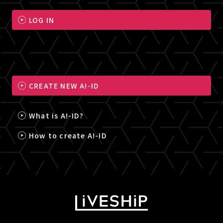
LOG IN
CREATE NEW A!-ID
What is A!-ID?
How to create A!-ID