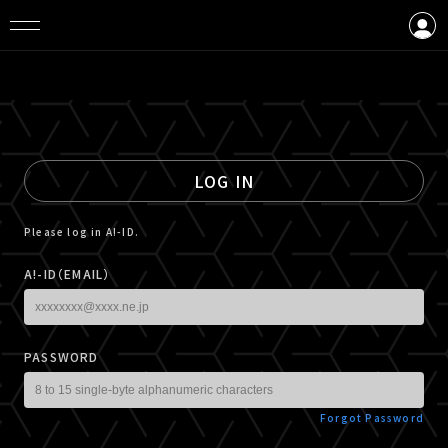
LOGIN
CREATE AN ACCOUNT
LOG IN
Please log in A!-ID.
A!-ID（EMAIL）
PASSWORD
Forgot Password