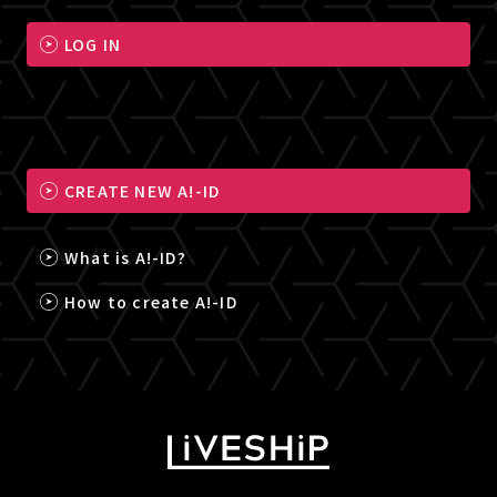
LOG IN
CREATE NEW A!-ID
What is A!-ID?
How to create A!-ID