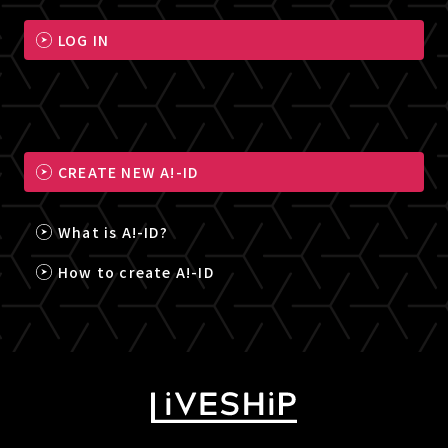
LOG IN
CREATE NEW A!-ID
What is A!-ID?
How to create A!-ID