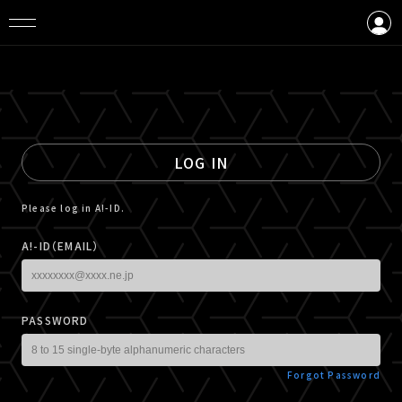
LOGIN
CREATE AN ACCOUNT
LOG IN
Please log in A!-ID.
A!-ID（EMAIL）
PASSWORD
Forgot Password