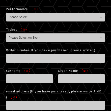
Performance
（※）
Ticket
（※）
Order number(If you have purchased, please write. )
Surname
（※）
Given Name
（※）
email address(If you have purchased, please write A!-ID
)
（※）