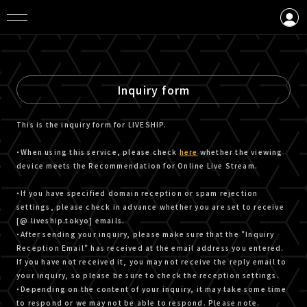
LOGIN
CREATE AN ACCOUNT
Inquiry form
This is the inquiry form for LIVESHIP.
・When using this service, please check
here
whether the viewing
device meets the Recommendation for Online Live Stream.
・If you have specified domain reception or spam rejection
settings, please check in advance whether you are set to receive
[@ liveship.tokyo] emails.
・After sending your inquiry, please make sure that the "Inquiry
Reception Email" has received at the email address you entered.
If you have not received it, you may not receive the reply email to
your inquiry, so please be sure to check the reception settings.
・Depending on the content of your inquiry, it may take some time
to respond or we may not be able to respond. Please note.