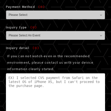
Payment Method
（※）
Inquiry type
（※）
Inquiry detail
（※）
If you can not watch even in the recommended
environment, please contact us with your device
information clearly stated.