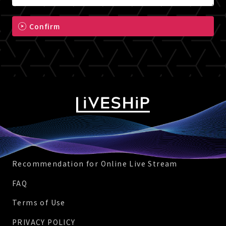
Confirm
Recommendation for Online Live Stream
FAQ
Terms of Use
PRIVACY POLICY