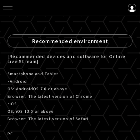
LOGIN
CREATE AN ACCOUNT
Recommended environment
[Recommended devices and software for Online
Live Stream]
Smartphone and Tablet
･Android
OS: AndroidOS 7.0 or above
Browser: The latest version of Chrome
･iOS
OS: iOS 13.0 or above
Browser: The latest version of Safari
PC