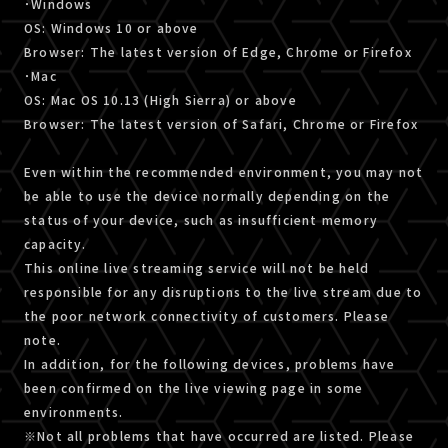
･Windows
OS: Windows 10 or above
Browser: The latest version of Edge, Chrome or Firefox
･Mac
OS: Mac OS 10.13 (High Sierra) or above
Browser: The latest version of Safari, Chrome or Firefox
Even within the recommended environment, you may not
be able to use the device normally depending on the
status of your device, such as insufficient memory
capacity.
This online live streaming service will not be held
responsible for any disruptions to the live stream due to
the poor network connectivity of customers. Please
note.
In addition, for the following devices, problems have
been confirmed on the live viewing page in some
environments.
※Not all problems that have occurred are listed. Please