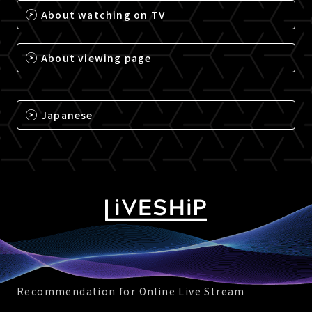
About watching on TV
About viewing page
Japanese
Recommendation for Online Live Stream