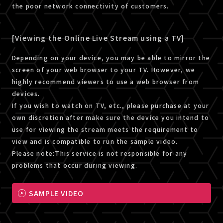
the poor network connectivity of customers.
[Viewing the Online Live Stream using a TV]
Depending on your device, you may be able to mirror the
screen of your web browser to your TV. However, we
highly recommend viewers to use a web browser from
devices.
If you wish to watch on TV, etc., please purchase at your
own discretion after make sure the device you intend to
use for viewing the stream meets the requirement to
view and is compatible to run the sample video.
Please note:This service is not responsible for any
problems that occur during viewing.
SAMPLE VIDEO