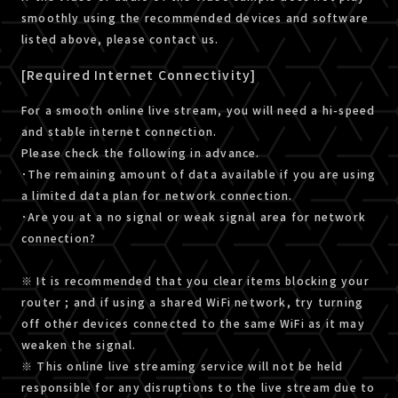
smoothly using the recommended devices and software
listed above, please contact us.
[Required Internet Connectivity]
For a smooth online live stream, you will need a hi-speed
and stable internet connection.
Please check the following in advance.
･The remaining amount of data available if you are using
a limited data plan for network connection.
･Are you at a no signal or weak signal area for network
connection?
※ It is recommended that you clear items blocking your
router ; and if using a shared WiFi network, try turning
off other devices connected to the same WiFi as it may
weaken the signal.
※ This online live streaming service will not be held
responsible for any disruptions to the live stream due to