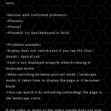
note.
<Devices with confirmed problems>
・iPhone6s
・iPhone7
・iPhoneSE 1st Gen（Released in 2016）
<Problems example>
・Display does not switch even if you tap the Chat /
Goods / Special tab.
・Chat is not displayed properly when browsing in
landscape mode.
・When switching between portrait mode / landscape
mode, it takes time to display the page or it becomes
blank.
※You can watch it by refreshing (reloading) the page in
the landscape state.
If the video or audio of the video sample does not play