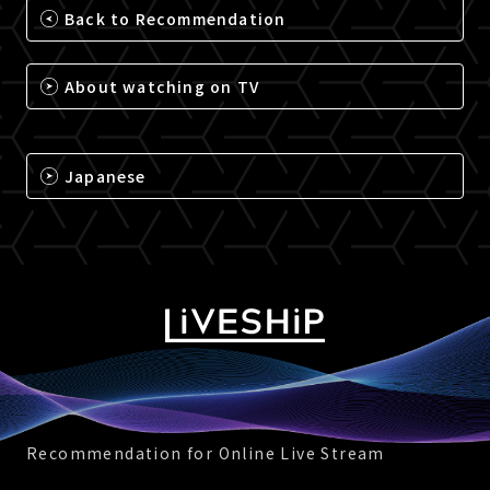
Back to Recommendation
About watching on TV
Japanese
Recommendation for Online Live Stream