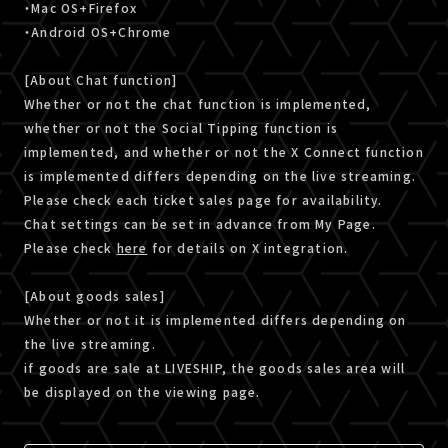
・Mac OS+Firefox
・Android OS+Chrome
[About Chat function]
Whether or not the chat function is implemented,
whether or not the Social Tipping function is
implemented, and whether or not the X Connect function
is implemented differs depending on the live streaming.
Please check each ticket sales page for availability.
Chat settings can be set in advance from My Page.
Please check
here
for details on X integration.
[About goods sales]
Whether or not it is implemented differs depending on
the live streaming.
if goods are sale at LIVESHIP, the goods sales area will
be displayed on the viewing page.