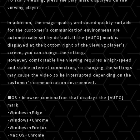
viewing player.
In addition, the image quality and sound quality suitable
for the customer's communication environment are
automatically set by default. If the [AUTO] mark is
displayed at the bottom right of the viewing player's
screen, you can change the setting.
However, comfortable live viewing requires a high-speed
and stable internet connection, so changing the settings
may cause the video to be interrupted depending on the
customer's communication environment.
■OS / browser combination that displays the [AUTO]
mark
・Windows+Edge
・Windows+Chrome
・Windows+Firefox
・Mac OS+Chrome