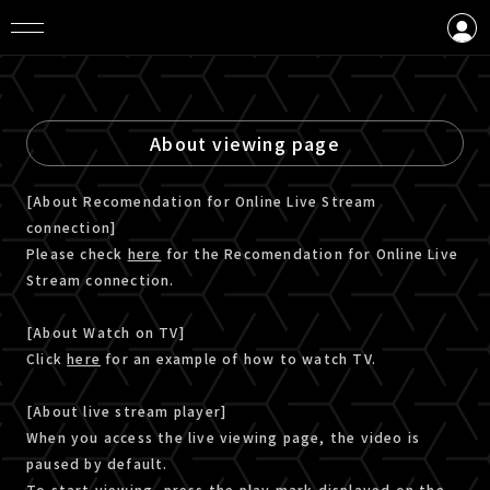
LOGIN
CREATE AN ACCOUNT
About viewing page
[About Recomendation for Online Live Stream
connection]
Please check
here
for the Recomendation for Online Live
Stream connection.
[About Watch on TV]
Click
here
for an example of how to watch TV.
[About live stream player]
When you access the live viewing page, the video is
paused by default.
To start viewing, press the play mark displayed on the