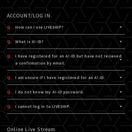
Information" in "Account Information" on My Page, or
A.
In principle, viewing tickets can be purchased.
If the ticket is not displayed in the [Ticket order
use credit card payment.
About live vierwing,please check the details for the
ACCOUNT/LOG IN
status], it means that you have not purchased the
recommended
live stream connection here.
ticket.
▼ Common errors in Credit card
If you take it off, it may not live stream.
Q.
How can I use LIVESHIP?
Please complete the purchase procedure from the
There is a possibility of an error due to incorrect entry
Also, depending on the network environment of each
ticket sales page again.
A.
email address(A!-ID) is required to use LIVESHIP.
of credit card number, security code, etc., expiration
country, you may not be able to watch it, so please
Q.
What is A!-ID?
Please access LIVESHIP, log in with your email
date, excess limit, etc. Please check again before
check before purchasing.
address(A!-ID), and register as a member.
A.
proceeding.
A!-ID is a membership ID (free) that allows you to use
Q.
I have registered for an A!-ID but have not recieved
numerous artist related services.
a confirmation by email.
※Note：About A!-ID, please see below
［Q:What is A!-
If the error does not apply to the above, please
For more details, click here (Japanese only)
ID?］
contact us from
・If you have purchased goods from [A!SMART], your A!-
here
with details such as the status at
A.
We will send an email notifying you of the verification
Q.
I am unsure if I have registered for an A!-ID.
the time of the error.
ID is registered email address.
code from the [@ liveship.tokyo] domain to the email
・If you are a fanclub member who requires an A!-ID, the
address you entered.
A.
To check if your email address is already registered
Q.
I do not know my A!-ID password.
email address registered and linked there will be your
Please check your Junk Mail or other folders in your
with A!-ID,
click here
.
A!-ID.
email account as it may have been automatically
If you already have access to [A!SMART] , you are
A.
The password is a 8 ~ 15 single alphanumeric characters
Q.
I cannot log in to LIVESHIP.
・If you do not have A!-ID(email address), you can
moved from your inbox.
already a member of A!-ID. Please login with your A!-ID
set during registration. If you have forgotten your
obtain one during the LIVESHIP membership
email address and password.
password, reset it
here
.
A.
Please enter the email address (A!-ID) and password
registration process.
* The verification code is valid for 10 minutes after
* If you are a fanclub member who requires an A!-ID,
registered in LIVESHIP. The password is a 8 ~ 15 single
Online Live Stream
・To check if your email address is already registered
issuance.
the email address registered and linked there will be
alphanumeric characters set during registration. If you