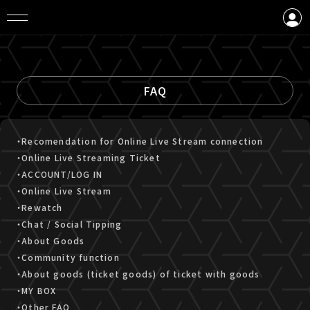
LOGIN
CREATE AN ACCOUNT
FAQ
・Recomendation for Online Live Stream connection
・Online Live Streaming Ticket
・ACCOUNT/LOG IN
・Online Live Stream
・Rewatch
・Chat / Social Tipping
・About Goods
・Community function
・About goods (ticket goods) of ticket with goods
・MY BOX
・Other FAQ