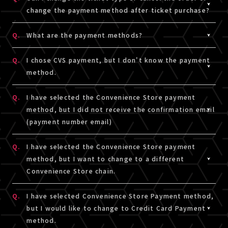
However, the on sale period may differ depending on
* This service is not responsible for any problems that
change the payment method after ticket purchase?
the ticket type. For details, please click, here.
occur while watching on TV.
A.
We cannot accept any changes or cancellations of
* If you wish to watch on TV, etc., please check that the
Q.
What are the payment methods?
viewing tickets that have been settled once.
video and audio of the sample video can be played
A.
Credit Card Payment and Convenience Store payment
normally on the sample video viewing page, and then
Q.
I chose CVS payment, but I don't know the payment
* If you use credit card payment, payment will be made
are available.
consider purchasing a viewing ticket at your own
method.
immediately.
[LIVESHIP] will be shown on transaction description.
discretion.
* If you use convenience store payment, the ticket type
A.
Please check link the below for payment method for CVS p
Q.
I have selected the Convenience Store payment
can be changed or canceled only if payment has not
※The linked site is in Japanese only.
method, but I did not receive the confirmation email
been completed.
(payment number email)
■ CVS payment Payment method (step 4 or later)
□LAWSON・Ministop
A.
If you have selected the Convenience Store Payment
Q.
I have selected the Convenience Store payment
https://www.sbpayment.jp/support/how_to_pay/cvs/laws
Method, a confirmation email (with a payment number)
method, but I want to change to a different
□FamilyMart
will be delivered from the domain [@liveship.tokyo] to
Convenience Store chain.
https://www.sbpayment.jp/support/how_to_pay/cvs/famil
the email address (A!-ID) you used to login at the ticket
□Seicomart
purchase page. Please check your Junk Mail or other
A.
To change the payment convenience store chain for
Q.
I have selected Convenience Store Payment method,
https://www.sbpayment.jp/support/how_to_pay/cvs/seico
folders in your email account as it may have been
convenience store payment, select the ticket for which
but I would like to change to Credit Card Payment
automatically moved from your inbox.
you want to change the payment destination from
method.
The payment number is also listed in "Ticket order
Ticket purchase information in My Page.