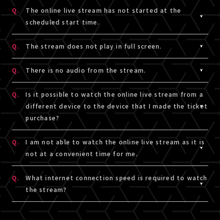
were direct incorrectly.
Please make sure there are no spaces before and after
be able to watch the show from the beginning until the
A.
As a general rule, screen recording / shooting /
Q.
The online live stream has not started at the
Please
click here
for Recommendation for Online Live
entering.
performance is over from rewatch.
recording with cameras and smartphones, etc. is
scheduled start time.
Stream.
You will not be authenticated if there are spaces
prohibited.
inserted.
However, this is not the case if there is a separate
A.
Please reload browser to refresh online live stream
Q.
The stream does not play in full screen.
3. Did you use only single alphanumeric characters?
guide for each performance.
page.
Please enter only single alphanumeric characters.
5. Were Num Lock Key activated?
You may be liable for legal liability if you reprint or
A.
To enter full screen, press the square button on the
Q.
There is no audio from the stream.
Please make sure the Num Lock Key is not activated on
share the video on SNS or video sites without
bottom right of the screen.
4. Were spaces inserted?
the keyboard.
permission for recording, shooting, or recording.
If you press the button while in full screen, the original
A.
Please make sure the online live stream video player is
Q.
Is it possible to watch the online live stream from a
Please make sure there are no spaces before and after
screen size will be restored.
not on mute mode.
different device to the device that I made the ticket
entering.
Please also make sure your device is not on silent
purchase?
You will not be authenticated if there are spaces
mode or the volumn is not set too low.
inserted.
A.
If you login using the same email address (A!-ID) and
Q.
I am not able to watch the online live stream as it is
password for ticket purchase, you can watch the stream
not at a convenient time for me.
5. Were Num Lock Key activated?
on a different device. Please make sure the device you
Please make sure the Num Lock Key is not activated on
intend to use for viewing the stream meets the
A.
If there is an rewatch the show, only those who have a
Q.
What internet connection speed is required to watch
the keyboard.
requirement to view and is compatible to run the
viewing ticket can watch it.
the stream?
sample video.
Depending on the performance, you can purchase a
・To read requirement to view and stream,
click here
.
viewing ticket even if you only watch the rewatch the
A.
To enjoy LIVESHIP streams in higher quality, we
show.
recommend using a stable internet connection that