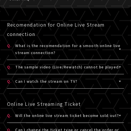
Recomendation for Online Live Stream
connection
Q.
What is the recomendation for a smooth online live
stream connection?
A.
Please check the details for the recommended live
Q.
The sample video (Live/Rewatch) cannot be played.
stream connection
here
.
A.
Please check the requirements to view,
here
. If the
Q.
Can I watch the stream on TV?
video or audio of the video sample does not play
smoothly using the recommended view,
please contact
A.
Here is an example of how to watch it on TV.
us
Watching TV is not the
recommended environment
for
Online Live Streaming Ticket
this site.
When referring to it, please understanding and consent
Q.
Will the online live stream ticket become sold out?
that it is not a recommended environment, and try the
A.
The online live stream ticket will not become sold out.
test viewing in advance.
Q.
Can I change the ticket type or cancel the order or