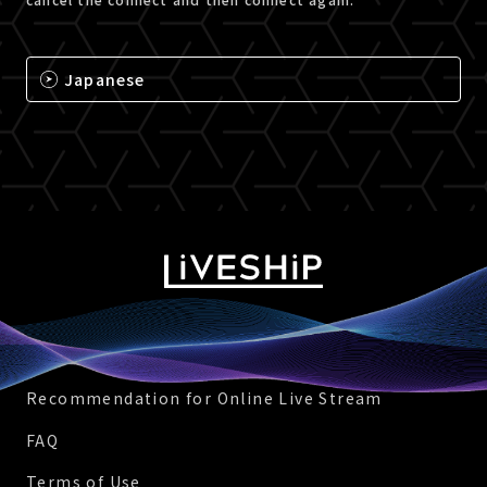
Japanese
Recommendation for Online Live Stream
FAQ
Terms of Use