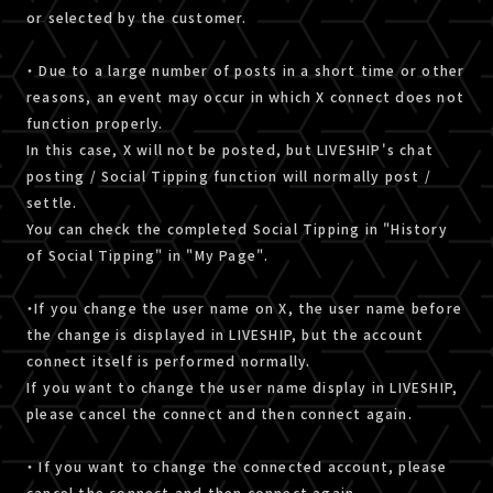
or selected by the customer.
・ Due to a large number of posts in a short time or other
reasons, an event may occur in which X connect does not
function properly.
In this case, X will not be posted, but LIVESHIP's chat
posting / Social Tipping function will normally post /
settle.
You can check the completed Social Tipping in "History
of Social Tipping" in "My Page".
・If you change the user name on X, the user name before
the change is displayed in LIVESHIP, but the account
connect itself is performed normally.
If you want to change the user name display in LIVESHIP,
please cancel the connect and then connect again.
・ If you want to change the connected account, please
cancel the connect and then connect again.