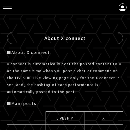
LOGIN
CREATE AN ACCOUNT
About X connect
■About X connect
X connect is automatically post the posted content to X
at the same time when you post a chat or comment on
the LIVESHIP Live viewing page only for the X connect is
set. And, the hashtag of each performance is
automatically posted to the post.
■Main posts
LIVESHIP
X