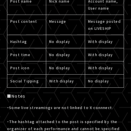
Post name
Nick name
Account name,
User name
Post content
Message
Message posted
on LIVESHIP
Hashtag
No display
With display
Post time
No display
With display
Post icon
No display
With display
Social Tipping
With display
No display
■Notes
・Some live streamings are not linked to X connnect.
・The hashtag attached to the post is specified by the
organizer of each performance and cannot be specified