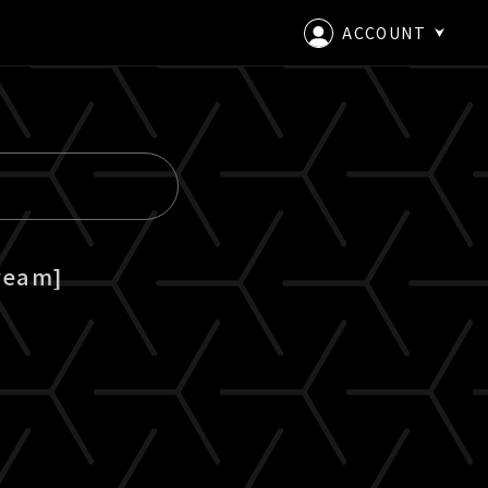
ACCOUNT
LOGIN
CREATE AN ACCOUNT
ream]