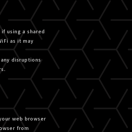
if using a shared
iFi as it may
 any disruptions
rs.
 your web browser
rowser from