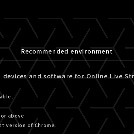
Recommended environment
devices and software for Online Live St
ablet
 or above
st version of Chrome