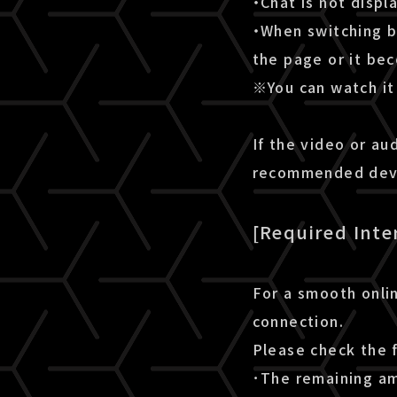
・Chat is not disp
・When switching b
the page or it be
※You can watch it 
If the video or au
recommended devic
[Required Inte
For a smooth onlin
connection.
Please check the 
･The remaining amo