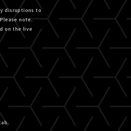
ny disruptions to
 Please note.
d on the live
tab.