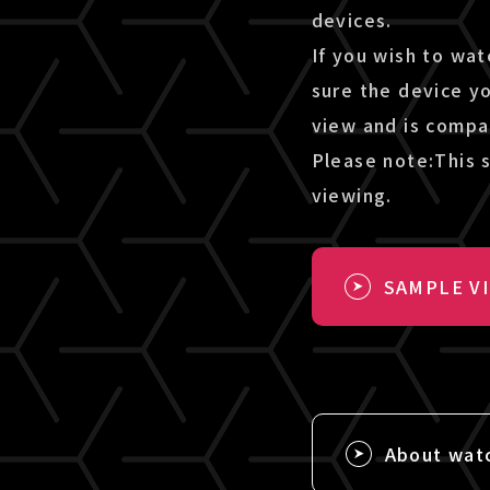
devices.
If you wish to wat
sure the device y
view and is compa
Please note:This s
viewing.
SAMPLE V
About wat