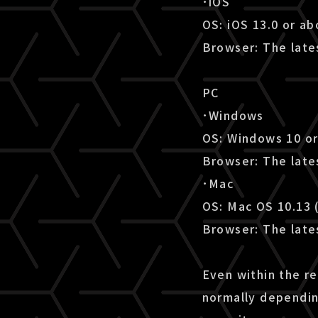
･iOS
OS: iOS 13.0 or a
Browser: The lates
PC
･Windows
OS: Windows 10 o
Browser: The late
･Mac
OS: Mac OS 10.13 
Browser: The lates
Even within the r
normally dependin