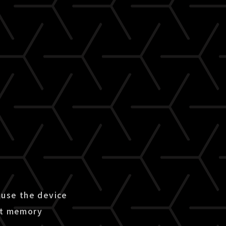
use the device
ent memory