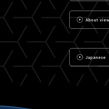
About vie
Japanese