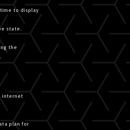
time to display
pe state.
ing the
.
 internet
ata plan for