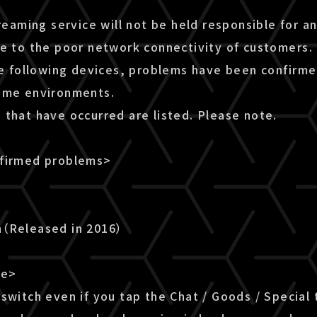
treaming service will not be held responsible for a
ue to the poor network connectivity of customers.
he following devices, problems have been confirme
ome environments.
 that have occurred are listed. Please note.
nfirmed problems>
n（Released in 2016）
le>
switch even if you tap the Chat / Goods / Special 