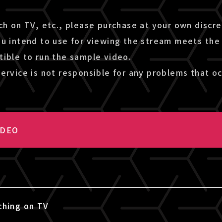
ch on TV, etc., please purchase at your own discr
ou intend to use for viewing the stream meets the
tible to run the sample video.
ervice is not responsible for any problems that oc
IDEO
ching on TV