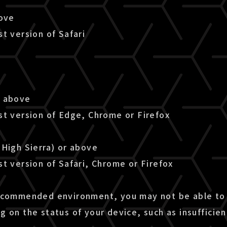
bove
t version of Safari
r above
st version of Edge, Chrome or Firefox
(High Sierra) or above
t version of Safari, Chrome or Firefox
ecommended environment, you may not be able to 
g on the status of your device, such as insuffici