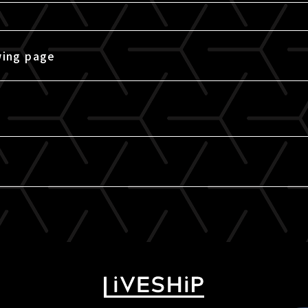
wing page