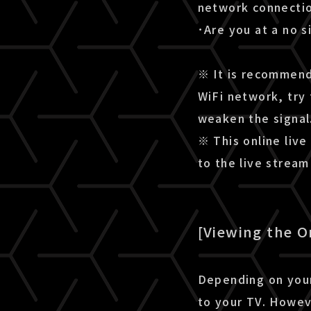
network connectio
･Are you at a no s
※ It is recommende
WiFi network, try 
weaken the signal
※ This online live
to the live strea
[Viewing the O
Depending on your
to your TV. Howev