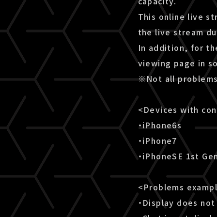
capacity.
This online live s
the live stream d
In addition, for t
viewing page in s
※Not all problems
<Devices with co
・iPhone6s
・iPhone7
・iPhoneSE 1st Ge
<Problems examp
・Display does not 