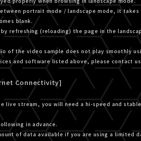
layed properly when browsing in landscape mode.
etween portrait mode / landscape mode, it takes 
comes blank.
by refreshing (reloading) the page in the landsca
dio of the video sample does not play smoothly us
es and software listed above, please contact us
rnet Connectivity]
e live stream, you will need a hi-speed and stable
following in advance.
unt of data available if you are using a limited d