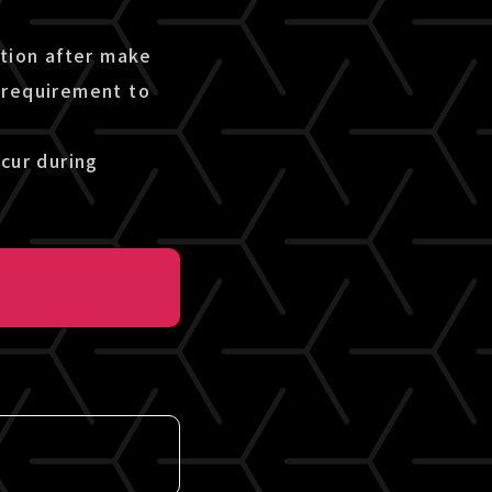
etion after make
 requirement to
cur during