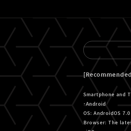
[Recommended 
Smartphone and T
･Android
OS: AndroidOS 7.0
Browser: The late