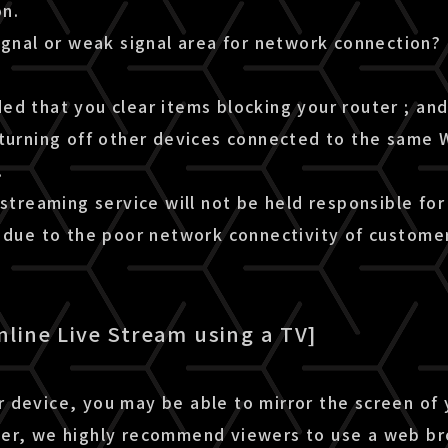
n.
ignal or weak signal area for network connection?
d that you clear items blocking your router ; and 
turning off other devices connected to the same W
.
 streaming service will not be held responsible for
m due to the poor network connectivity of custome
nline Live Stream using a TV]
 device, you may be able to mirror the screen of
er, we highly recommend viewers to use a web b