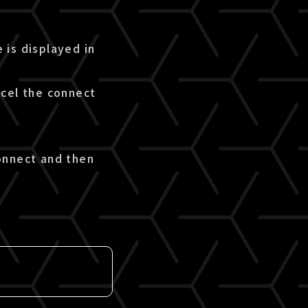
 is displayed in
ncel the connect
onnect and then