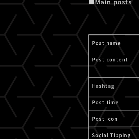
■Main posts
Post name
Post content
Hashtag
Post time
Post icon
Social Tipping