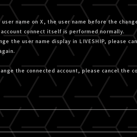
e user name on X, the user name before the change
account connect itself is performed normally.
ange the user name display in LIVESHIP, please ca
again.
change the connected account, please cancel the c