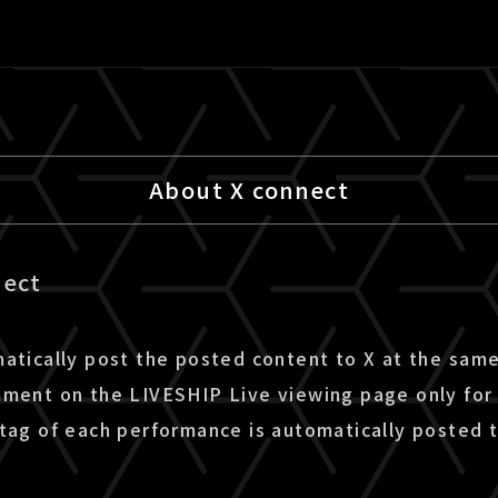
About X connect
nect
matically post the posted content to X at the sam
mment on the LIVESHIP Live viewing page only for 
htag of each performance is automatically posted t