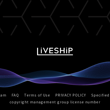
eam
FAQ
Terms of Use
PRIVACY POLICY
Specified
copyright management group license number