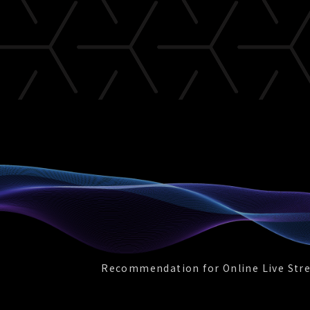
Recommendation for Online Live Str