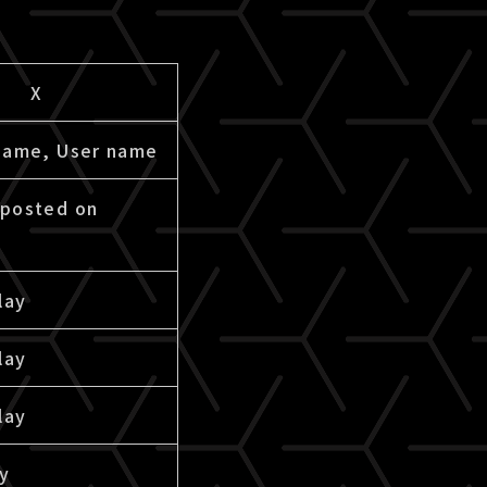
X
name, User name
posted on
lay
lay
lay
ay