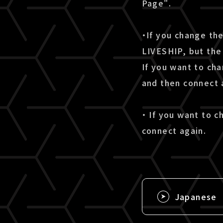
Page".
・If you change th
LIVESHIP, but the 
If you want to ch
and then connect 
・ If you want to 
connect again.
Japanese