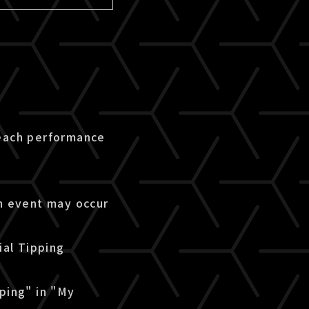
 each performance
an event may occur
ial Tipping
pping" in "My