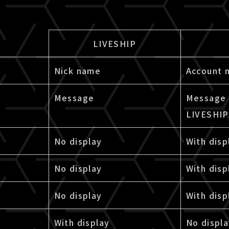
LIVESHIP
Nick name
Account 
Message
Message 
LIVESHIP
No display
With disp
No display
With disp
No display
With disp
With display
No displ