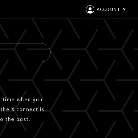
ACCOUNT
LOGIN
CREATE AN ACCOUNT
e time when you
the X connect is
o the post.