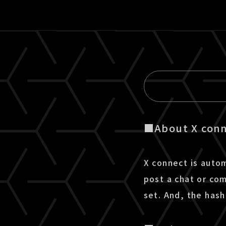
■About X con
X connect is auto
post a chat or co
set. And, the has