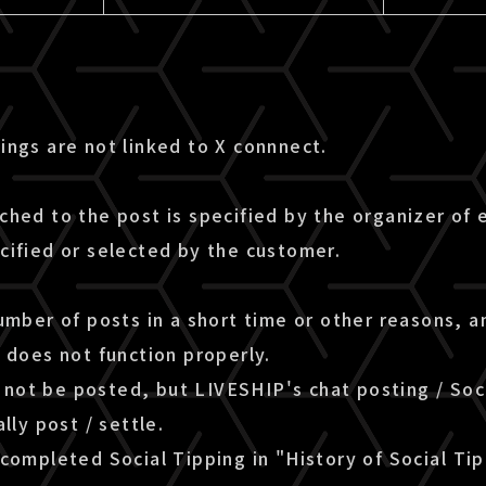
ings are not linked to X connnect.
ched to the post is specified by the organizer of
cified or selected by the customer.
umber of posts in a short time or other reasons, 
 does not function properly.
ll not be posted, but LIVESHIP's chat posting / Soc
lly post / settle.
completed Social Tipping in "History of Social Ti