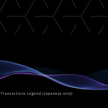
 Transactions Legend (Japanese only)