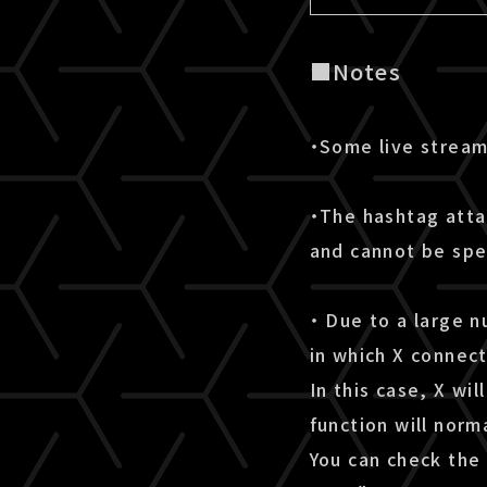
■Notes
・Some live stream
・The hashtag atta
and cannot be spe
・ Due to a large n
in which X connect
In this case, X wi
function will norma
You can check the 