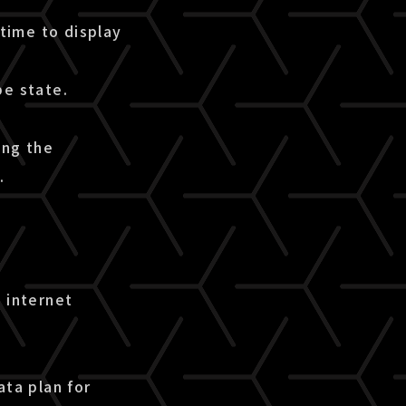
time to display
pe state.
ing the
.
 internet
ata plan for