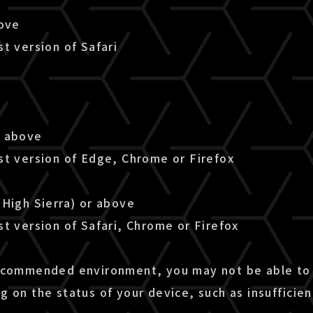
bove
t version of Safari
r above
st version of Edge, Chrome or Firefox
(High Sierra) or above
t version of Safari, Chrome or Firefox
ecommended environment, you may not be able to 
g on the status of your device, such as insuffici