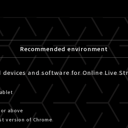
Recommended environment
devices and software for Online Live St
ablet
 or above
st version of Chrome