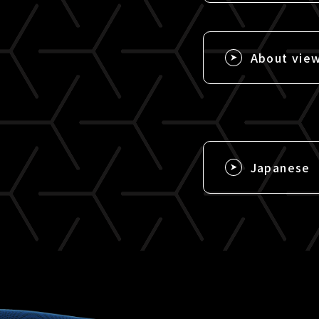
About vie
Japanese