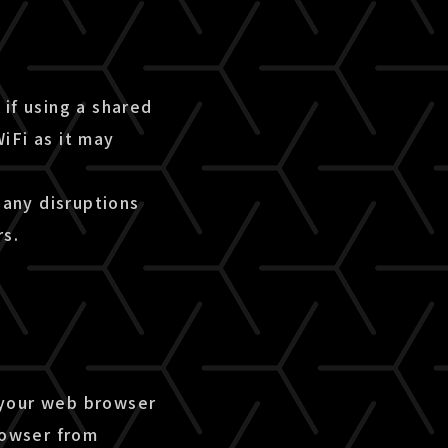
if using a shared
iFi as it may
 any disruptions
rs.
 your web browser
rowser from