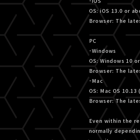
･iOS
OS: iOS 13.0 or a
Browser: The lates
PC
･Windows
OS: Windows 10 o
Browser: The late
･Mac
OS: Mac OS 10.13 
Browser: The lates
Even within the r
normally dependin