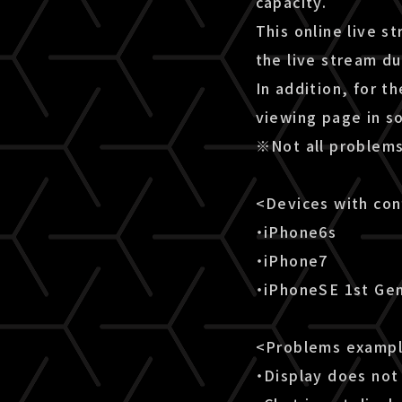
capacity.
This online live s
the live stream d
In addition, for t
viewing page in s
※Not all problems
<Devices with co
・iPhone6s
・iPhone7
・iPhoneSE 1st Ge
<Problems examp
・Display does not 