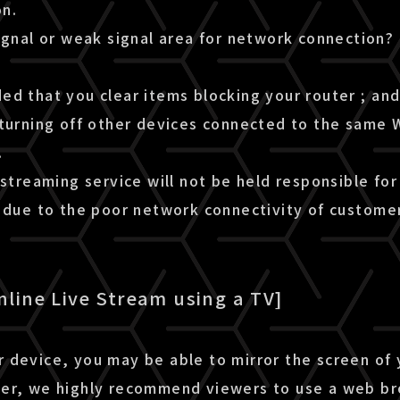
n.
ignal or weak signal area for network connection?
d that you clear items blocking your router ; and 
turning off other devices connected to the same W
.
 streaming service will not be held responsible for
m due to the poor network connectivity of custome
nline Live Stream using a TV]
 device, you may be able to mirror the screen of
er, we highly recommend viewers to use a web b