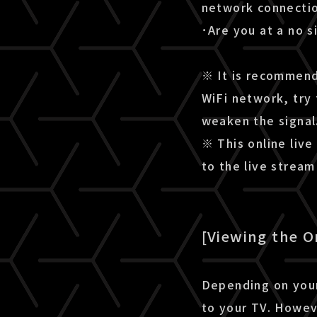
network connectio
･Are you at a no s
※ It is recommende
WiFi network, try 
weaken the signal
※ This online live
to the live strea
[Viewing the O
Depending on your
to your TV. Howev