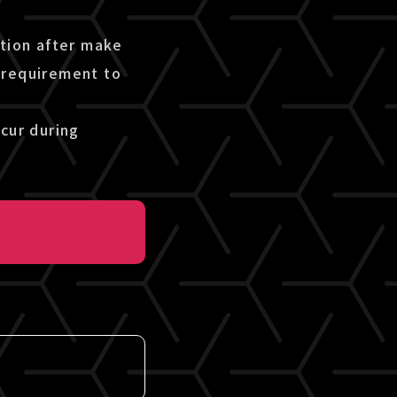
etion after make
 requirement to
cur during