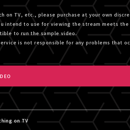
ch on TV, etc., please purchase at your own discr
ou intend to use for viewing the stream meets the
tible to run the sample video.
ervice is not responsible for any problems that oc
IDEO
ching on TV