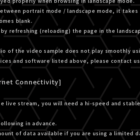
layed properly when browsing in landscape mode.
etween portrait mode / landscape mode, it takes 
comes blank.
by refreshing (reloading) the page in the landsca
dio of the video sample does not play smoothly us
es and software listed above, please contact us
rnet Connectivity]
e live stream, you will need a hi-speed and stable
following in advance.
unt of data available if you are using a limited d