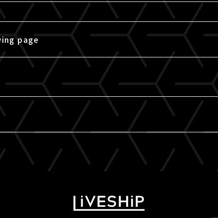
wing page