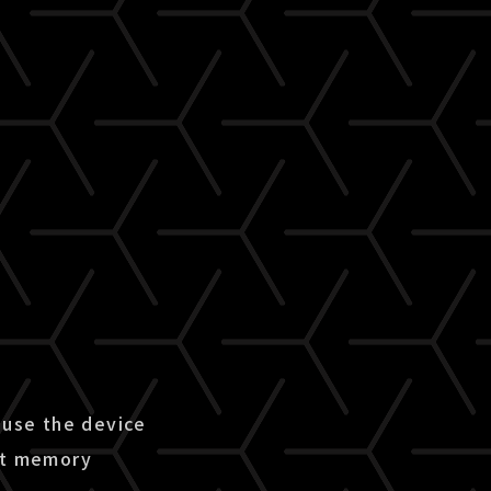
use the device
ent memory