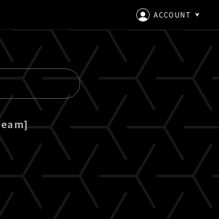
ACCOUNT
LOGIN
CREATE AN ACCOUNT
ream]