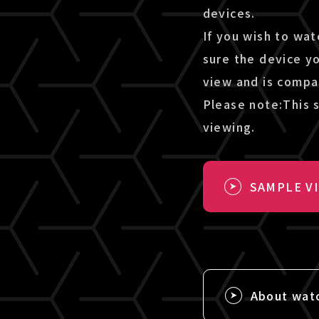
devices.
If you wish to wat
sure the device y
view and is compa
Please note:This s
viewing.
SAMPLE V
About wat