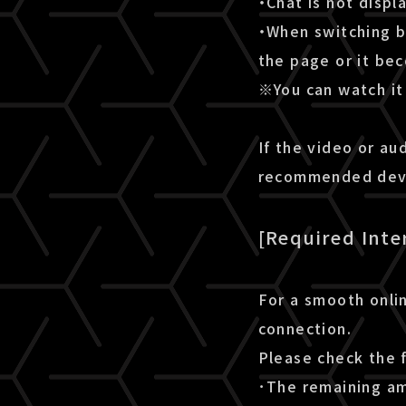
・Chat is not disp
・When switching b
the page or it be
※You can watch it 
If the video or au
recommended devic
[Required Inte
For a smooth onlin
connection.
Please check the 
･The remaining amo