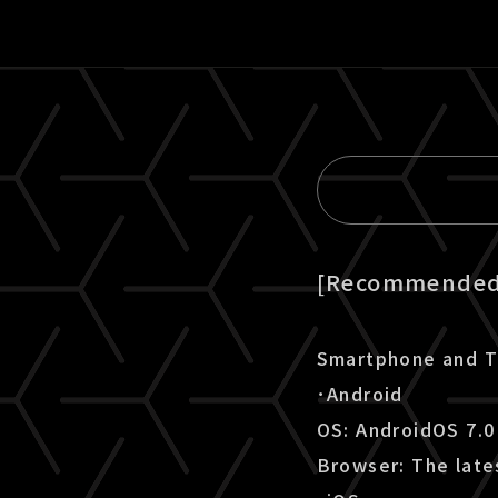
[Recommended 
Smartphone and T
･Android
OS: AndroidOS 7.0
Browser: The late