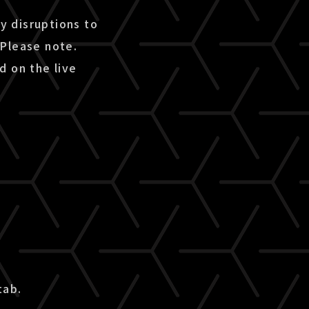
ny disruptions to
 Please note.
d on the live
tab.