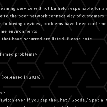
treaming service will not be held responsible for a
ue to the poor network connectivity of customers.
he following devices, problems have been confirme
ome environments.
 that have occurred are listed. Please note.
nfirmed problems>
n（Released in 2016）
le>
switch even if you tap the Chat / Goods / Special 