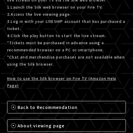
1.Launch the Silk web browser on your Fire TV.
2.Access the live viewing page.
3.Log in with your LIVESHIP account that has purchased a
ticket.
4.Click the play button to start the live stream.
*Tickets must be purchased in advance using a
recommended browser on a PC or smartphone.
*Chat and merchandise purchases are not available when
using the Silk browser.
How to use the Silk browser on Fire TV (Amazon Help
Page)
Back to Recommendation
About viewing page