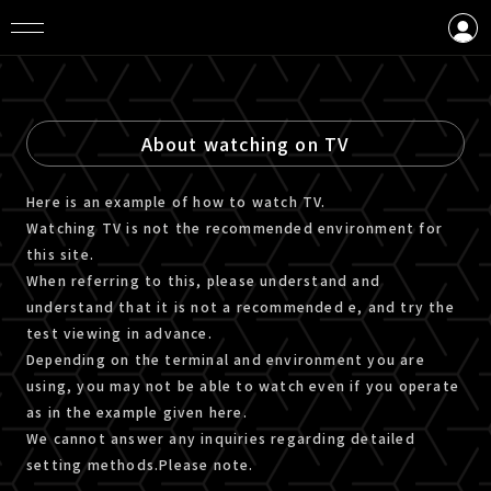
LOGIN
CREATE AN ACCOUNT
About watching on TV
Here is an example of how to watch TV.
Watching TV is not the recommended environment for
this site.
When referring to this, please understand and
understand that it is not a recommended e, and try the
test viewing in advance.
Depending on the terminal and environment you are
using, you may not be able to watch even if you operate
as in the example given here.
We cannot answer any inquiries regarding detailed
setting methods.Please note.