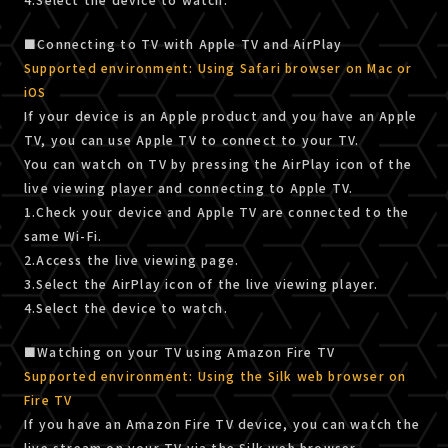
■Connecting to TV with Apple TV and AirPlay
Supported environment: Using Safari browser on Mac or
iOS
If your device is an Apple product and you have an Apple
TV, you can use Apple TV to connect to your TV.
You can watch on TV by pressing the AirPlay icon of the
live viewing player and connecting to Apple TV.
1.Check your device and Apple TV are connected to the
same Wi-Fi.
2.Access the live viewing page.
3.Select the AirPlay icon of the live viewing player.
4.Select the device to watch.
■Watching on your TV using Amazon Fire TV
Supported environment: Using the Silk web browser on
Fire TV
If you have an Amazon Fire TV device, you can watch the
live stream on your TV via the Silk web browser.