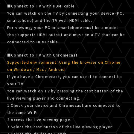
■Connect to TV with HDMI cable
You can watch on the TV by connecting your device (PC,
smartphone) and the TV with HDMI cable.
For viewing, your PC or smartphone must be a model
that supports HDMI output and must be a TV that can be
connected to HDMI cable.
■Connect to TV with Chromecast
Supported environment: Using the browser on Chrome
on Windows / Mac / Android
If you have a Chromecast, you can use it to connect to
your TV.
You can watch on TV by pressing the cast button of the
live viewing player and connecting.
1.Check your device and Chromecast are connected to
the same Wi-Fi.
2.Access the live viewing page.
3.Select the cast button of the live viewing player.
4.Select the device to watch.