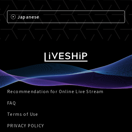
Japanese
Recommendation for Online Live Stream
FAQ
Terms of Use
PRIVACY POLICY