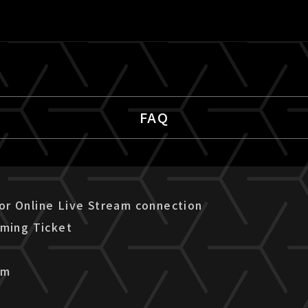
FAQ
r Online Live Stream connection
aming Ticket
am