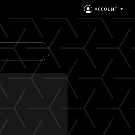
ACCOUNT
LOGIN
CREATE AN ACCOUNT