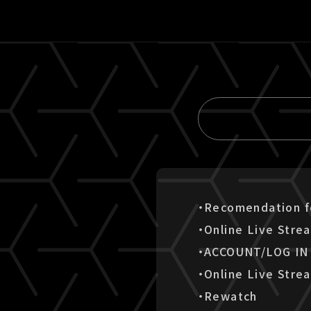
・Recomendation fo
・Online Live Stre
・ACCOUNT/LOG IN
・Online Live Stre
・Rewatch