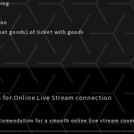
ping
ion
ket goods) of ticket with goods
for Online Live Stream connection
ecomendation for a smooth online live stream conn