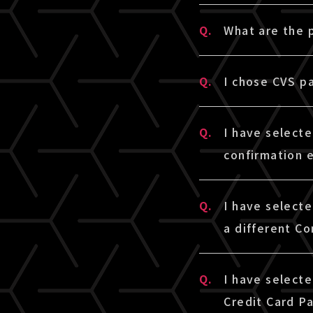
A.
We cannot acce
Q.
What are the
settled once.
A.
Credit Card Pa
Q.
I chose CVS p
* If you use c
[LIVESHIP] wil
* If you use c
A.
Please check l
only if paymen
Q.
I have select
※The linked sit
confirmation 
■ CVS payment
A.
If you have se
Q.
I have select
□LAWSON・Min
(with a paymen
a different Co
https://www.s
email address 
□FamilyMart
your Junk Mail
A.
To change the 
https://www.s
Q.
I have select
automatically 
select the tic
□Seicomart
Credit Card P
The payment num
purchase infor