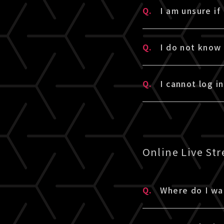
A.
We will send an
Q.
I am unsure if
・If you have p
liveship.tokyo
・If you are a 
Please check y
A.
To check if you
linked there wi
Q.
I do not know
been automatic
If you already
・If you do not
login with you
A.
The password is
membership reg
* The verificat
Q.
I cannot log i
* If you are a
you have forgo
・To check if yo
* If you have 
linked there wi
A.
Please enter t
* If it is issu
Any other abou
password is a 8
have forgotten
Online Live St
▼Please also c
1. Are you usin
Q.
Where do I wa
A.
If you purchase
2. Did you fol