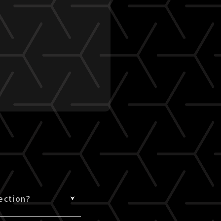
ection?