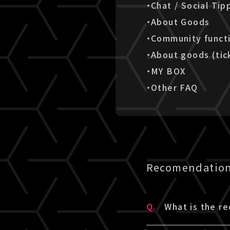
・Chat / Social Tip
・About Goods
・Community funct
・About goods (tic
・MY BOX
・Other FAQ
Recomendation 
Q.
What is the r