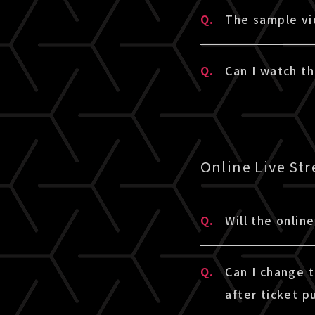
A.
Please check t
Q.
The sample vi
A.
Please check t
Q.
Can I watch t
sample does n
A.
Here is an exa
Watching TV is
When referring
Online Live St
environment, an
* This service 
* If you wish t
Q.
Will the onlin
sample video c
A.
The online liv
consider purcha
Q.
Can I change 
may differ depe
after ticket p