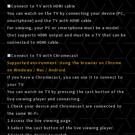
■Connect to TV with HDMI cable
You can watch on the TV by connecting your device (PC,
smartphone) and the TV with HDMI cable.
For viewing, your PC or smartphone must be a model
that supports HDMI output and must be a TV that can be
connected to HDMI cable.
■Connect to TV with Chromecast
Supported environment: Using the browser on Chrome
on Windows / Mac / Android
If you have a Chromecast, you can use it to connect to
your TV.
You can watch on TV by pressing the cast button of the
live viewing player and connecting.
1.Check your device and Chromecast are connected to
the same Wi-Fi.
2.Access the live viewing page.
3.Select the cast button of the live viewing player.
4.Select the device to watch.