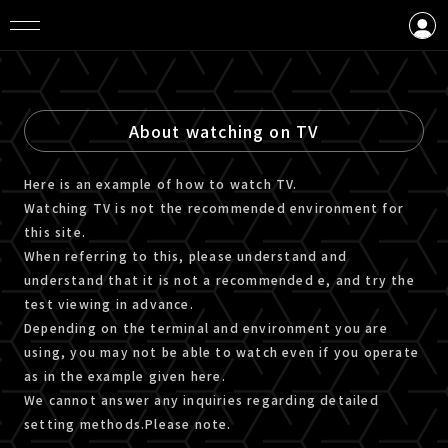
LOGIN
CREATE AN ACCOUNT
About watching on TV
Here is an example of how to watch TV.
Watching TV is not the recommended environment for
this site.
When referring to this, please understand and
understand that it is not a recommended e, and try the
test viewing in advance.
Depending on the terminal and environment you are
using, you may not be able to watch even if you operate
as in the example given here.
We cannot answer any inquiries regarding detailed
setting methods.Please note.