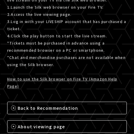
1.Launch the Silk web browser on your Fire TV.
2.Access the live viewing page.
3.Log in with your LIVESHIP account that has purchased a
ticket.
4.Click the play button to start the live stream.
*Tickets must be purchased in advance using a
recommended browser on a PC or smartphone.
*Chat and merchandise purchases are not available when
using the Silk browser.
How to use the Silk browser on Fire TV (Amazon Help
Page)
Back to Recommendation
About viewing page