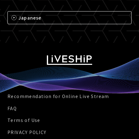
Japanese
Recommendation for Online Live Stream
FAQ
Terms of Use
PRIVACY POLICY