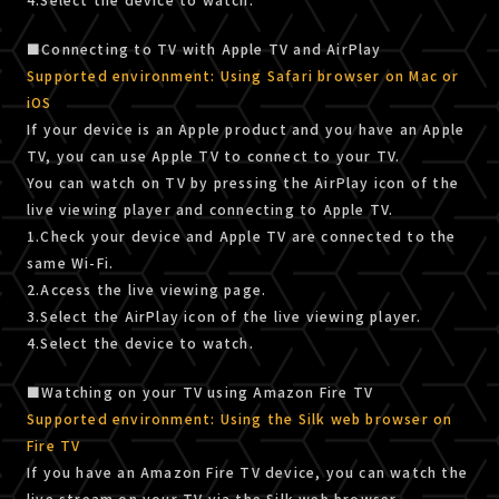
■Connecting to TV with Apple TV and AirPlay
Supported environment: Using Safari browser on Mac or
iOS
If your device is an Apple product and you have an Apple
TV, you can use Apple TV to connect to your TV.
You can watch on TV by pressing the AirPlay icon of the
live viewing player and connecting to Apple TV.
1.Check your device and Apple TV are connected to the
same Wi-Fi.
2.Access the live viewing page.
3.Select the AirPlay icon of the live viewing player.
4.Select the device to watch.
■Watching on your TV using Amazon Fire TV
Supported environment: Using the Silk web browser on
Fire TV
If you have an Amazon Fire TV device, you can watch the
live stream on your TV via the Silk web browser.