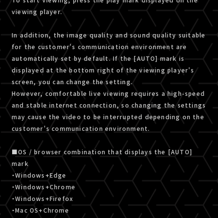
viewing player.
In addition, the image quality and sound quality suitable
for the customer's communication environment are
automatically set by default. If the [AUTO] mark is
displayed at the bottom right of the viewing player's
screen, you can change the setting.
However, comfortable live viewing requires a high-speed
and stable internet connection, so changing the settings
may cause the video to be interrupted depending on the
customer's communication environment.
■OS / browser combination that displays the [AUTO]
mark
・Windows+Edge
・Windows+Chrome
・Windows+Firefox
・Mac OS+Chrome