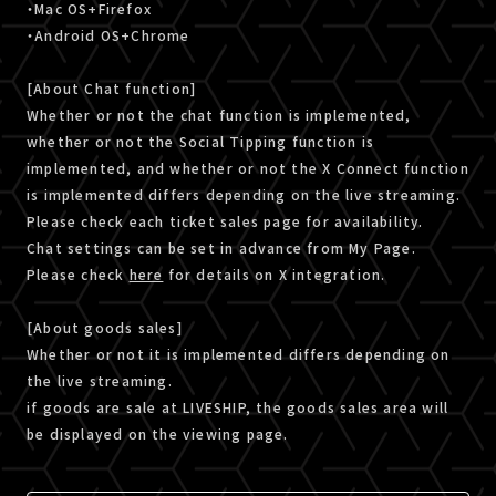
・Mac OS+Firefox
・Android OS+Chrome
[About Chat function]
Whether or not the chat function is implemented,
whether or not the Social Tipping function is
implemented, and whether or not the X Connect function
is implemented differs depending on the live streaming.
Please check each ticket sales page for availability.
Chat settings can be set in advance from My Page.
Please check
here
for details on X integration.
[About goods sales]
Whether or not it is implemented differs depending on
the live streaming.
if goods are sale at LIVESHIP, the goods sales area will
be displayed on the viewing page.