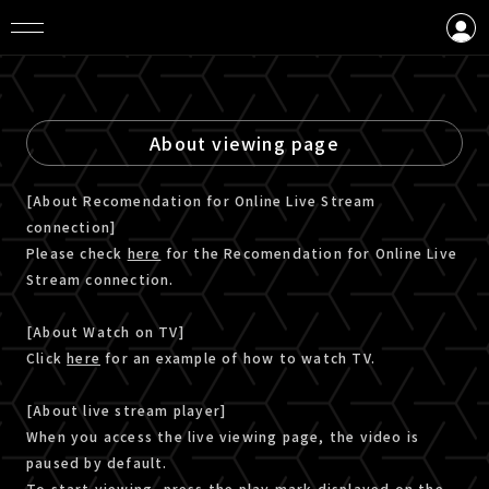
LOGIN
CREATE AN ACCOUNT
About viewing page
[About Recomendation for Online Live Stream
connection]
Please check
here
for the Recomendation for Online Live
Stream connection.
[About Watch on TV]
Click
here
for an example of how to watch TV.
[About live stream player]
When you access the live viewing page, the video is
paused by default.
To start viewing, press the play mark displayed on the