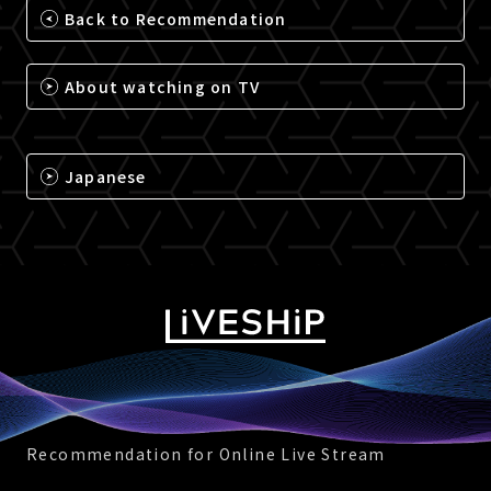
Back to Recommendation
About watching on TV
Japanese
Recommendation for Online Live Stream