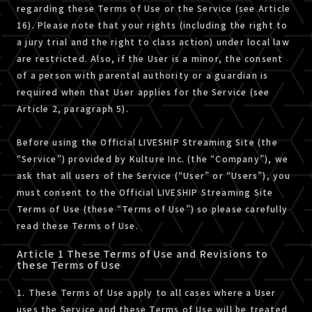
regarding these Terms of Use or the Service (see Article
16). Please note that your rights (including the right to
a jury trial and the right to class action) under local law
are restricted. Also, if the User is a minor, the consent
of a person with parental authority or a guardian is
required when that User applies for the Service (see
Article 2, paragraph 5).
Before using the Official LIVESHIP Streaming Site (the
“Service”) provided by Kulture Inc. (the “Company”), we
ask that all users of the Service (“User” or “Users”), you
must consent to the Official LIVESHIP Streaming Site
Terms of Use (these “Terms of Use”) so please carefully
read these Terms of Use.
Article 1 These Terms of Use and Revisions to
these Terms of Use
1. These Terms of Use apply to all cases where a User
uses the Service and these Terms of Use will be treated