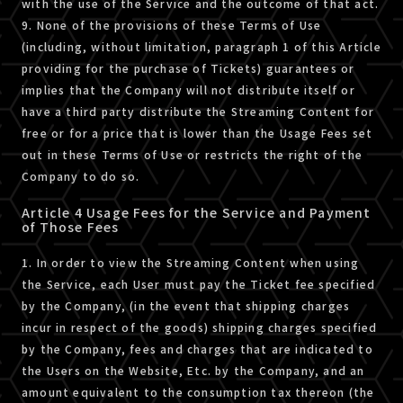
with the use of the Service and the outcome of that act.
9. None of the provisions of these Terms of Use
(including, without limitation, paragraph 1 of this Article
providing for the purchase of Tickets) guarantees or
implies that the Company will not distribute itself or
have a third party distribute the Streaming Content for
free or for a price that is lower than the Usage Fees set
out in these Terms of Use or restricts the right of the
Company to do so.
Article 4 Usage Fees for the Service and Payment
of Those Fees
1. In order to view the Streaming Content when using
the Service, each User must pay the Ticket fee specified
by the Company, (in the event that shipping charges
incur in respect of the goods) shipping charges specified
by the Company, fees and charges that are indicated to
the Users on the Website, Etc. by the Company, and an
amount equivalent to the consumption tax thereon (the