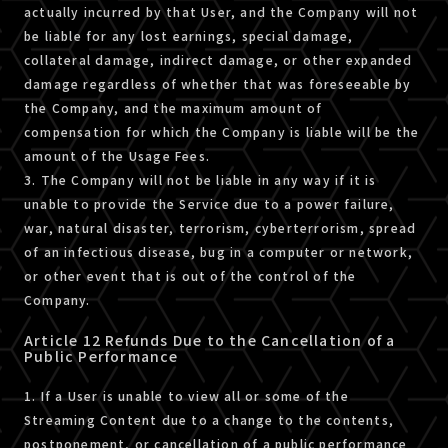
actually incurred by that User, and the Company will not
be liable for any lost earnings, special damage,
collateral damage, indirect damage, or other expanded
damage regardless of whether that was foreseeable by
the Company, and the maximum amount of
compensation for which the Company is liable will be the
amount of the Usage Fees.
3. The Company will not be liable in any way if it is
unable to provide the Service due to a power failure,
war, natural disaster, terrorism, cyberterrorism, spread
of an infectious disease, bug in a computer or network,
or other event that is out of the control of the
Company.
Article 12 Refunds Due to the Cancellation of a
Public Performance
1. If a User is unable to view all or some of the
Streaming Content due to a change to the contents,
postponement, or cancellation of a public performance