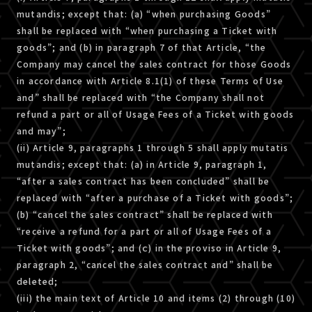
mutandis; except that: (a) “when purchasing Goods”
shall be replaced with “when purchasing a Ticket with
goods”; and (b) in paragraph 7 of that Article, “the
Company may cancel the sales contract for those Goods
in accordance with Article 8.1(1) of these Terms of Use
and” shall be replaced with “the Company shall not
refund a part or all of Usage Fees of a Ticket with goods
and may”;
(ii) Article 9, paragraphs 1 through 5 shall apply mutatis
mutandis; except that: (a) in Article 9, paragraph 1,
“after a sales contract has been concluded” shall be
replaced with “after a purchase of a Ticket with goods”;
(b) “cancel the sales contract” shall be replaced with
“receive a refund for a part or all of Usage Fees of a
Ticket with goods”; and (ｃ) in the proviso in Article 9,
paragraph 2, “cancel the sales contract and” shall be
deleted;
(iii) the main text of Article 10 and items (2) through (10)