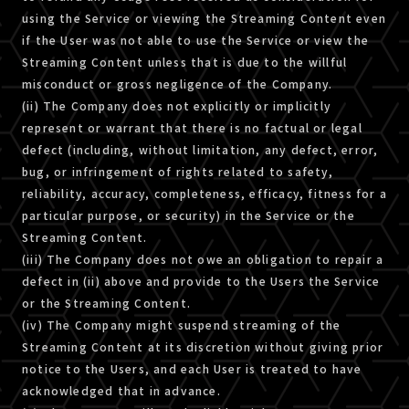
using the Service or viewing the Streaming Content even
if the User was not able to use the Service or view the
Streaming Content unless that is due to the willful
misconduct or gross negligence of the Company.
(ii) The Company does not explicitly or implicitly
represent or warrant that there is no factual or legal
defect (including, without limitation, any defect, error,
bug, or infringement of rights related to safety,
reliability, accuracy, completeness, efficacy, fitness for a
particular purpose, or security) in the Service or the
Streaming Content.
(iii) The Company does not owe an obligation to repair a
defect in (ii) above and provide to the Users the Service
or the Streaming Content.
(iv) The Company might suspend streaming of the
Streaming Content at its discretion without giving prior
notice to the Users, and each User is treated to have
acknowledged that in advance.