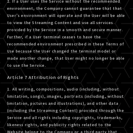
2. If a User uses the Service without the recommended
environment, the Company cannot guarantee that that
User’s environment will operate and the User will be able
to view the Streaming Content and use all services
provided by the Service in a smooth and secure manner.
Further, if a User terminal ceases to have the
recommended environment prescribed in these Terms of
Use because the User changed the terminal model or
made another change, that User might no longer be able
to use the Service.
Article 7 Attribution of Rights
1. All writing, compositions, audio (including, without
limitation, songs), images, portraits (including, without
limitation, pictures and illustrations), and other data
(including the Streaming Content) provided through the
Service and all rights including copyrights, trademarks,
likeness rights, and publicity rights related to the
Website belong to the Company or a third party that