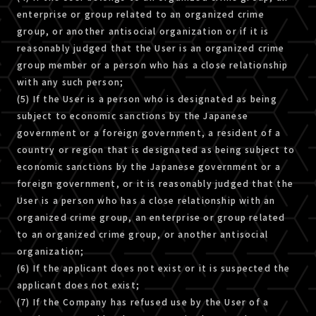
enterprise or group related to an organized crime
group, or another antisocial organization or if it is
reasonably judged that the User is an organized crime
group member or a person who has a close relationship
with any such person;
(5) If the User is a person who is designated as being
subject to economic sanctions by the Japanese
government or a foreign government, a resident of a
country or region that is designated as being subject to
economic sanctions by the Japanese government or a
foreign government, or it is reasonably judged that the
User is a person who has a close relationship with an
organized crime group, an enterprise or group related
to an organized crime group, or another antisocial
organization;
(6) If the applicant does not exist or it is suspected the
applicant does not exist;
(7) If the Company has refused use by the User of a