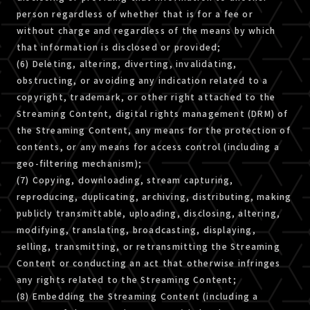
person regardless of whether that is for a fee or
without charge and regardless of the means by which
that information is disclosed or provided;
(6) Deleting, altering, diverting, invalidating,
obstructing, or avoiding any indication related to a
copyright, trademark, or other right attached to the
Streaming Content, digital rights management (DRM) of
the Streaming Content, any means for the protection of
contents, or any means for access control (including a
geo-filtering mechanism);
(7) Copying, downloading, stream capturing,
reproducing, duplicating, archiving, distributing, making
publicly transmittable, uploading, disclosing, altering,
modifying, translating, broadcasting, displaying,
selling, transmitting, or retransmitting the Streaming
Content or conducting an act that otherwise infringes
any rights related to the Streaming Content;
(8) Embedding the Streaming Content (including a