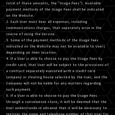
total of those amounts, the “Usage Fees”). Available
payment methods of the Usage Fees shall be indicated
on the Website.
2. Each User must bear all expenses, including
communications charges, that separately arise in the
course of using the Service.
3. Some of the payment methods of the Usage Fees
indicated on the Website may not be available to Users
depending on their location.
4. If a User is able to choose to pay the Usage Fees by
credit card, that User will be subject to the provisions of
a contract separately executed with a credit card
company or clearing house selected by the User, and the
Company will not be liable for any matters regarding
such payment.
5. If a User is able to choose to pay the Usage Fees
through a convenience store, it will be deemed that the
User understands in advance that it will be necessary to
register the name and telephone number of that User for