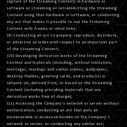
capture of the Streaming Content) in hardware or
software or streaming or retransmitting the Streaming
Content using that hardware or software, or conducting
any act that makes it possible to use the Streaming
Content with frames or inline links;
(9) Conducting an act to prepare, reproduce, distribute,
or advertise an index with respect to an important part
of the Streaming Content;
(10) Developing derivative works of the Streaming
Content and materials (including, without limitation,
montages, mashups and similar videos, wallpapers,
desktop themes, greeting cards, and products) in
reliance on, derived from, or based on the Streaming
Content (including providing materials that are
derivative works free of charge);
(11) Accessing the Company's network or server without
authorization, conducting an act that puts an
unreasonable or excessive burden on the Company's
network or server, or conducting any similar act;