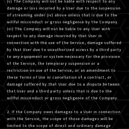
(v) The Company will not be liable with respect to any
damage or loss incurred by a User due to the suspension
of streaming under (iv) above unless that is due to the
willful misconduct or gross negligence by the Company.
(vi) The Company will not be liable to any User with
respect to any damage incurred by that User in
connection with the use of the Service, damage suffered
by that User due to unauthorized access by a third party
to any equipment or system necessary for the provision
of the Service, the temporary suspension or a
restriction on use of the Service, or an amendment to
these Terms of Use or cancellation of a contract, or
damage suffered by that User due to a dispute between
that User and a third party unless that is due to the
willful misconduct or gross negligence of the Company.
2. If the Company owes damages to a User in connection
with the Service, the scope of those damages will be
limited to the scope of direct and ordinary damage