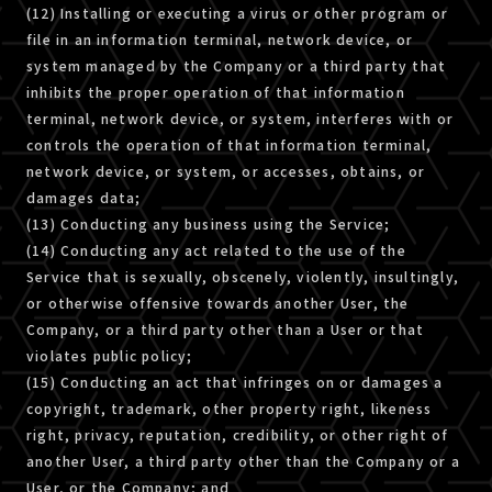
(12) Installing or executing a virus or other program or
file in an information terminal, network device, or
system managed by the Company or a third party that
inhibits the proper operation of that information
terminal, network device, or system, interferes with or
controls the operation of that information terminal,
network device, or system, or accesses, obtains, or
damages data;
(13) Conducting any business using the Service;
(14) Conducting any act related to the use of the
Service that is sexually, obscenely, violently, insultingly,
or otherwise offensive towards another User, the
Company, or a third party other than a User or that
violates public policy;
(15) Conducting an act that infringes on or damages a
copyright, trademark, other property right, likeness
right, privacy, reputation, credibility, or other right of
another User, a third party other than the Company or a
User, or the Company; and