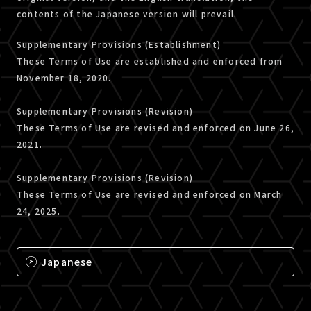
contents of the Japanese version will prevail.
Supplementary Provisions (Establishment)
These Terms of Use are established and enforced from
November 18, 2020.
Supplementary Provisions (Revision)
These Terms of Use are revised and enforced on June 26,
2021.
Supplementary Provisions (Revision)
These Terms of Use are revised and enforced on March
24, 2025.
Japanese