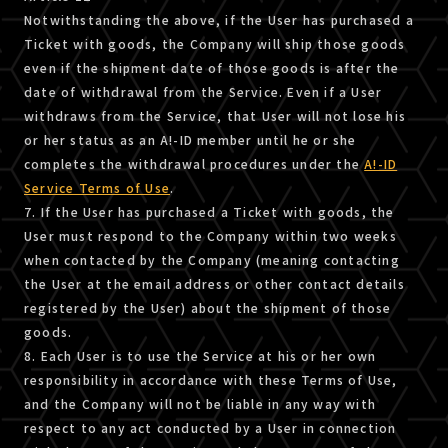
Notwithstanding the above, if the User has purchased a
Ticket with goods, the Company will ship those goods
even if the shipment date of those goods is after the
date of withdrawal from the Service. Even if a User
withdraws from the Service, that User will not lose his
or her status as an A!-ID member until he or she
completes the withdrawal procedures under the
A!-ID
Service Terms of Use
.
7. If the User has purchased a Ticket with goods, the
User must respond to the Company within two weeks
when contacted by the Company (meaning contacting
the User at the email address or other contact details
registered by the User) about the shipment of those
goods.
8. Each User is to use the Service at his or her own
responsibility in accordance with these Terms of Use,
and the Company will not be liable in any way with
respect to any act conducted by a User in connection