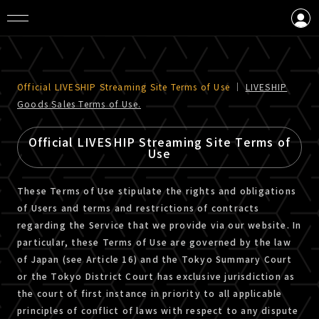
LOGIN
CREATE AN ACCOUNT
Official LIVESHIP Streaming Site Terms of Use
｜
LIVESHIP
Goods Sales Terms of Use.
Official LIVESHIP Streaming Site Terms of
Use
These Terms of Use stipulate the rights and obligations
of Users and terms and restrictions of contracts
regarding the Service that we provide via our website. In
particular, these Terms of Use are governed by the law
of Japan (see Article 16) and the Tokyo Summary Court
or the Tokyo District Court has exclusive jurisdiction as
the court of first instance in priority to all applicable
principles of conflict of laws with respect to any dispute