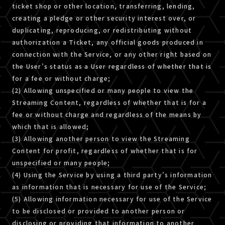
ticket shop or other location, transferring, lending,
creating a pledge or other security interest over, or
duplicating, reproducing, or redistributing without
authorization a Ticket, any official goods produced in
connection with the Service, or any other right based on
the User’s status as a User regardless of whether that is
for a fee or without charge;
(2) Allowing unspecified or many people to view the
Streaming Content, regardless of whether that is for a
fee or without charge and regardless of the means by
which that is allowed;
(3) Allowing another person to view the Streaming
Content for profit, regardless of whether that is for
unspecified or many people;
(4) Using the Service by using a third party’s information
as information that is necessary for use of the Service;
(5) Allowing information necessary for use of the Service
to be disclosed or provided to another person or
disclosing or providing that information to another