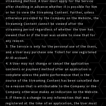
streaming method. A User must apply for the Service
after checking in advance whether it is possible for him
or her to view the Streaming Content. Further, unless
otherwise provided by the Company on the Website, the
Streaming Content cannot be viewed after the
streaming period regardless of whether the User has
viewed that or if the User was unable to view that for
any reason.
3. The Service is only for the personal use of the Users,
and a User may purchase one Ticket for one registered
A!-ID account.
4. A User may not change or cancel the application
contents or payment method after an application is
complete unless the public performance that is the
source of the Streaming Content has been cancelled due
to a reason that is attributable to the Company or the
Company otherwise makes an indication on the Website.
5. If there is a change to any information that was
registered at the time of an application, the User must