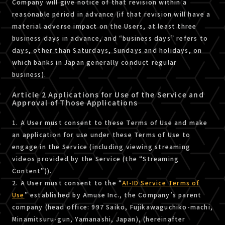
Company will give notice of that revision within a
reasonable period in advance (if that revision will have a
material adverse impact on the Users, at least three
business days in advance, and “business days” refers to
days, other than Saturdays, Sundays and holidays, on
which banks in Japan generally conduct regular
business).
Article 2 Applications for Use of the Service and
Approval of Those Applications
1. A User must consent to these Terms of Use and make
an application for use under these Terms of Use to
engage in the Service (including viewing streaming
videos provided by the Service (the “Streaming
Content”)).
2. A User must consent to the “
A!-ID Service Terms of
Use
” established by Amuse Inc., the Company’s parent
company (head office: 997 Saiko, Fujikawaguchiko-machi,
Minamitsuru-gun, Yamanashi, Japan), (hereinafter