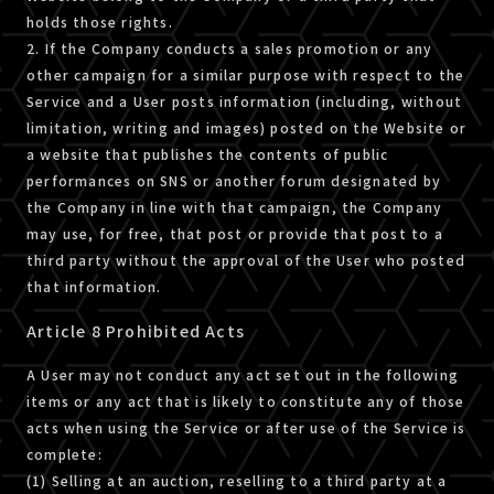
holds those rights.
2. If the Company conducts a sales promotion or any
other campaign for a similar purpose with respect to the
Service and a User posts information (including, without
limitation, writing and images) posted on the Website or
a website that publishes the contents of public
performances on SNS or another forum designated by
the Company in line with that campaign, the Company
may use, for free, that post or provide that post to a
third party without the approval of the User who posted
that information.
Article 8 Prohibited Acts
A User may not conduct any act set out in the following
items or any act that is likely to constitute any of those
acts when using the Service or after use of the Service is
complete:
(1) Selling at an auction, reselling to a third party at a