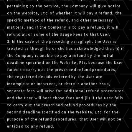
pertaining to the Service, the Company will give notice
on the Website, Etc. of whether it will pay a refund, the
specific method of the refund, and other necessary
matters, and if the Company is to pay a refund, it will
refund all or some of the Usage Fees to that User.
2. In the case of the preceding paragraph, the User is
treated as though he or she has acknowledged that (i) if
the Company is unable to pay a refund by the initial
deadline specified on the Website, Etc. because the User
failed to carry out the prescribed refund procedures,
the registered details entered by the User are
incomplete or incorrect, or there is another issue,
separate fees will arise for additional refund procedures
and the User will bear those fees and (ii) if the User fails
to carry out the prescribed refund procedures by the
second deadline specified on the Website, Etc. for the
purpose of the refund procedures, that User will not be
entitled to any refund.