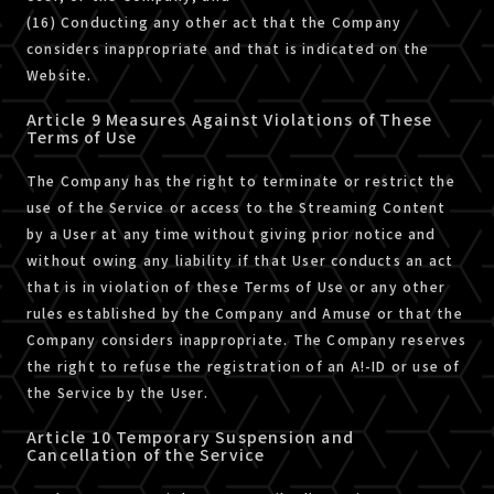
(16) Conducting any other act that the Company
considers inappropriate and that is indicated on the
Website.
Article 9 Measures Against Violations of These
Terms of Use
The Company has the right to terminate or restrict the
use of the Service or access to the Streaming Content
by a User at any time without giving prior notice and
without owing any liability if that User conducts an act
that is in violation of these Terms of Use or any other
rules established by the Company and Amuse or that the
Company considers inappropriate. The Company reserves
the right to refuse the registration of an A!-ID or use of
the Service by the User.
Article 10 Temporary Suspension and
Cancellation of the Service