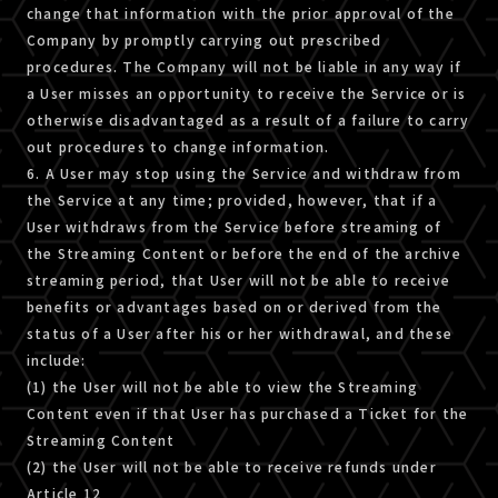
change that information with the prior approval of the
Company by promptly carrying out prescribed
procedures. The Company will not be liable in any way if
a User misses an opportunity to receive the Service or is
otherwise disadvantaged as a result of a failure to carry
out procedures to change information.
6. A User may stop using the Service and withdraw from
the Service at any time; provided, however, that if a
User withdraws from the Service before streaming of
the Streaming Content or before the end of the archive
streaming period, that User will not be able to receive
benefits or advantages based on or derived from the
status of a User after his or her withdrawal, and these
include:
(1) the User will not be able to view the Streaming
Content even if that User has purchased a Ticket for the
Streaming Content
(2) the User will not be able to receive refunds under
Article 12