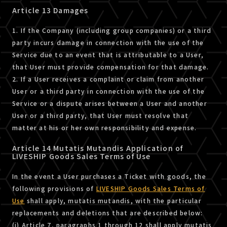
Article 13 Damages
1. If the Company (including group companies) or a third
party incurs damage in connection with the use of the
Service due to an event that is attributable to a User,
that User must provide compensation for that damage.
2. If a User receives a complaint or claim from another
User or a third party in connection with the use of the
Service or a dispute arises between a User and another
User or a third party, that User must resolve that
matter at his or her own responsibility and expense.
Article 14 Mutatis Mutandis Application of
LIVESHIP Goods Sales Terms of Use
In the event a User purchases a Ticket with goods, the
following provisions of
LIVESHIP Goods Sales Terms of
Use
shall apply, mutatis mutandis, with the particular
replacements and deletions that are described below:
(i) Article 7, paragraphs 1 through 12 shall apply mutatis