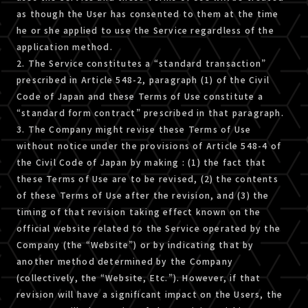
as though the User has consented to them at the time
he or she applied to use the Service regardless of the
application method.
2. The Service constitutes a “standard transaction”
prescribed in Article 548-2, paragraph (1) of the Civil
Code of Japan and these Terms of Use constitute a
“standard form contract” prescribed in that paragraph.
3. The Company might revise these Terms of Use
without notice under the provisions of Article 548-4 of
the Civil Code of Japan by making : (1) the fact that
these Terms of Use are to be revised, (2) the contents
of these Terms of Use after the revision, and (3) the
timing of that revision taking effect known on the
official website related to the Service operated by the
Company (the “Website”) or by indicating that by
another method determined by the Company
(collectively, the “Website, Etc.”). However, if that
revision will have a significant impact on the Users, the