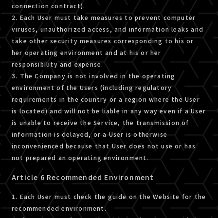
connection contract).
2. Each User must take measures to prevent computer
viruses, unauthorized access, and information leaks and
take other security measures corresponding to his or
her operating environment and at his or her
responsibility and expense.
3. The Company is not involved in the operating
environment of the Users (including regulatory
requirements in the country or a region where the User
is located) and will not be liable in any way even if a User
is unable to receive the Service, the transmission of
information is delayed, or a User is otherwise
inconvenienced because that User does not use or has
not prepared an operating environment.
Article 6 Recommended Environment
1. Each User must check the guide on the Website for the
recommended environment.