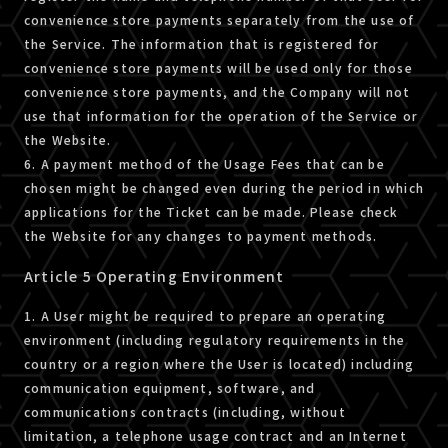
convenience store payments separately from the use of
the Service. The information that is registered for
convenience store payments will be used only for those
convenience store payments, and the Company will not
use that information for the operation of the Service or
the Website.
6. A payment method of the Usage Fees that can be
chosen might be changed even during the period in which
applications for the Ticket can be made. Please check
the Website for any changes to payment methods.
Article 5 Operating Environment
1. A User might be required to prepare an operating
environment (including regulatory requirements in the
country or a region where the User is located) including
communication equipment, software, and
communications contracts (including, without
limitation, a telephone usage contract and an Internet