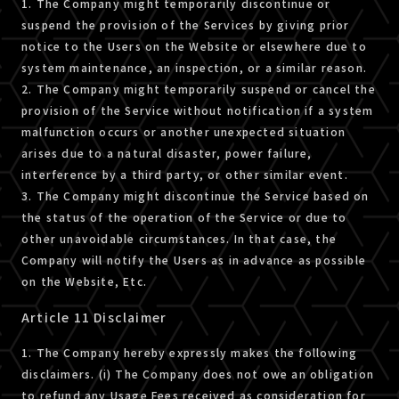
1. The Company might temporarily discontinue or
suspend the provision of the Services by giving prior
notice to the Users on the Website or elsewhere due to
system maintenance, an inspection, or a similar reason.
2. The Company might temporarily suspend or cancel the
provision of the Service without notification if a system
malfunction occurs or another unexpected situation
arises due to a natural disaster, power failure,
interference by a third party, or other similar event.
3. The Company might discontinue the Service based on
the status of the operation of the Service or due to
other unavoidable circumstances. In that case, the
Company will notify the Users as in advance as possible
on the Website, Etc.
Article 11 Disclaimer
1. The Company hereby expressly makes the following
disclaimers. (i) The Company does not owe an obligation
to refund any Usage Fees received as consideration for