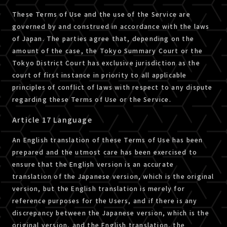
These Terms of Use and the use of the Service are
governed by and construed in accordance with the laws
of Japan. The parties agree that, depending on the
amount of the case, the Tokyo Summary Court or the
Tokyo District Court has exclusive jurisdiction as the
court of first instance in priority to all applicable
principles of conflict of laws with respect to any dispute
regarding these Terms of Use or the Service.
Article 17 Language
An English translation of these Terms of Use has been
prepared and the utmost care has been exercised to
ensure that the English version is an accurate
translation of the Japanese version, which is the original
version, but the English translation is merely for
reference purposes for the Users, and if there is any
discrepancy between the Japanese version, which is the
original version, and the English translation, the