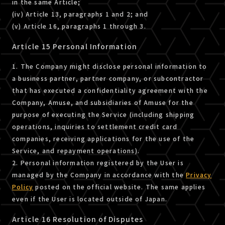
in the same Article;
(iv) Article 13, paragraphs 1 and 2; and
(v) Article 16, paragraphs 1 through 3.
Article 15 Personal Information
1. The Company might disclose personal information to
a business partner, partner company, or subcontractor
that has executed a confidentiality agreement with the
Company, Amuse, and subsidiaries of Amuse for the
purpose of executing the Service (including shipping
operations, inquiries to settlement credit card
companies, receiving applications for the use of the
Service, and repayment operations).
2. Personal information registered by the User is
managed by the Company in accordance with the
Privacy
Policy
posted on the official website. The same applies
even if the User is located outside of Japan.
Article 16 Resolution of Disputes