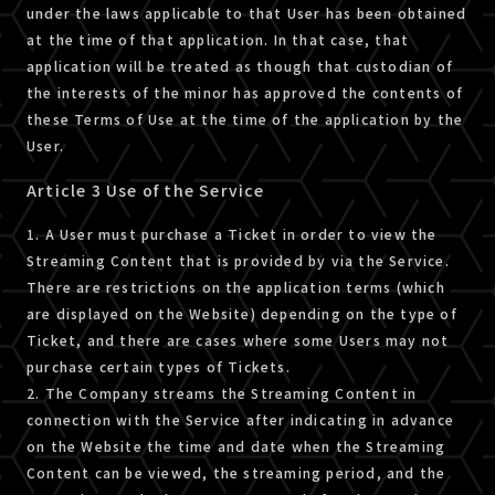
under the laws applicable to that User has been obtained
at the time of that application. In that case, that
application will be treated as though that custodian of
the interests of the minor has approved the contents of
these Terms of Use at the time of the application by the
User.
Article 3 Use of the Service
1. A User must purchase a Ticket in order to view the
Streaming Content that is provided by via the Service.
There are restrictions on the application terms (which
are displayed on the Website) depending on the type of
Ticket, and there are cases where some Users may not
purchase certain types of Tickets.
2. The Company streams the Streaming Content in
connection with the Service after indicating in advance
on the Website the time and date when the Streaming
Content can be viewed, the streaming period, and the