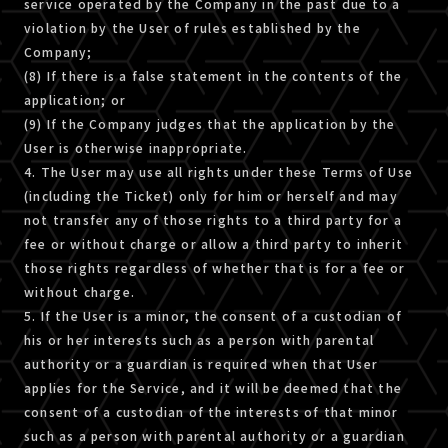
service operated by the Company in the past due to a
violation by the User of rules established by the
Company;
(8) If there is a false statement in the contents of the
application; or
(9) If the Company judges that the application by the
User is otherwise inappropriate.
4. The User may use all rights under these Terms of Use
(including the Ticket) only for him or herself and may
not transfer any of those rights to a third party for a
fee or without charge or allow a third party to inherit
those rights regardless of whether that is for a fee or
without charge.
5. If the User is a minor, the consent of a custodian of
his or her interests such as a person with parental
authority or a guardian is required when that User
applies for the Service, and it will be deemed that the
consent of a custodian of the interests of that minor
such as a person with parental authority or a guardian