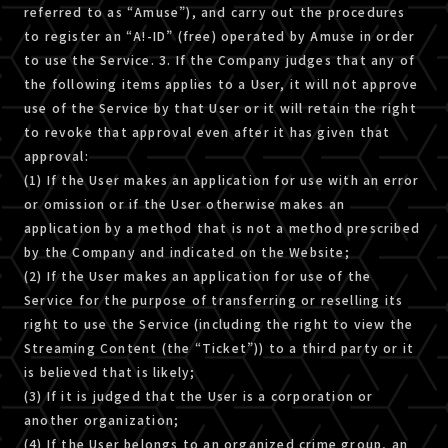
referred to as “Amuse”), and carry out the procedures
to register an “A!-ID” (free) operated by Amuse in order
to use the Service. 3. If the Company judges that any of
the following items applies to a User, it will not approve
use of the Service by that User or it will retain the right
to revoke that approval even after it has given that
approval:
(1) If the User makes an application for use with an error
or omission or if the User otherwise makes an
application by a method that is not a method prescribed
by the Company and indicated on the Website;
(2) If the User makes an application for use of the
Service for the purpose of transferring or reselling its
right to use the Service (including the right to view the
Streaming Content (the “Ticket”)) to a third party or it
is believed that is likely;
(3) If it is judged that the User is a corporation or
another organization;
(4) If the User belongs to an organized crime group, an