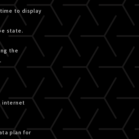
time to display
pe state.
ing the
.
 internet
ata plan for