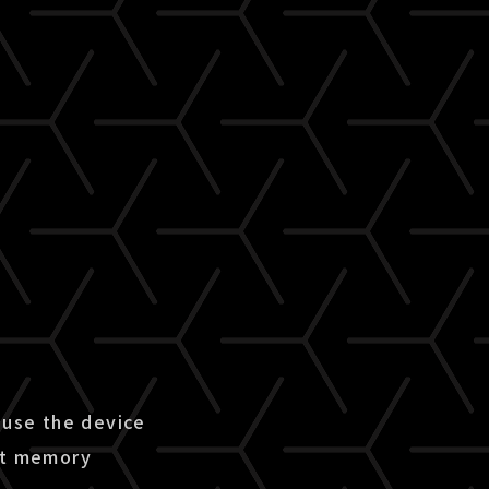
use the device
ent memory