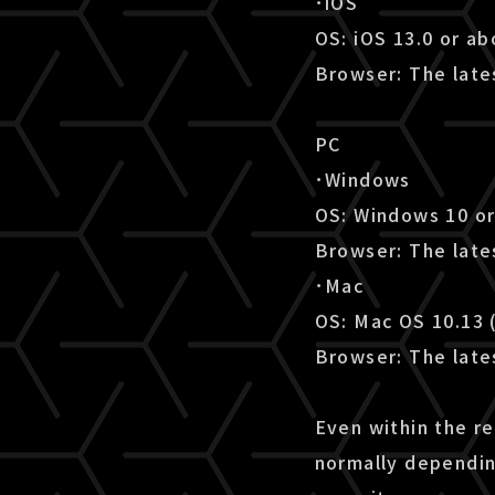
･iOS
OS: iOS 13.0 or a
Browser: The lates
PC
･Windows
OS: Windows 10 o
Browser: The late
･Mac
OS: Mac OS 10.13 
Browser: The lates
Even within the r
normally dependin