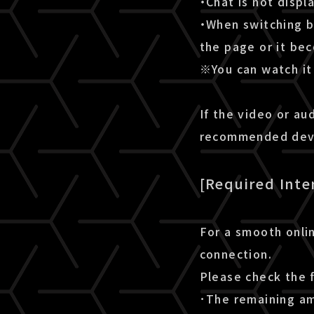
・Chat is not disp
・When switching b
the page or it be
※You can watch it 
If the video or au
recommended devic
[Required Inte
For a smooth onlin
connection.
Please check the 
･The remaining amo