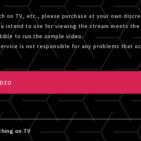
ch on TV, etc., please purchase at your own discr
ou intend to use for viewing the stream meets the
tible to run the sample video.
ervice is not responsible for any problems that oc
IDEO
ching on TV