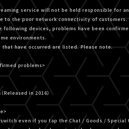
treaming service will not be held responsible for a
ue to the poor network connectivity of customers.
he following devices, problems have been confirme
ome environments.
 that have occurred are listed. Please note.
nfirmed problems>
n（Released in 2016）
le>
switch even if you tap the Chat / Goods / Special 