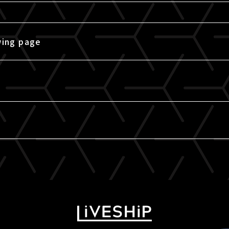
wing page