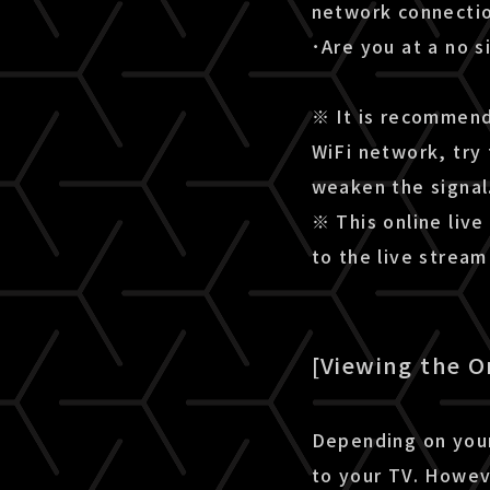
network connectio
･Are you at a no s
※ It is recommende
WiFi network, try 
weaken the signal
※ This online live
to the live strea
[Viewing the O
Depending on your
to your TV. Howev