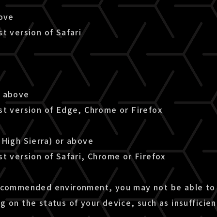
bove
t version of Safari
r above
st version of Edge, Chrome or Firefox
(High Sierra) or above
t version of Safari, Chrome or Firefox
ecommended environment, you may not be able to 
g on the status of your device, such as insuffici