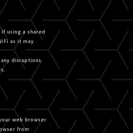
if using a shared
iFi as it may
 any disruptions
rs.
 your web browser
rowser from