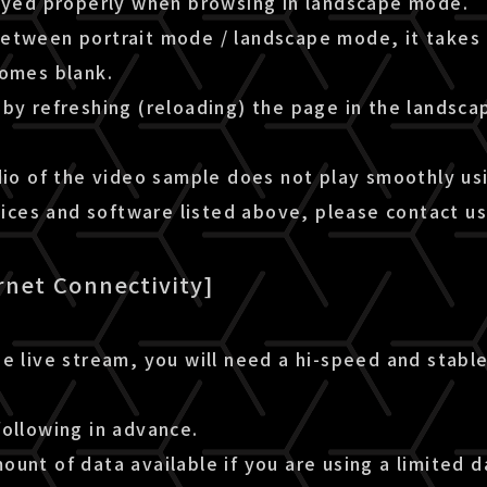
layed properly when browsing in landscape mode.
etween portrait mode / landscape mode, it takes 
comes blank.
by refreshing (reloading) the page in the landsca
dio of the video sample does not play smoothly us
es and software listed above, please contact us
rnet Connectivity]
e live stream, you will need a hi-speed and stable
following in advance.
unt of data available if you are using a limited d