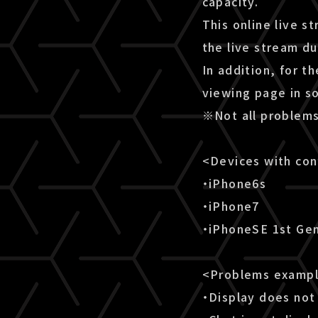
capacity.
This online live s
the live stream d
In addition, for t
viewing page in s
※Not all problems
<Devices with co
・iPhone6s
・iPhone7
・iPhoneSE 1st Ge
<Problems examp
・Display does not 