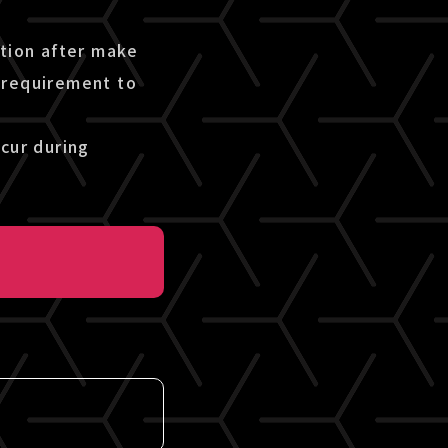
etion after make
 requirement to
cur during