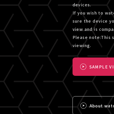
devices.
If you wish to wat
sure the device y
view and is compa
Please note:This s
viewing.
SAMPLE V
About wat