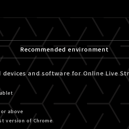
Recommended environment
devices and software for Online Live St
ablet
 or above
st version of Chrome