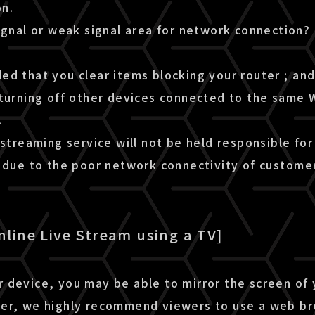
n.
ignal or weak signal area for network connection?
d that you clear items blocking your router ; and 
turning off other devices connected to the same W
.
 streaming service will not be held responsible for
m due to the poor network connectivity of custome
nline Live Stream using a TV]
 device, you may be able to mirror the screen of
er, we highly recommend viewers to use a web b