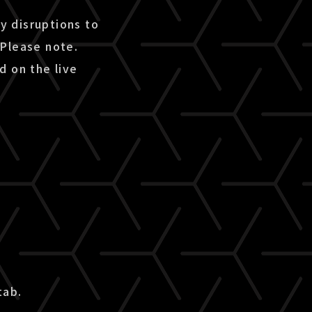
ny disruptions to
 Please note.
d on the live
tab.