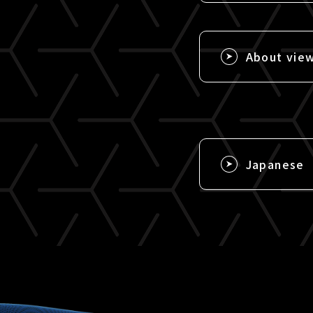
About vie
Japanese