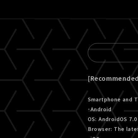
[Recommended 
Smartphone and T
･Android
OS: AndroidOS 7.0
Browser: The late