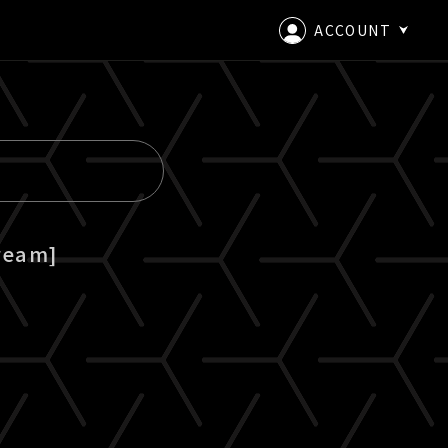
ACCOUNT
LOGIN
CREATE AN ACCOUNT
ream]