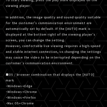
viewing player.
In addition, the image quality and sound quality suitable
for the customer's communication environment are
automatically set by default. If the [AUTO] mark is
displayed at the bottom right of the viewing player's
screen, you can change the setting.
However, comfortable live viewing requires a high-speed
and stable internet connection, so changing the settings
may cause the video to be interrupted depending on the
customer's communication environment.
■OS / browser combination that displays the [AUTO]
mark
・Windows+Edge
・Windows+Chrome
・Windows+Firefox
・Mac OS+Chrome