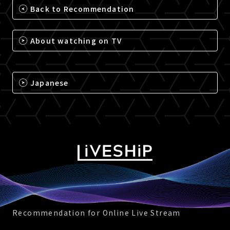
Back to Recommendation
About watching on TV
Japanese
Recommendation for Online Live Stream