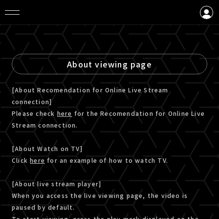
LOGIN
CREATE AN ACCOUNT
About viewing page
[About Recomendation for Online Live Stream
connection]
Please check
here
for the Recomendation for Online Live
Stream connection.
[About Watch on TV]
Click
here
for an example of how to watch TV.
[About live stream player]
When you access the live viewing page, the video is
paused by default.
To start viewing, press the play mark displayed on the