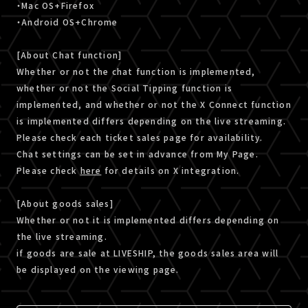
・Mac OS+Firefox
・Android OS+Chrome
[About Chat function]
Whether or not the chat function is implemented,
whether or not the Social Tipping function is
implemented, and whether or not the X Connect function
is implemented differs depending on the live streaming.
Please check each ticket sales page for availability.
Chat settings can be set in advance from My Page.
Please check
here
for details on X integration.
[About goods sales]
Whether or not it is implemented differs depending on
the live streaming.
if goods are sale at LIVESHIP, the goods sales area will
be displayed on the viewing page.