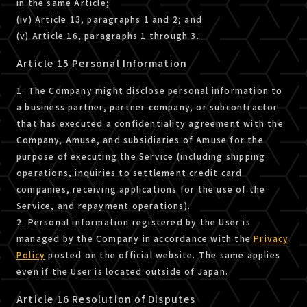
in the same Article;
(iv) Article 13, paragraphs 1 and 2; and
(v) Article 16, paragraphs 1 through 3.
Article 15 Personal Information
1. The Company might disclose personal information to
a business partner, partner company, or subcontractor
that has executed a confidentiality agreement with the
Company, Amuse, and subsidiaries of Amuse for the
purpose of executing the Service (including shipping
operations, inquiries to settlement credit card
companies, receiving applications for the use of the
Service, and repayment operations).
2. Personal information registered by the User is
managed by the Company in accordance with the
Privacy
Policy
posted on the official website. The same applies
even if the User is located outside of Japan.
Article 16 Resolution of Disputes