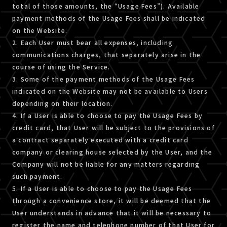
total of those amounts, the “Usage Fees”). Available
payment methods of the Usage Fees shall be indicated
on the Website.
2. Each User must bear all expenses, including
communications charges, that separately arise in the
course of using the Service.
3. Some of the payment methods of the Usage Fees
indicated on the Website may not be available to Users
depending on their location.
4. If a User is able to choose to pay the Usage Fees by
credit card, that User will be subject to the provisions of
a contract separately executed with a credit card
company or clearing house selected by the User, and the
Company will not be liable for any matters regarding
such payment.
5. If a User is able to choose to pay the Usage Fees
through a convenience store, it will be deemed that the
User understands in advance that it will be necessary to
register the name and telephone number of that User for