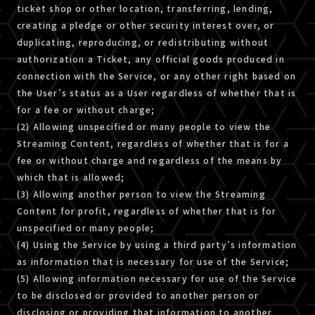
ticket shop or other location, transferring, lending,
creating a pledge or other security interest over, or
duplicating, reproducing, or redistributing without
authorization a Ticket, any official goods produced in
connection with the Service, or any other right based on
the User’s status as a User regardless of whether that is
for a fee or without charge;
(2) Allowing unspecified or many people to view the
Streaming Content, regardless of whether that is for a
fee or without charge and regardless of the means by
which that is allowed;
(3) Allowing another person to view the Streaming
Content for profit, regardless of whether that is for
unspecified or many people;
(4) Using the Service by using a third party’s information
as information that is necessary for use of the Service;
(5) Allowing information necessary for use of the Service
to be disclosed or provided to another person or
disclosing or providing that information to another