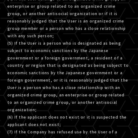
enterprise or group related to an organized crime
group, or another antisocial organization or if it is
reasonably judged that the User is an organized crime
group member or a person who has a close relationship
with any such person;
(5) If the User is a person who is designated as being
subject to economic sanctions by the Japanese
government or a foreign government, a resident of a
country or region that is designated as being subject to
economic sanctions by the Japanese government or a
foreign government, or it is reasonably judged that the
User is a person who has a close relationship with an
organized crime group, an enterprise or group related
to an organized crime group, or another antisocial
organization;
(6) If the applicant does not exist or it is suspected the
applicant does not exist;
(7) If the Company has refused use by the User of a