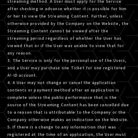
streaming method. A User must apply for the Service
after checking in advance whether it is possible for him
or her to view the Streaming Content. Further, unless
otherwise provided by the Company on the Website, the
Streaming Content cannot be viewed after the
streaming period regardless of whether the User has
viewed that or if the User was unable to view that for
any reason.
3. The Service is only for the personal use of the Users,
and a User may purchase one Ticket for one registered
A!-ID account.
4. A User may not change or cancel the application
contents or payment method after an application is
complete unless the public performance that is the
source of the Streaming Content has been cancelled due
to a reason that is attributable to the Company or the
Company otherwise makes an indication on the Website.
5. If there is a change to any information that was
registered at the time of an application, the User must