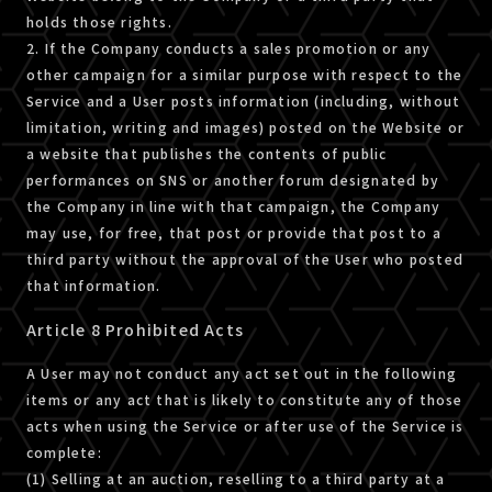
holds those rights.
2. If the Company conducts a sales promotion or any
other campaign for a similar purpose with respect to the
Service and a User posts information (including, without
limitation, writing and images) posted on the Website or
a website that publishes the contents of public
performances on SNS or another forum designated by
the Company in line with that campaign, the Company
may use, for free, that post or provide that post to a
third party without the approval of the User who posted
that information.
Article 8 Prohibited Acts
A User may not conduct any act set out in the following
items or any act that is likely to constitute any of those
acts when using the Service or after use of the Service is
complete:
(1) Selling at an auction, reselling to a third party at a