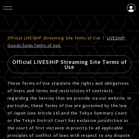
LOGIN
CREATE AN ACCOUNT
Official LIVESHIP Streaming Site Terms of Use
｜
LIVESHIP
Goods Sales Terms of Use.
Official LIVESHIP Streaming Site Terms of
Use
These Terms of Use stipulate the rights and obligations
of Users and terms and restrictions of contracts
regarding the Service that we provide via our website. In
particular, these Terms of Use are governed by the law
of Japan (see Article 16) and the Tokyo Summary Court
or the Tokyo District Court has exclusive jurisdiction as
the court of first instance in priority to all applicable
principles of conflict of laws with respect to any dispute