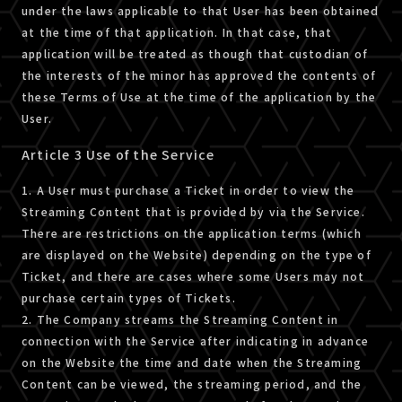
under the laws applicable to that User has been obtained
at the time of that application. In that case, that
application will be treated as though that custodian of
the interests of the minor has approved the contents of
these Terms of Use at the time of the application by the
User.
Article 3 Use of the Service
1. A User must purchase a Ticket in order to view the
Streaming Content that is provided by via the Service.
There are restrictions on the application terms (which
are displayed on the Website) depending on the type of
Ticket, and there are cases where some Users may not
purchase certain types of Tickets.
2. The Company streams the Streaming Content in
connection with the Service after indicating in advance
on the Website the time and date when the Streaming
Content can be viewed, the streaming period, and the