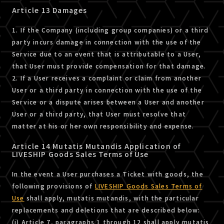
Article 13 Damages
1. If the Company (including group companies) or a third
party incurs damage in connection with the use of the
Service due to an event that is attributable to a User,
that User must provide compensation for that damage.
2. If a User receives a complaint or claim from another
User or a third party in connection with the use of the
Service or a dispute arises between a User and another
User or a third party, that User must resolve that
matter at his or her own responsibility and expense.
Article 14 Mutatis Mutandis Application of
LIVESHIP Goods Sales Terms of Use
In the event a User purchases a Ticket with goods, the
following provisions of
LIVESHIP Goods Sales Terms of
Use
shall apply, mutatis mutandis, with the particular
replacements and deletions that are described below:
(i) Article 7, paragraphs 1 through 12 shall apply mutatis