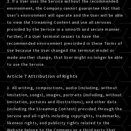
2. If a User uses the Service without the recommended
environment, the Company cannot guarantee that that
User’s environment will operate and the User will be able
to view the Streaming Content and use all services
provided by the Service in a smooth and secure manner.
Further, if a User terminal ceases to have the
recommended environment prescribed in these Terms of
Use because the User changed the terminal model or
made another change, that User might no longer be able
to use the Service.
Article 7 Attribution of Rights
1. All writing, compositions, audio (including, without
limitation, songs), images, portraits (including, without
limitation, pictures and illustrations), and other data
(including the Streaming Content) provided through the
Service and all rights including copyrights, trademarks,
likeness rights, and publicity rights related to the
Website belong to the Company or a third party that