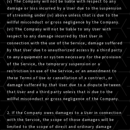
(v) The Company will not be liable with respect to any
damage or loss incurred by a User due to the suspension
of streaming under (iv) above unless that is due to the
willful misconduct or gross negligence by the Company.
(vi) The Company will not be liable to any User with
respect to any damage incurred by that User in
connection with the use of the Service, damage suffered
by that User due to unauthorized access by a third party
to any equipment or system necessary for the provision
of the Service, the temporary suspension or a
restriction on use of the Service, or an amendment to
these Terms of Use or cancellation of a contract, or
damage suffered by that User due to a dispute between
that User and a third party unless that is due to the
willful misconduct or gross negligence of the Company.
2. If the Company owes damages to a User in connection
with the Service, the scope of those damages will be
limited to the scope of direct and ordinary damage