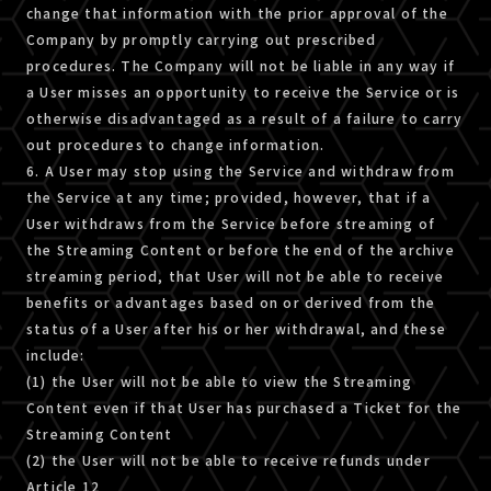
change that information with the prior approval of the
Company by promptly carrying out prescribed
procedures. The Company will not be liable in any way if
a User misses an opportunity to receive the Service or is
otherwise disadvantaged as a result of a failure to carry
out procedures to change information.
6. A User may stop using the Service and withdraw from
the Service at any time; provided, however, that if a
User withdraws from the Service before streaming of
the Streaming Content or before the end of the archive
streaming period, that User will not be able to receive
benefits or advantages based on or derived from the
status of a User after his or her withdrawal, and these
include:
(1) the User will not be able to view the Streaming
Content even if that User has purchased a Ticket for the
Streaming Content
(2) the User will not be able to receive refunds under
Article 12