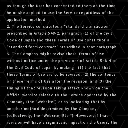
as though the User has consented to them at the time
he or she applied to use the Service regardless of the
application method.
2. The Service constitutes a “standard transaction”
prescribed in Article 548-2, paragraph (1) of the Civil
Code of Japan and these Terms of Use constitute a
“standard form contract” prescribed in that paragraph.
3. The Company might revise these Terms of Use
without notice under the provisions of Article 548-4 of
the Civil Code of Japan by making : (1) the fact that
these Terms of Use are to be revised, (2) the contents
of these Terms of Use after the revision, and (3) the
timing of that revision taking effect known on the
official website related to the Service operated by the
Company (the “Website”) or by indicating that by
another method determined by the Company
(collectively, the “Website, Etc.”). However, if that
revision will have a significant impact on the Users, the