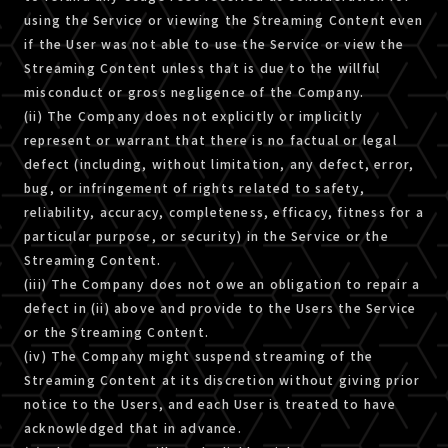
using the Service or viewing the Streaming Content even
if the User was not able to use the Service or view the
Streaming Content unless that is due to the willful
misconduct or gross negligence of the Company.
(ii) The Company does not explicitly or implicitly
represent or warrant that there is no factual or legal
defect (including, without limitation, any defect, error,
bug, or infringement of rights related to safety,
reliability, accuracy, completeness, efficacy, fitness for a
particular purpose, or security) in the Service or the
Streaming Content.
(iii) The Company does not owe an obligation to repair a
defect in (ii) above and provide to the Users the Service
or the Streaming Content.
(iv) The Company might suspend streaming of the
Streaming Content at its discretion without giving prior
notice to the Users, and each User is treated to have
acknowledged that in advance.