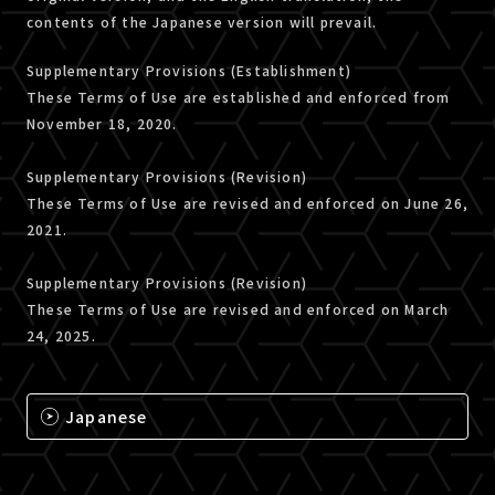
contents of the Japanese version will prevail.
Supplementary Provisions (Establishment)
These Terms of Use are established and enforced from
November 18, 2020.
Supplementary Provisions (Revision)
These Terms of Use are revised and enforced on June 26,
2021.
Supplementary Provisions (Revision)
These Terms of Use are revised and enforced on March
24, 2025.
Japanese