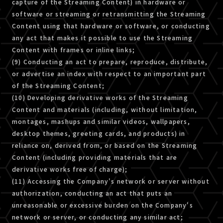
capture of the Streaming Content) in hardware or
software or streaming or retransmitting the Streaming
Content using that hardware or software, or conducting
any act that makes it possible to use the Streaming
Content with frames or inline links;
(9) Conducting an act to prepare, reproduce, distribute,
or advertise an index with respect to an important part
of the Streaming Content;
(10) Developing derivative works of the Streaming
Content and materials (including, without limitation,
montages, mashups and similar videos, wallpapers,
desktop themes, greeting cards, and products) in
reliance on, derived from, or based on the Streaming
Content (including providing materials that are
derivative works free of charge);
(11) Accessing the Company's network or server without
authorization, conducting an act that puts an
unreasonable or excessive burden on the Company's
network or server, or conducting any similar act;