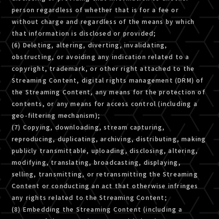
person regardless of whether that is for a fee or
without charge and regardless of the means by which
that information is disclosed or provided;
(6) Deleting, altering, diverting, invalidating,
obstructing, or avoiding any indication related to a
copyright, trademark, or other right attached to the
Streaming Content, digital rights management (DRM) of
the Streaming Content, any means for the protection of
contents, or any means for access control (including a
geo-filtering mechanism);
(7) Copying, downloading, stream capturing,
reproducing, duplicating, archiving, distributing, making
publicly transmittable, uploading, disclosing, altering,
modifying, translating, broadcasting, displaying,
selling, transmitting, or retransmitting the Streaming
Content or conducting an act that otherwise infringes
any rights related to the Streaming Content;
(8) Embedding the Streaming Content (including a