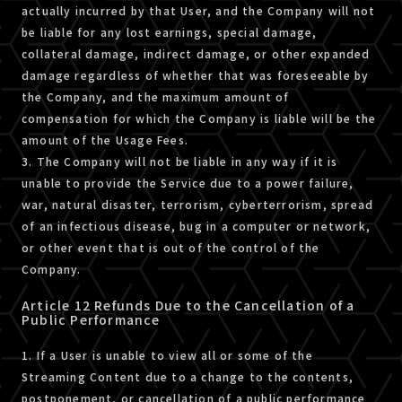
actually incurred by that User, and the Company will not
be liable for any lost earnings, special damage,
collateral damage, indirect damage, or other expanded
damage regardless of whether that was foreseeable by
the Company, and the maximum amount of
compensation for which the Company is liable will be the
amount of the Usage Fees.
3. The Company will not be liable in any way if it is
unable to provide the Service due to a power failure,
war, natural disaster, terrorism, cyberterrorism, spread
of an infectious disease, bug in a computer or network,
or other event that is out of the control of the
Company.
Article 12 Refunds Due to the Cancellation of a
Public Performance
1. If a User is unable to view all or some of the
Streaming Content due to a change to the contents,
postponement, or cancellation of a public performance