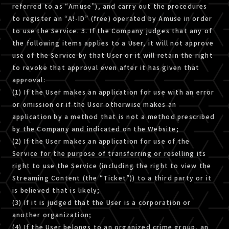
referred to as “Amuse”), and carry out the procedures
to register an “A!-ID” (free) operated by Amuse in order
to use the Service. 3. If the Company judges that any of
the following items applies to a User, it will not approve
use of the Service by that User or it will retain the right
to revoke that approval even after it has given that
approval:
(1) If the User makes an application for use with an error
or omission or if the User otherwise makes an
application by a method that is not a method prescribed
by the Company and indicated on the Website;
(2) If the User makes an application for use of the
Service for the purpose of transferring or reselling its
right to use the Service (including the right to view the
Streaming Content (the “Ticket”)) to a third party or it
is believed that is likely;
(3) If it is judged that the User is a corporation or
another organization;
(4) If the User belongs to an organized crime group, an