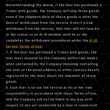
Notwithstanding the above, if the User has purchased a
Ticket with goods, the Company will ship those goods
even if the shipment date of those goods is after the
date of withdrawal from the Service. Even if a User
withdraws from the Service, that User will not lose his
or her status as an A!-ID member until he or she
completes the withdrawal procedures under the
A!-ID
Service Terms of Use
.
7. If the User has purchased a Ticket with goods, the
User must respond to the Company within two weeks
when contacted by the Company (meaning contacting
the User at the email address or other contact details
registered by the User) about the shipment of those
goods.
8. Each User is to use the Service at his or her own
responsibility in accordance with these Terms of Use,
and the Company will not be liable in any way with
respect to any act conducted by a User in connection