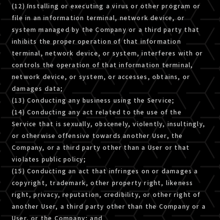
(12) Installing or executing a virus or other program or
file in an information terminal, network device, or
system managed by the Company or a third party that
inhibits the proper operation of that information
terminal, network device, or system, interferes with or
controls the operation of that information terminal,
network device, or system, or accesses, obtains, or
damages data;
(13) Conducting any business using the Service;
(14) Conducting any act related to the use of the
Service that is sexually, obscenely, violently, insultingly,
or otherwise offensive towards another User, the
Company, or a third party other than a User or that
violates public policy;
(15) Conducting an act that infringes on or damages a
copyright, trademark, other property right, likeness
right, privacy, reputation, credibility, or other right of
another User, a third party other than the Company or a
User, or the Company; and