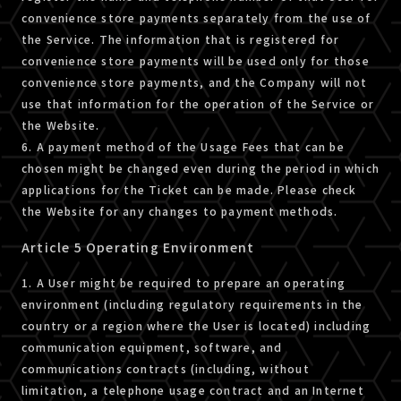
convenience store payments separately from the use of
the Service. The information that is registered for
convenience store payments will be used only for those
convenience store payments, and the Company will not
use that information for the operation of the Service or
the Website.
6. A payment method of the Usage Fees that can be
chosen might be changed even during the period in which
applications for the Ticket can be made. Please check
the Website for any changes to payment methods.
Article 5 Operating Environment
1. A User might be required to prepare an operating
environment (including regulatory requirements in the
country or a region where the User is located) including
communication equipment, software, and
communications contracts (including, without
limitation, a telephone usage contract and an Internet