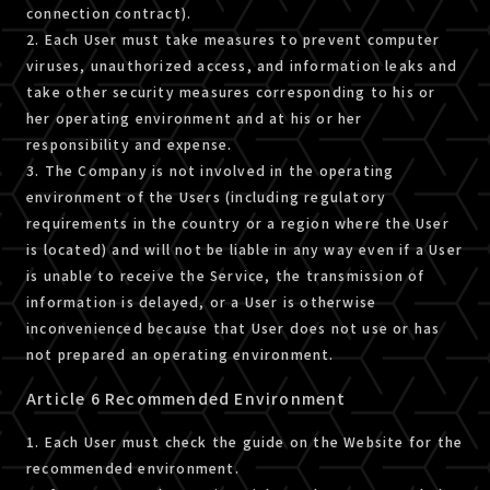
connection contract).
2. Each User must take measures to prevent computer
viruses, unauthorized access, and information leaks and
take other security measures corresponding to his or
her operating environment and at his or her
responsibility and expense.
3. The Company is not involved in the operating
environment of the Users (including regulatory
requirements in the country or a region where the User
is located) and will not be liable in any way even if a User
is unable to receive the Service, the transmission of
information is delayed, or a User is otherwise
inconvenienced because that User does not use or has
not prepared an operating environment.
Article 6 Recommended Environment
1. Each User must check the guide on the Website for the
recommended environment.