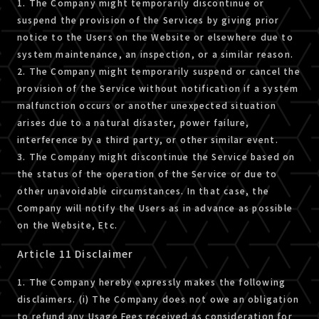
1. The Company might temporarily discontinue or
suspend the provision of the Services by giving prior
notice to the Users on the Website or elsewhere due to
system maintenance, an inspection, or a similar reason.
2. The Company might temporarily suspend or cancel the
provision of the Service without notification if a system
malfunction occurs or another unexpected situation
arises due to a natural disaster, power failure,
interference by a third party, or other similar event.
3. The Company might discontinue the Service based on
the status of the operation of the Service or due to
other unavoidable circumstances. In that case, the
Company will notify the Users as in advance as possible
on the Website, Etc.
Article 11 Disclaimer
1. The Company hereby expressly makes the following
disclaimers. (i) The Company does not owe an obligation
to refund any Usage Fees received as consideration for