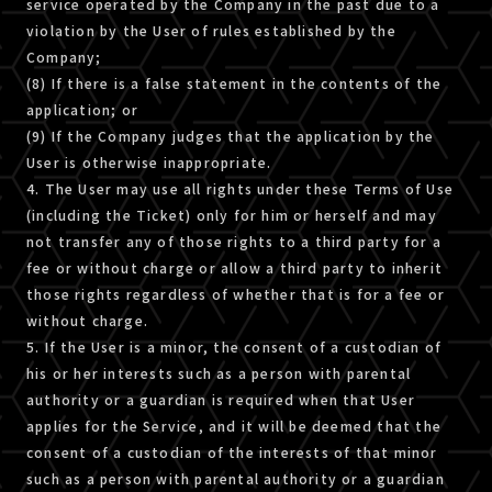
service operated by the Company in the past due to a
violation by the User of rules established by the
Company;
(8) If there is a false statement in the contents of the
application; or
(9) If the Company judges that the application by the
User is otherwise inappropriate.
4. The User may use all rights under these Terms of Use
(including the Ticket) only for him or herself and may
not transfer any of those rights to a third party for a
fee or without charge or allow a third party to inherit
those rights regardless of whether that is for a fee or
without charge.
5. If the User is a minor, the consent of a custodian of
his or her interests such as a person with parental
authority or a guardian is required when that User
applies for the Service, and it will be deemed that the
consent of a custodian of the interests of that minor
such as a person with parental authority or a guardian