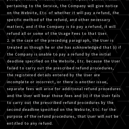
pertaining to the Service, the Company will give notice
on the Website, Etc. of whether it will pay a refund, the
specific method of the refund, and other necessary
matters, and if the Company is to pay a refund, it will
refund all or some of the Usage Fees to that User.
2. In the case of the preceding paragraph, the User is
treated as though he or she has acknowledged that (i) if
the Company is unable to pay a refund by the initial
deadline specified on the Website, Etc. because the User
failed to carry out the prescribed refund procedures,
the registered details entered by the User are
incomplete or incorrect, or there is another issue,
separate fees will arise for additional refund procedures
and the User will bear those fees and (ii) if the User fails
to carry out the prescribed refund procedures by the
second deadline specified on the Website, Etc. for the
purpose of the refund procedures, that User will not be
entitled to any refund.