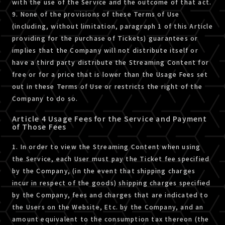
with the use of the Service and the outcome of that act.
9. None of the provisions of these Terms of Use
(including, without limitation, paragraph 1 of this Article
providing for the purchase of Tickets) guarantees or
implies that the Company will not distribute itself or
have a third party distribute the Streaming Content for
free or for a price that is lower than the Usage Fees set
out in these Terms of Use or restricts the right of the
Company to do so.
Article 4 Usage Fees for the Service and Payment
of Those Fees
1. In order to view the Streaming Content when using
the Service, each User must pay the Ticket fee specified
by the Company, (in the event that shipping charges
incur in respect of the goods) shipping charges specified
by the Company, fees and charges that are indicated to
the Users on the Website, Etc. by the Company, and an
amount equivalent to the consumption tax thereon (the