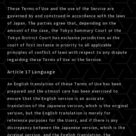
These Terms of Use and the use of the Service are
governed by and construed in accordance with the laws
of Japan. The parties agree that, depending on the
amount of the case, the Tokyo Summary Court or the
Tokyo District Court has exclusive jurisdiction as the
court of first instance in priority to all applicable
principles of conflict of laws with respect to any dispute
regarding these Terms of Use or the Service.
Article 17 Language
An English translation of these Terms of Use has been
prepared and the utmost care has been exercised to
ensure that the English version is an accurate
translation of the Japanese version, which is the original
version, but the English translation is merely for
reference purposes for the Users, and if there is any
discrepancy between the Japanese version, which is the
original version, and the English translation, the