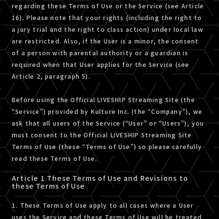
regarding these Terms of Use or the Service (see Article
16). Please note that your rights (including the right to
a jury trial and the right to class action) under local law
are restricted. Also, if the User is a minor, the consent
of a person with parental authority or a guardian is
required when that User applies for the Service (see
Article 2, paragraph 5).
Before using the Official LIVESHIP Streaming Site (the
“Service”) provided by Kulture Inc. (the “Company”), we
ask that all users of the Service (“User” or “Users”), you
must consent to the Official LIVESHIP Streaming Site
Terms of Use (these “Terms of Use”) so please carefully
read these Terms of Use.
Article 1 These Terms of Use and Revisions to
these Terms of Use
1. These Terms of Use apply to all cases where a User
uses the Service and these Terms of Use will be treated