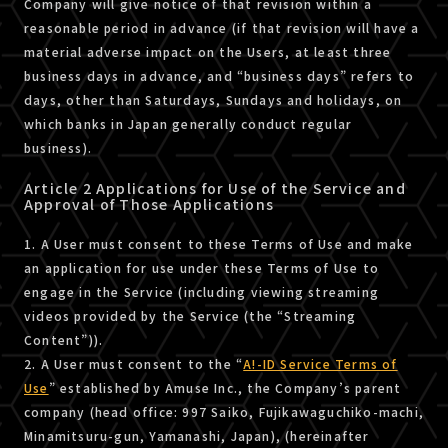
Company will give notice of that revision within a
reasonable period in advance (if that revision will have a
material adverse impact on the Users, at least three
business days in advance, and “business days” refers to
days, other than Saturdays, Sundays and holidays, on
which banks in Japan generally conduct regular
business).
Article 2 Applications for Use of the Service and
Approval of Those Applications
1. A User must consent to these Terms of Use and make
an application for use under these Terms of Use to
engage in the Service (including viewing streaming
videos provided by the Service (the “Streaming
Content”)).
2. A User must consent to the “
A!-ID Service Terms of
Use
” established by Amuse Inc., the Company’s parent
company (head office: 997 Saiko, Fujikawaguchiko-machi,
Minamitsuru-gun, Yamanashi, Japan), (hereinafter