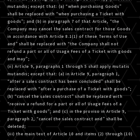
mutandis; except that: (a) “when purchasing Goods”
shall be replaced with “when purchasing a Ticket with
goods”; and (b) in paragraph 7 of that Article, “the
Company may cancel the sales contract for those Goods
in accordance with Article 8.1(1) of these Terms of Use
and” shall be replaced with “the Company shall not
refund a part or all of Usage Fees of a Ticket with goods
and may”;
(ii) Article 9, paragraphs 1 through 5 shall apply mutatis
mutandis; except that: (a) in Article 9, paragraph 1,
“after a sales contract has been concluded” shall be
replaced with “after a purchase of a Ticket with goods”;
(b) “cancel the sales contract” shall be replaced with
“receive a refund for a part or all of Usage Fees of a
Ticket with goods”; and (ｃ) in the proviso in Article 9,
paragraph 2, “cancel the sales contract and” shall be
deleted;
(iii) the main text of Article 10 and items (2) through (10)