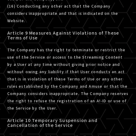
(16) Conducting any other act that the Company
considers inappropriate and that is indicated on the
Website.
Article 9 Measures Against Violations of These
Terms of Use
The Company has the right to terminate or restrict the
use of the Service or access to the Streaming Content
by a User at any time without giving prior notice and
without owing any liability if that User conducts an act
that is in violation of these Terms of Use or any other
rules established by the Company and Amuse or that the
Company considers inappropriate. The Company reserves
the right to refuse the registration of an A!-ID or use of
the Service by the User.
Article 10 Temporary Suspension and
Cancellation of the Service