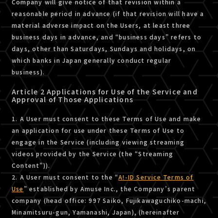
Company will give notice of that revision within a
reasonable period in advance (if that revision will have a
material adverse impact on the Users, at least three
business days in advance, and “business days” refers to
days, other than Saturdays, Sundays and holidays, on
which banks in Japan generally conduct regular
business).
Article 2 Applications for Use of the Service and
Approval of Those Applications
1. A User must consent to these Terms of Use and make
an application for use under these Terms of Use to
engage in the Service (including viewing streaming
videos provided by the Service (the “Streaming
Content”)).
2. A User must consent to the “
A!-ID Service Terms of
Use
” established by Amuse Inc., the Company’s parent
company (head office: 997 Saiko, Fujikawaguchiko-machi,
Minamitsuru-gun, Yamanashi, Japan), (hereinafter