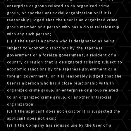
enterprise or group related to an organized crime
group, or another antisocial organization or if it is
reasonably judged that the User is an organized crime
group member or a person who has a close relationship
with any such person;
(5) If the User is a person who is designated as being
subject to economic sanctions by the Japanese
government or a foreign government, a resident of a
country or region that is designated as being subject to
economic sanctions by the Japanese government or a
foreign government, or it is reasonably judged that the
User is a person who has a close relationship with an
organized crime group, an enterprise or group related
to an organized crime group, or another antisocial
organization;
(6) If the applicant does not exist or it is suspected the
applicant does not exist;
(7) If the Company has refused use by the User of a