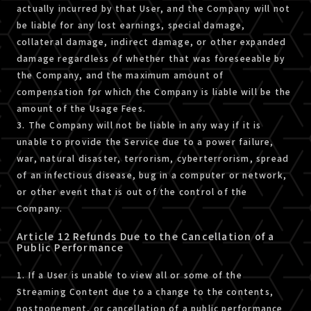
actually incurred by that User, and the Company will not
be liable for any lost earnings, special damage,
collateral damage, indirect damage, or other expanded
damage regardless of whether that was foreseeable by
the Company, and the maximum amount of
compensation for which the Company is liable will be the
amount of the Usage Fees.
3. The Company will not be liable in any way if it is
unable to provide the Service due to a power failure,
war, natural disaster, terrorism, cyberterrorism, spread
of an infectious disease, bug in a computer or network,
or other event that is out of the control of the
Company.
Article 12 Refunds Due to the Cancellation of a
Public Performance
1. If a User is unable to view all or some of the
Streaming Content due to a change to the contents,
postponement, or cancellation of a public performance