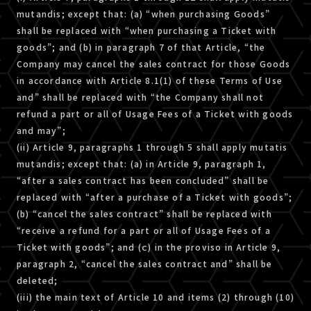
mutandis; except that: (a) “when purchasing Goods”
shall be replaced with “when purchasing a Ticket with
goods”; and (b) in paragraph 7 of that Article, “the
Company may cancel the sales contract for those Goods
in accordance with Article 8.1(1) of these Terms of Use
and” shall be replaced with “the Company shall not
refund a part or all of Usage Fees of a Ticket with goods
and may”;
(ii) Article 9, paragraphs 1 through 5 shall apply mutatis
mutandis; except that: (a) in Article 9, paragraph 1,
“after a sales contract has been concluded” shall be
replaced with “after a purchase of a Ticket with goods”;
(b) “cancel the sales contract” shall be replaced with
“receive a refund for a part or all of Usage Fees of a
Ticket with goods”; and (ｃ) in the proviso in Article 9,
paragraph 2, “cancel the sales contract and” shall be
deleted;
(iii) the main text of Article 10 and items (2) through (10)