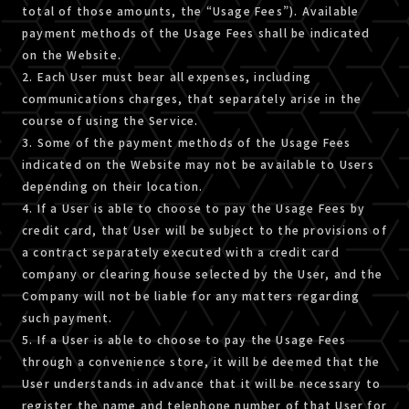
total of those amounts, the “Usage Fees”). Available
payment methods of the Usage Fees shall be indicated
on the Website.
2. Each User must bear all expenses, including
communications charges, that separately arise in the
course of using the Service.
3. Some of the payment methods of the Usage Fees
indicated on the Website may not be available to Users
depending on their location.
4. If a User is able to choose to pay the Usage Fees by
credit card, that User will be subject to the provisions of
a contract separately executed with a credit card
company or clearing house selected by the User, and the
Company will not be liable for any matters regarding
such payment.
5. If a User is able to choose to pay the Usage Fees
through a convenience store, it will be deemed that the
User understands in advance that it will be necessary to
register the name and telephone number of that User for