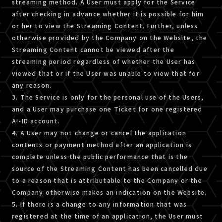
streaming method. A User must apply for the Service
after checking in advance whether it is possible for him
or her to view the Streaming Content. Further, unless
otherwise provided by the Company on the Website, the
Streaming Content cannot be viewed after the
streaming period regardless of whether the User has
viewed that or if the User was unable to view that for
any reason.
3. The Service is only for the personal use of the Users,
and a User may purchase one Ticket for one registered
A!-ID account.
4. A User may not change or cancel the application
contents or payment method after an application is
complete unless the public performance that is the
source of the Streaming Content has been cancelled due
to a reason that is attributable to the Company or the
Company otherwise makes an indication on the Website.
5. If there is a change to any information that was
registered at the time of an application, the User must