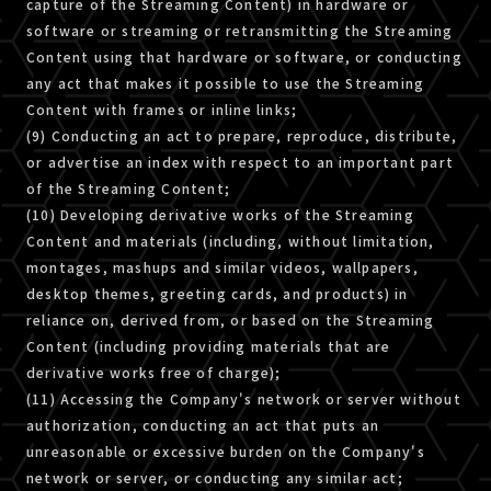
capture of the Streaming Content) in hardware or
software or streaming or retransmitting the Streaming
Content using that hardware or software, or conducting
any act that makes it possible to use the Streaming
Content with frames or inline links;
(9) Conducting an act to prepare, reproduce, distribute,
or advertise an index with respect to an important part
of the Streaming Content;
(10) Developing derivative works of the Streaming
Content and materials (including, without limitation,
montages, mashups and similar videos, wallpapers,
desktop themes, greeting cards, and products) in
reliance on, derived from, or based on the Streaming
Content (including providing materials that are
derivative works free of charge);
(11) Accessing the Company's network or server without
authorization, conducting an act that puts an
unreasonable or excessive burden on the Company's
network or server, or conducting any similar act;