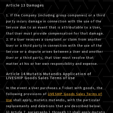
Article 13 Damages
1. If the Company (including group companies) or a third
party incurs damage in connection with the use of the
Service due to an event that is attributable to a User,
that User must provide compensation for that damage.
2. If a User receives a complaint or claim from another
User or a third party in connection with the use of the
Service or a dispute arises between a User and another
User or a third party, that User must resolve that
matter at his or her own responsibility and expense.
Article 14 Mutatis Mutandis Application of
LIVESHIP Goods Sales Terms of Use
In the event a User purchases a Ticket with goods, the
following provisions of
LIVESHIP Goods Sales Terms of
Use
shall apply, mutatis mutandis, with the particular
replacements and deletions that are described below:
(i) Article 7, paragraphs 1 through 12 shall apply mutatis