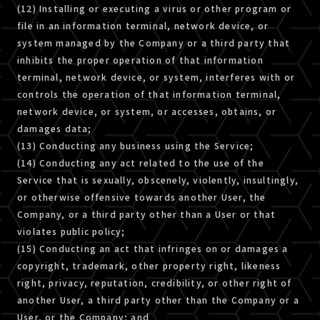
(12) Installing or executing a virus or other program or
file in an information terminal, network device, or
system managed by the Company or a third party that
inhibits the proper operation of that information
terminal, network device, or system, interferes with or
controls the operation of that information terminal,
network device, or system, or accesses, obtains, or
damages data;
(13) Conducting any business using the Service;
(14) Conducting any act related to the use of the
Service that is sexually, obscenely, violently, insultingly,
or otherwise offensive towards another User, the
Company, or a third party other than a User or that
violates public policy;
(15) Conducting an act that infringes on or damages a
copyright, trademark, other property right, likeness
right, privacy, reputation, credibility, or other right of
another User, a third party other than the Company or a
User, or the Company; and