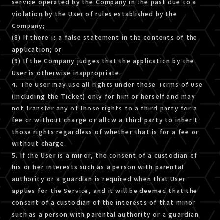
service operated by the Company in the past due to a
violation by the User of rules established by the
Company;
(8) If there is a false statement in the contents of the
application; or
(9) If the Company judges that the application by the
User is otherwise inappropriate.
4. The User may use all rights under these Terms of Use
(including the Ticket) only for him or herself and may
not transfer any of those rights to a third party for a
fee or without charge or allow a third party to inherit
those rights regardless of whether that is for a fee or
without charge.
5. If the User is a minor, the consent of a custodian of
his or her interests such as a person with parental
authority or a guardian is required when that User
applies for the Service, and it will be deemed that the
consent of a custodian of the interests of that minor
such as a person with parental authority or a guardian