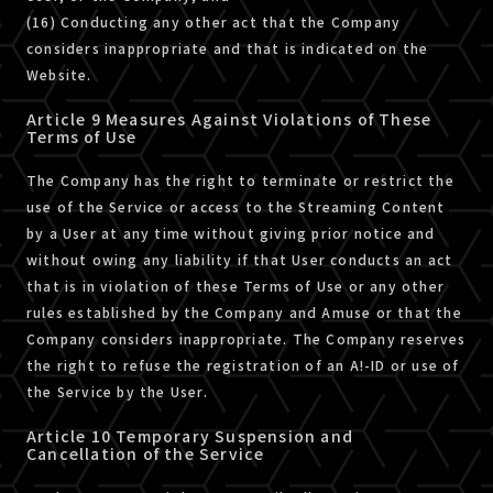
(16) Conducting any other act that the Company
considers inappropriate and that is indicated on the
Website.
Article 9 Measures Against Violations of These
Terms of Use
The Company has the right to terminate or restrict the
use of the Service or access to the Streaming Content
by a User at any time without giving prior notice and
without owing any liability if that User conducts an act
that is in violation of these Terms of Use or any other
rules established by the Company and Amuse or that the
Company considers inappropriate. The Company reserves
the right to refuse the registration of an A!-ID or use of
the Service by the User.
Article 10 Temporary Suspension and
Cancellation of the Service