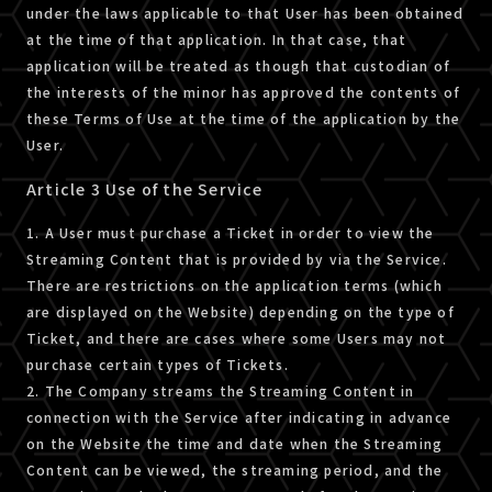
under the laws applicable to that User has been obtained
at the time of that application. In that case, that
application will be treated as though that custodian of
the interests of the minor has approved the contents of
these Terms of Use at the time of the application by the
User.
Article 3 Use of the Service
1. A User must purchase a Ticket in order to view the
Streaming Content that is provided by via the Service.
There are restrictions on the application terms (which
are displayed on the Website) depending on the type of
Ticket, and there are cases where some Users may not
purchase certain types of Tickets.
2. The Company streams the Streaming Content in
connection with the Service after indicating in advance
on the Website the time and date when the Streaming
Content can be viewed, the streaming period, and the