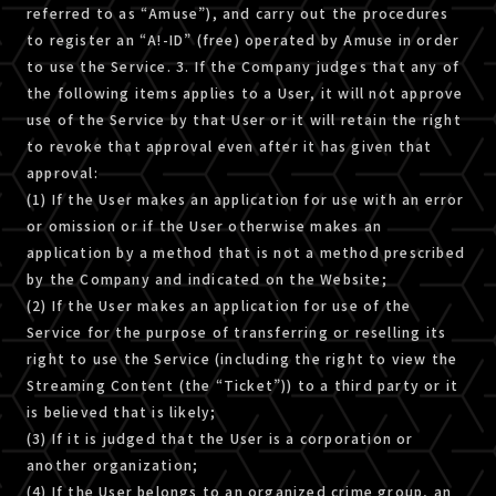
referred to as “Amuse”), and carry out the procedures
to register an “A!-ID” (free) operated by Amuse in order
to use the Service. 3. If the Company judges that any of
the following items applies to a User, it will not approve
use of the Service by that User or it will retain the right
to revoke that approval even after it has given that
approval:
(1) If the User makes an application for use with an error
or omission or if the User otherwise makes an
application by a method that is not a method prescribed
by the Company and indicated on the Website;
(2) If the User makes an application for use of the
Service for the purpose of transferring or reselling its
right to use the Service (including the right to view the
Streaming Content (the “Ticket”)) to a third party or it
is believed that is likely;
(3) If it is judged that the User is a corporation or
another organization;
(4) If the User belongs to an organized crime group, an