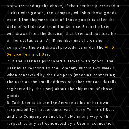
Notwithstanding the above, if the User has purchased a
Ticket with goods, the Company will ship those goods
even if the shipment date of those goods is after the
date of withdrawal from the Service. Even if a User
withdraws from the Service, that User will not lose his
or her status as an A!-ID member until he or she
completes the withdrawal procedures under the
A!-ID
Service Terms of Use
.
7. If the User has purchased a Ticket with goods, the
User must respond to the Company within two weeks
when contacted by the Company (meaning contacting
the User at the email address or other contact details
registered by the User) about the shipment of those
goods.
8. Each User is to use the Service at his or her own
responsibility in accordance with these Terms of Use,
and the Company will not be liable in any way with
respect to any act conducted by a User in connection