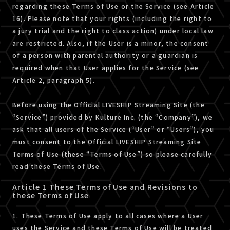
regarding these Terms of Use or the Service (see Article
16). Please note that your rights (including the right to
a jury trial and the right to class action) under local law
are restricted. Also, if the User is a minor, the consent
of a person with parental authority or a guardian is
required when that User applies for the Service (see
Article 2, paragraph 5).
Before using the Official LIVESHIP Streaming Site (the
“Service”) provided by Kulture Inc. (the “Company”), we
ask that all users of the Service (“User” or “Users”), you
must consent to the Official LIVESHIP Streaming Site
Terms of Use (these “Terms of Use”) so please carefully
read these Terms of Use.
Article 1 These Terms of Use and Revisions to
these Terms of Use
1. These Terms of Use apply to all cases where a User
uses the Service and these Terms of Use will be treated