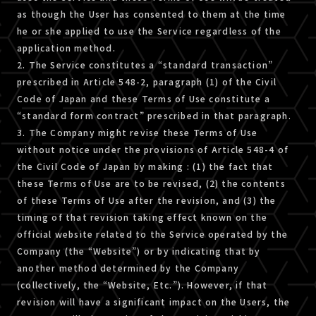
as though the User has consented to them at the time
he or she applied to use the Service regardless of the
application method.
2. The Service constitutes a “standard transaction”
prescribed in Article 548-2, paragraph (1) of the Civil
Code of Japan and these Terms of Use constitute a
“standard form contract” prescribed in that paragraph.
3. The Company might revise these Terms of Use
without notice under the provisions of Article 548-4 of
the Civil Code of Japan by making : (1) the fact that
these Terms of Use are to be revised, (2) the contents
of these Terms of Use after the revision, and (3) the
timing of that revision taking effect known on the
official website related to the Service operated by the
Company (the “Website”) or by indicating that by
another method determined by the Company
(collectively, the “Website, Etc.”). However, if that
revision will have a significant impact on the Users, the