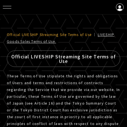
LOGIN
CREATE AN ACCOUNT
Official LIVESHIP Streaming Site Terms of Use
｜
LIVESHIP
Goods Sales Terms of Use.
Official LIVESHIP Streaming Site Terms of
Use
These Terms of Use stipulate the rights and obligations
of Users and terms and restrictions of contracts
regarding the Service that we provide via our website. In
particular, these Terms of Use are governed by the law
of Japan (see Article 16) and the Tokyo Summary Court
or the Tokyo District Court has exclusive jurisdiction as
the court of first instance in priority to all applicable
principles of conflict of laws with respect to any dispute