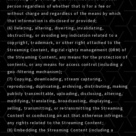
person regardless of whether that is for a fee or
without charge and regardless of the means by which
that information is disclosed or provided;
(6) Deleting, altering, diverting, invalidating,
obstructing, or avoiding any indication related to a
copyright, trademark, or other right attached to the
Streaming Content, digital rights management (DRM) of
the Streaming Content, any means for the protection of
contents, or any means for access control (including a
geo-filtering mechanism);
(7) Copying, downloading, stream capturing,
reproducing, duplicating, archiving, distributing, making
publicly transmittable, uploading, disclosing, altering,
modifying, translating, broadcasting, displaying,
selling, transmitting, or retransmitting the Streaming
Content or conducting an act that otherwise infringes
any rights related to the Streaming Content;
(8) Embedding the Streaming Content (including a