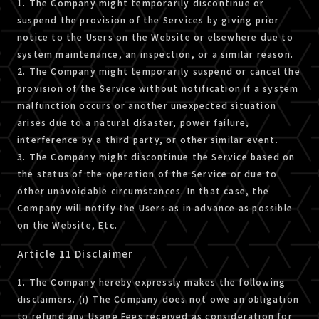
1. The Company might temporarily discontinue or
suspend the provision of the Services by giving prior
notice to the Users on the Website or elsewhere due to
system maintenance, an inspection, or a similar reason.
2. The Company might temporarily suspend or cancel the
provision of the Service without notification if a system
malfunction occurs or another unexpected situation
arises due to a natural disaster, power failure,
interference by a third party, or other similar event.
3. The Company might discontinue the Service based on
the status of the operation of the Service or due to
other unavoidable circumstances. In that case, the
Company will notify the Users as in advance as possible
on the Website, Etc.
Article 11 Disclaimer
1. The Company hereby expressly makes the following
disclaimers. (i) The Company does not owe an obligation
to refund any Usage Fees received as consideration for