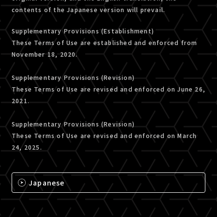
contents of the Japanese version will prevail.
Supplementary Provisions (Establishment)
These Terms of Use are established and enforced from
November 18, 2020.
Supplementary Provisions (Revision)
These Terms of Use are revised and enforced on June 26,
2021.
Supplementary Provisions (Revision)
These Terms of Use are revised and enforced on March
24, 2025.
Japanese