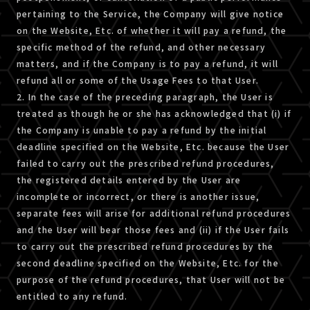
pertaining to the Service, the Company will give notice
on the Website, Etc. of whether it will pay a refund, the
specific method of the refund, and other necessary
matters, and if the Company is to pay a refund, it will
refund all or some of the Usage Fees to that User.
2. In the case of the preceding paragraph, the User is
treated as though he or she has acknowledged that (i) if
the Company is unable to pay a refund by the initial
deadline specified on the Website, Etc. because the User
failed to carry out the prescribed refund procedures,
the registered details entered by the User are
incomplete or incorrect, or there is another issue,
separate fees will arise for additional refund procedures
and the User will bear those fees and (ii) if the User fails
to carry out the prescribed refund procedures by the
second deadline specified on the Website, Etc. for the
purpose of the refund procedures, that User will not be
entitled to any refund.