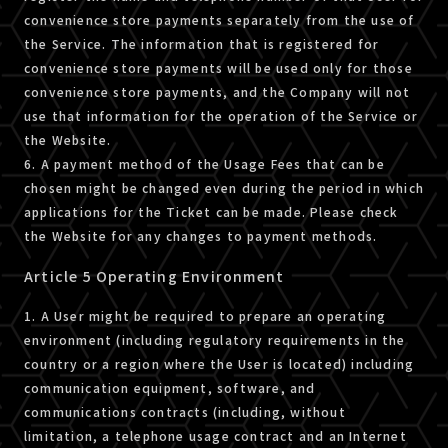
convenience store payments separately from the use of
the Service. The information that is registered for
convenience store payments will be used only for those
convenience store payments, and the Company will not
use that information for the operation of the Service or
the Website.
6. A payment method of the Usage Fees that can be
chosen might be changed even during the period in which
applications for the Ticket can be made. Please check
the Website for any changes to payment methods.
Article 5 Operating Environment
1. A User might be required to prepare an operating
environment (including regulatory requirements in the
country or a region where the User is located) including
communication equipment, software, and
communications contracts (including, without
limitation, a telephone usage contract and an Internet