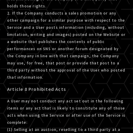
holds those rights.
2. If the Company conducts a sales promotion or any
other campaign for a similar purpose with respect to the
Service and a User posts information (including, without
limitation, writing and images) posted on the Website or
a website that publishes the contents of public
performances on SNS or another forum designated by
the Company in line with that campaign, the Company
may use, for free, that post or provide that post to a
third party without the approval of the User who posted
that information.
Article 8 Prohibited Acts
A User may not conduct any act set out in the following
items or any act that is likely to constitute any of those
acts when using the Service or after use of the Service is
complete:
(1) Selling at an auction, reselling to a third party at a