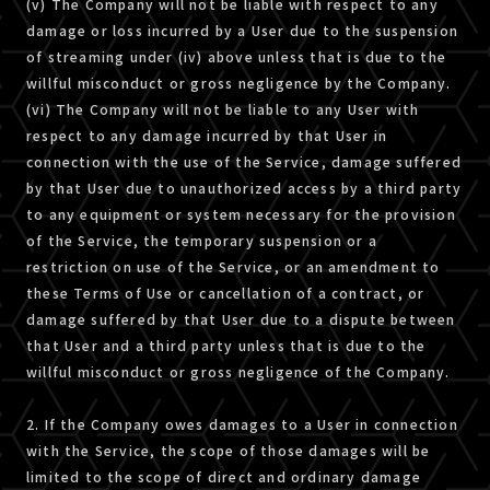
(v) The Company will not be liable with respect to any
damage or loss incurred by a User due to the suspension
of streaming under (iv) above unless that is due to the
willful misconduct or gross negligence by the Company.
(vi) The Company will not be liable to any User with
respect to any damage incurred by that User in
connection with the use of the Service, damage suffered
by that User due to unauthorized access by a third party
to any equipment or system necessary for the provision
of the Service, the temporary suspension or a
restriction on use of the Service, or an amendment to
these Terms of Use or cancellation of a contract, or
damage suffered by that User due to a dispute between
that User and a third party unless that is due to the
willful misconduct or gross negligence of the Company.
2. If the Company owes damages to a User in connection
with the Service, the scope of those damages will be
limited to the scope of direct and ordinary damage