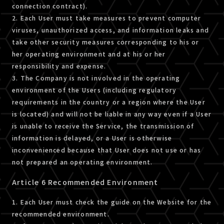
connection contract).
2. Each User must take measures to prevent computer
viruses, unauthorized access, and information leaks and
take other security measures corresponding to his or
her operating environment and at his or her
responsibility and expense.
3. The Company is not involved in the operating
environment of the Users (including regulatory
requirements in the country or a region where the User
is located) and will not be liable in any way even if a User
is unable to receive the Service, the transmission of
information is delayed, or a User is otherwise
inconvenienced because that User does not use or has
not prepared an operating environment.
Article 6 Recommended Environment
1. Each User must check the guide on the Website for the
recommended environment.