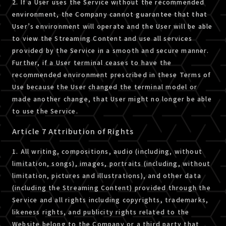
2. If a User uses the Service without the recommended
environment, the Company cannot guarantee that that
User’s environment will operate and the User will be able
to view the Streaming Content and use all services
provided by the Service in a smooth and secure manner.
Further, if a User terminal ceases to have the
recommended environment prescribed in these Terms of
Use because the User changed the terminal model or
made another change, that User might no longer be able
to use the Service.
Article 7 Attribution of Rights
1. All writing, compositions, audio (including, without
limitation, songs), images, portraits (including, without
limitation, pictures and illustrations), and other data
(including the Streaming Content) provided through the
Service and all rights including copyrights, trademarks,
likeness rights, and publicity rights related to the
Website belong to the Company or a third party that