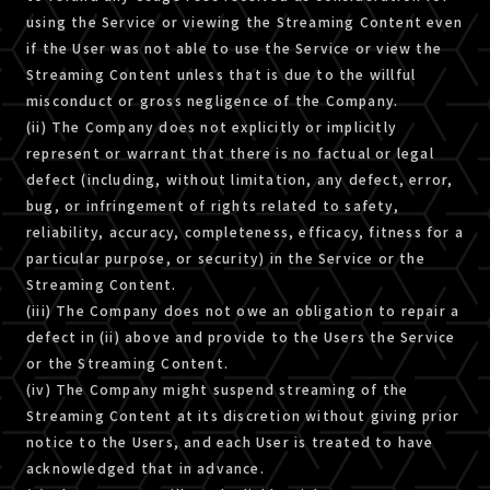
using the Service or viewing the Streaming Content even
if the User was not able to use the Service or view the
Streaming Content unless that is due to the willful
misconduct or gross negligence of the Company.
(ii) The Company does not explicitly or implicitly
represent or warrant that there is no factual or legal
defect (including, without limitation, any defect, error,
bug, or infringement of rights related to safety,
reliability, accuracy, completeness, efficacy, fitness for a
particular purpose, or security) in the Service or the
Streaming Content.
(iii) The Company does not owe an obligation to repair a
defect in (ii) above and provide to the Users the Service
or the Streaming Content.
(iv) The Company might suspend streaming of the
Streaming Content at its discretion without giving prior
notice to the Users, and each User is treated to have
acknowledged that in advance.