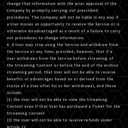
change that information with the prior approval of the
Company by promptly carrying out prescribed
procedures. The Company will not be liable in any way if
a User misses an opportunity to receive the Service or is
otherwise disadvantaged as a result of a failure to carry
out procedures to change information.
6. A User may stop using the Service and withdraw from
the Service at any time; provided, however, that if a
User withdraws from the Service before streaming of
the Streaming Content or before the end of the archive
streaming period, that User will not be able to receive
benefits or advantages based on or derived from the
status of a User after his or her withdrawal, and these
include:
(1) the User will not be able to view the Streaming
Content even if that User has purchased a Ticket for the
Streaming Content
(2) the User will not be able to receive refunds under
Article 12