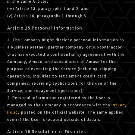
in the same Article;
(iv) Article 13, paragraphs 1 and 2; and
(v) Article 16, paragraphs 1 through 3.
Article 15 Personal Information
1. The Company might disclose personal information to
a business partner, partner company, or subcontractor
that has executed a confidentiality agreement with the
Company, Amuse, and subsidiaries of Amuse for the
purpose of executing the Service (including shipping
operations, inquiries to settlement credit card
companies, receiving applications for the use of the
Service, and repayment operations).
2. Personal information registered by the User is
managed by the Company in accordance with the
Privacy
Policy
posted on the official website. The same applies
even if the User is located outside of Japan.
Article 16 Resolution of Disputes