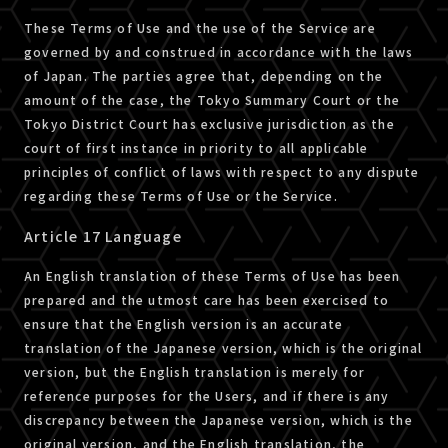
These Terms of Use and the use of the Service are
governed by and construed in accordance with the laws
of Japan. The parties agree that, depending on the
amount of the case, the Tokyo Summary Court or the
Tokyo District Court has exclusive jurisdiction as the
court of first instance in priority to all applicable
principles of conflict of laws with respect to any dispute
regarding these Terms of Use or the Service.
Article 17 Language
An English translation of these Terms of Use has been
prepared and the utmost care has been exercised to
ensure that the English version is an accurate
translation of the Japanese version, which is the original
version, but the English translation is merely for
reference purposes for the Users, and if there is any
discrepancy between the Japanese version, which is the
original version, and the English translation, the