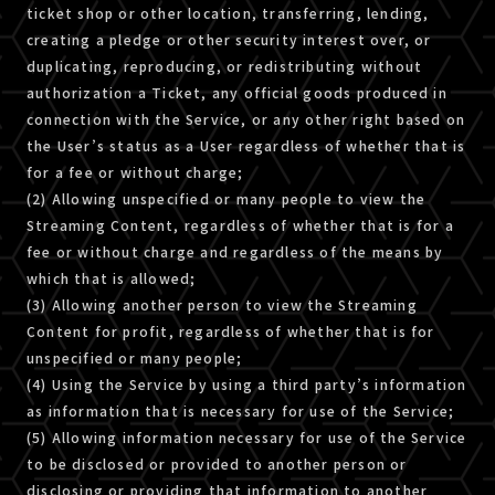
ticket shop or other location, transferring, lending,
creating a pledge or other security interest over, or
duplicating, reproducing, or redistributing without
authorization a Ticket, any official goods produced in
connection with the Service, or any other right based on
the User’s status as a User regardless of whether that is
for a fee or without charge;
(2) Allowing unspecified or many people to view the
Streaming Content, regardless of whether that is for a
fee or without charge and regardless of the means by
which that is allowed;
(3) Allowing another person to view the Streaming
Content for profit, regardless of whether that is for
unspecified or many people;
(4) Using the Service by using a third party’s information
as information that is necessary for use of the Service;
(5) Allowing information necessary for use of the Service
to be disclosed or provided to another person or
disclosing or providing that information to another