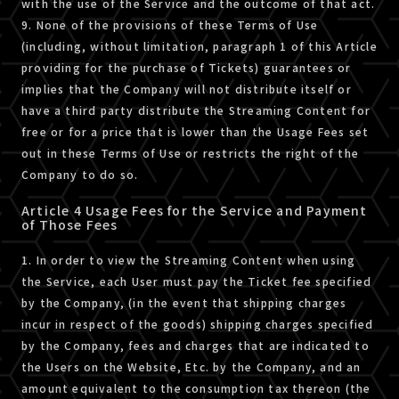
with the use of the Service and the outcome of that act.
9. None of the provisions of these Terms of Use
(including, without limitation, paragraph 1 of this Article
providing for the purchase of Tickets) guarantees or
implies that the Company will not distribute itself or
have a third party distribute the Streaming Content for
free or for a price that is lower than the Usage Fees set
out in these Terms of Use or restricts the right of the
Company to do so.
Article 4 Usage Fees for the Service and Payment
of Those Fees
1. In order to view the Streaming Content when using
the Service, each User must pay the Ticket fee specified
by the Company, (in the event that shipping charges
incur in respect of the goods) shipping charges specified
by the Company, fees and charges that are indicated to
the Users on the Website, Etc. by the Company, and an
amount equivalent to the consumption tax thereon (the