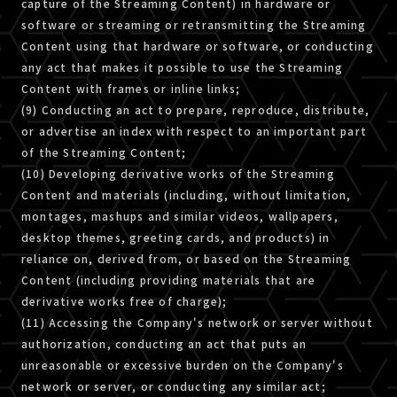
capture of the Streaming Content) in hardware or
software or streaming or retransmitting the Streaming
Content using that hardware or software, or conducting
any act that makes it possible to use the Streaming
Content with frames or inline links;
(9) Conducting an act to prepare, reproduce, distribute,
or advertise an index with respect to an important part
of the Streaming Content;
(10) Developing derivative works of the Streaming
Content and materials (including, without limitation,
montages, mashups and similar videos, wallpapers,
desktop themes, greeting cards, and products) in
reliance on, derived from, or based on the Streaming
Content (including providing materials that are
derivative works free of charge);
(11) Accessing the Company's network or server without
authorization, conducting an act that puts an
unreasonable or excessive burden on the Company's
network or server, or conducting any similar act;