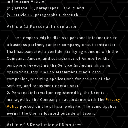
in the same Article;
(iv) Article 13, paragraphs 1 and 2; and
(v) Article 16, paragraphs 1 through 3.
Article 15 Personal Information
1. The Company might disclose personal information to
a business partner, partner company, or subcontractor
that has executed a confidentiality agreement with the
Company, Amuse, and subsidiaries of Amuse for the
purpose of executing the Service (including shipping
operations, inquiries to settlement credit card
companies, receiving applications for the use of the
Service, and repayment operations).
2. Personal information registered by the User is
managed by the Company in accordance with the
Privacy
Policy
posted on the official website. The same applies
even if the User is located outside of Japan.
Article 16 Resolution of Disputes