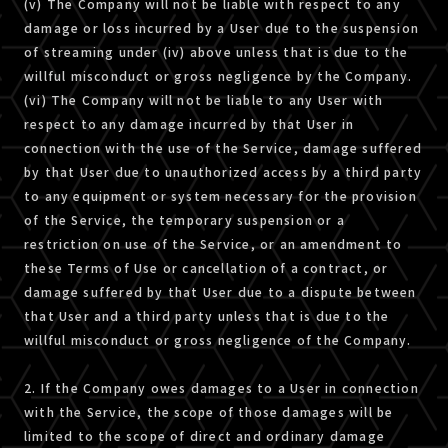
(v) The Company will not be liable with respect to any
damage or loss incurred by a User due to the suspension
of streaming under (iv) above unless that is due to the
willful misconduct or gross negligence by the Company.
(vi) The Company will not be liable to any User with
respect to any damage incurred by that User in
connection with the use of the Service, damage suffered
by that User due to unauthorized access by a third party
to any equipment or system necessary for the provision
of the Service, the temporary suspension or a
restriction on use of the Service, or an amendment to
these Terms of Use or cancellation of a contract, or
damage suffered by that User due to a dispute between
that User and a third party unless that is due to the
willful misconduct or gross negligence of the Company.
2. If the Company owes damages to a User in connection
with the Service, the scope of those damages will be
limited to the scope of direct and ordinary damage