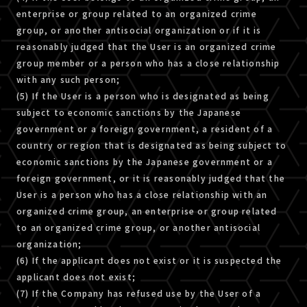
enterprise or group related to an organized crime
group, or another antisocial organization or if it is
reasonably judged that the User is an organized crime
group member or a person who has a close relationship
with any such person;
(5) If the User is a person who is designated as being
subject to economic sanctions by the Japanese
government or a foreign government, a resident of a
country or region that is designated as being subject to
economic sanctions by the Japanese government or a
foreign government, or it is reasonably judged that the
User is a person who has a close relationship with an
organized crime group, an enterprise or group related
to an organized crime group, or another antisocial
organization;
(6) If the applicant does not exist or it is suspected the
applicant does not exist;
(7) If the Company has refused use by the User of a