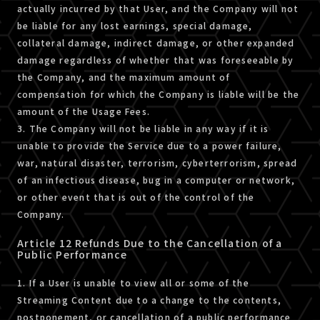
actually incurred by that User, and the Company will not
be liable for any lost earnings, special damage,
collateral damage, indirect damage, or other expanded
damage regardless of whether that was foreseeable by
the Company, and the maximum amount of
compensation for which the Company is liable will be the
amount of the Usage Fees.
3. The Company will not be liable in any way if it is
unable to provide the Service due to a power failure,
war, natural disaster, terrorism, cyberterrorism, spread
of an infectious disease, bug in a computer or network,
or other event that is out of the control of the
Company.
Article 12 Refunds Due to the Cancellation of a
Public Performance
1. If a User is unable to view all or some of the
Streaming Content due to a change to the contents,
postponement, or cancellation of a public performance