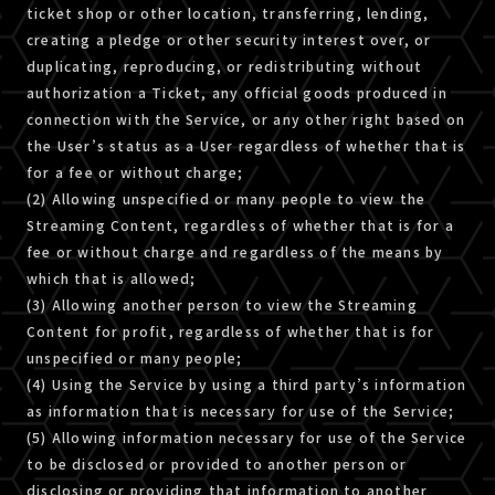
ticket shop or other location, transferring, lending,
creating a pledge or other security interest over, or
duplicating, reproducing, or redistributing without
authorization a Ticket, any official goods produced in
connection with the Service, or any other right based on
the User’s status as a User regardless of whether that is
for a fee or without charge;
(2) Allowing unspecified or many people to view the
Streaming Content, regardless of whether that is for a
fee or without charge and regardless of the means by
which that is allowed;
(3) Allowing another person to view the Streaming
Content for profit, regardless of whether that is for
unspecified or many people;
(4) Using the Service by using a third party’s information
as information that is necessary for use of the Service;
(5) Allowing information necessary for use of the Service
to be disclosed or provided to another person or
disclosing or providing that information to another