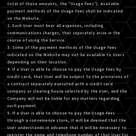
total of those amounts, the “Usage Fees”). Available
payment methods of the Usage Fees shall be indicated
on the Website.
2. Each User must bear all expenses, including
communications charges, that separately arise in the
course of using the Service.
3. Some of the payment methods of the Usage Fees
indicated on the Website may not be available to Users
depending on their location.
4. If a User is able to choose to pay the Usage Fees by
credit card, that User will be subject to the provisions of
a contract separately executed with a credit card
company or clearing house selected by the User, and the
Company will not be liable for any matters regarding
such payment.
5. If a User is able to choose to pay the Usage Fees
through a convenience store, it will be deemed that the
User understands in advance that it will be necessary to
register the name and telephone number of that User for