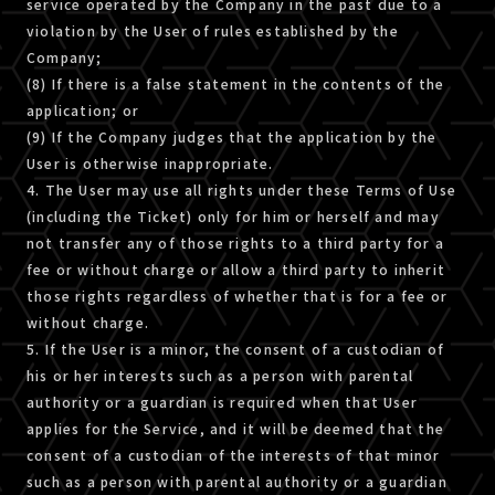
service operated by the Company in the past due to a
violation by the User of rules established by the
Company;
(8) If there is a false statement in the contents of the
application; or
(9) If the Company judges that the application by the
User is otherwise inappropriate.
4. The User may use all rights under these Terms of Use
(including the Ticket) only for him or herself and may
not transfer any of those rights to a third party for a
fee or without charge or allow a third party to inherit
those rights regardless of whether that is for a fee or
without charge.
5. If the User is a minor, the consent of a custodian of
his or her interests such as a person with parental
authority or a guardian is required when that User
applies for the Service, and it will be deemed that the
consent of a custodian of the interests of that minor
such as a person with parental authority or a guardian