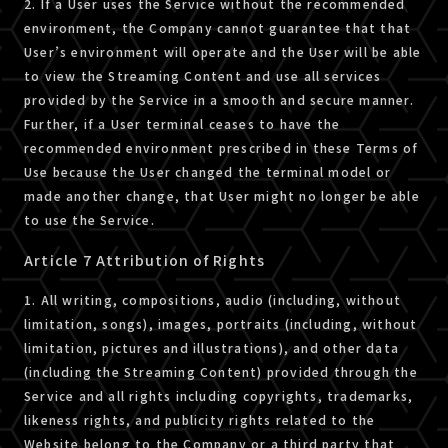
2. If a User uses the Service without the recommended
environment, the Company cannot guarantee that that
User’s environment will operate and the User will be able
to view the Streaming Content and use all services
provided by the Service in a smooth and secure manner.
Further, if a User terminal ceases to have the
recommended environment prescribed in these Terms of
Use because the User changed the terminal model or
made another change, that User might no longer be able
to use the Service.
Article 7 Attribution of Rights
1. All writing, compositions, audio (including, without
limitation, songs), images, portraits (including, without
limitation, pictures and illustrations), and other data
(including the Streaming Content) provided through the
Service and all rights including copyrights, trademarks,
likeness rights, and publicity rights related to the
Website belong to the Company or a third party that