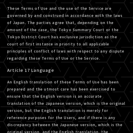
These Terms of Use and the use of the Service are
governed by and construed in accordance with the laws
of Japan. The parties agree that, depending on the
amount of the case, the Tokyo Summary Court or the
Tokyo District Court has exclusive jurisdiction as the
court of first instance in priority to all applicable
principles of conflict of laws with respect to any dispute
regarding these Terms of Use or the Service.
Article 17 Language
An English translation of these Terms of Use has been
prepared and the utmost care has been exercised to
ensure that the English version is an accurate
translation of the Japanese version, which is the original
version, but the English translation is merely for
reference purposes for the Users, and if there is any
discrepancy between the Japanese version, which is the
original version, and the English translation, the