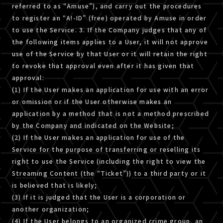
referred to as “Amuse”), and carry out the procedures
to register an “A!-ID” (free) operated by Amuse in order
to use the Service. 3. If the Company judges that any of
the following items applies to a User, it will not approve
use of the Service by that User or it will retain the right
to revoke that approval even after it has given that
approval:
(1) If the User makes an application for use with an error
or omission or if the User otherwise makes an
application by a method that is not a method prescribed
by the Company and indicated on the Website;
(2) If the User makes an application for use of the
Service for the purpose of transferring or reselling its
right to use the Service (including the right to view the
Streaming Content (the “Ticket”)) to a third party or it
is believed that is likely;
(3) If it is judged that the User is a corporation or
another organization;
(4) If the User belongs to an organized crime group, an