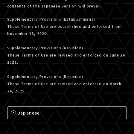
contents of the Japanese version will prevail.
Supplementary Provisions (Establishment)
These Terms of Use are established and enforced from
November 18, 2020.
Supplementary Provisions (Revision)
These Terms of Use are revised and enforced on June 26,
2021.
Supplementary Provisions (Revision)
These Terms of Use are revised and enforced on March
24, 2025.
Japanese