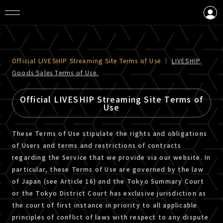
LOGIN
CREATE AN ACCOUNT
Official LIVESHIP Streaming Site Terms of Use
｜
LIVESHIP
Goods Sales Terms of Use.
Official LIVESHIP Streaming Site Terms of
Use
These Terms of Use stipulate the rights and obligations
of Users and terms and restrictions of contracts
regarding the Service that we provide via our website. In
particular, these Terms of Use are governed by the law
of Japan (see Article 16) and the Tokyo Summary Court
or the Tokyo District Court has exclusive jurisdiction as
the court of first instance in priority to all applicable
principles of conflict of laws with respect to any dispute