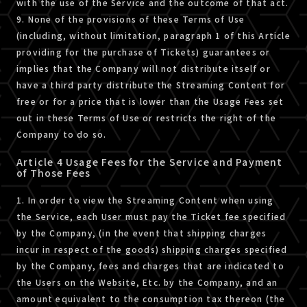
with the use of the Service and the outcome of that act.
9. None of the provisions of these Terms of Use
(including, without limitation, paragraph 1 of this Article
providing for the purchase of Tickets) guarantees or
implies that the Company will not distribute itself or
have a third party distribute the Streaming Content for
free or for a price that is lower than the Usage Fees set
out in these Terms of Use or restricts the right of the
Company to do so.
Article 4 Usage Fees for the Service and Payment
of Those Fees
1. In order to view the Streaming Content when using
the Service, each User must pay the Ticket fee specified
by the Company, (in the event that shipping charges
incur in respect of the goods) shipping charges specified
by the Company, fees and charges that are indicated to
the Users on the Website, Etc. by the Company, and an
amount equivalent to the consumption tax thereon (the