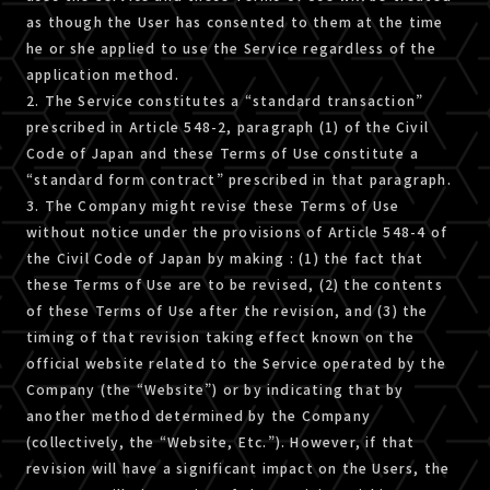
as though the User has consented to them at the time
he or she applied to use the Service regardless of the
application method.
2. The Service constitutes a “standard transaction”
prescribed in Article 548-2, paragraph (1) of the Civil
Code of Japan and these Terms of Use constitute a
“standard form contract” prescribed in that paragraph.
3. The Company might revise these Terms of Use
without notice under the provisions of Article 548-4 of
the Civil Code of Japan by making : (1) the fact that
these Terms of Use are to be revised, (2) the contents
of these Terms of Use after the revision, and (3) the
timing of that revision taking effect known on the
official website related to the Service operated by the
Company (the “Website”) or by indicating that by
another method determined by the Company
(collectively, the “Website, Etc.”). However, if that
revision will have a significant impact on the Users, the