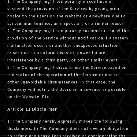
1. The Company might temporarily discontinue or
suspend the provision of the Services by giving prior
notice to the Users on the Website or elsewhere due to
system maintenance, an inspection, or a similar reason.
2. The Company might temporarily suspend or cancel the
provision of the Service without notification if a system
malfunction occurs or another unexpected situation
arises due to a natural disaster, power failure,
interference by a third party, or other similar event.
3. The Company might discontinue the Service based on
the status of the operation of the Service or due to
other unavoidable circumstances. In that case, the
Company will notify the Users as in advance as possible
on the Website, Etc.
Article 11 Disclaimer
1. The Company hereby expressly makes the following
disclaimers. (i) The Company does not owe an obligation
to refund any Usage Fees received as consideration for