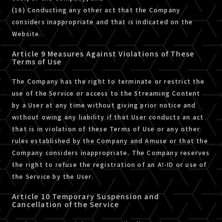
(16) Conducting any other act that the Company
considers inappropriate and that is indicated on the
Website.
Article 9 Measures Against Violations of These
Terms of Use
The Company has the right to terminate or restrict the
use of the Service or access to the Streaming Content
by a User at any time without giving prior notice and
without owing any liability if that User conducts an act
that is in violation of these Terms of Use or any other
rules established by the Company and Amuse or that the
Company considers inappropriate. The Company reserves
the right to refuse the registration of an A!-ID or use of
the Service by the User.
Article 10 Temporary Suspension and
Cancellation of the Service