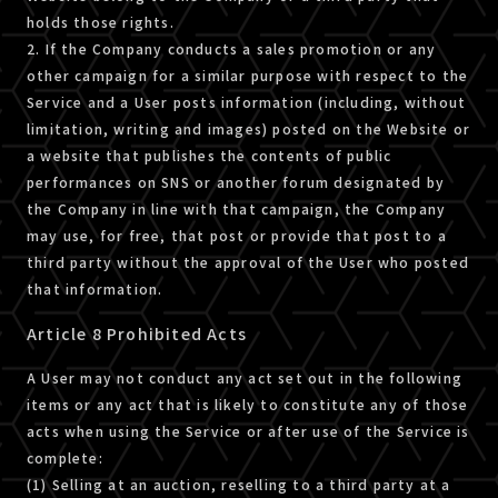
holds those rights.
2. If the Company conducts a sales promotion or any
other campaign for a similar purpose with respect to the
Service and a User posts information (including, without
limitation, writing and images) posted on the Website or
a website that publishes the contents of public
performances on SNS or another forum designated by
the Company in line with that campaign, the Company
may use, for free, that post or provide that post to a
third party without the approval of the User who posted
that information.
Article 8 Prohibited Acts
A User may not conduct any act set out in the following
items or any act that is likely to constitute any of those
acts when using the Service or after use of the Service is
complete:
(1) Selling at an auction, reselling to a third party at a