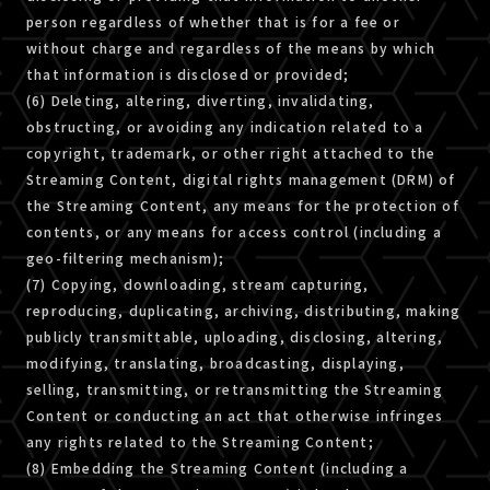
person regardless of whether that is for a fee or
without charge and regardless of the means by which
that information is disclosed or provided;
(6) Deleting, altering, diverting, invalidating,
obstructing, or avoiding any indication related to a
copyright, trademark, or other right attached to the
Streaming Content, digital rights management (DRM) of
the Streaming Content, any means for the protection of
contents, or any means for access control (including a
geo-filtering mechanism);
(7) Copying, downloading, stream capturing,
reproducing, duplicating, archiving, distributing, making
publicly transmittable, uploading, disclosing, altering,
modifying, translating, broadcasting, displaying,
selling, transmitting, or retransmitting the Streaming
Content or conducting an act that otherwise infringes
any rights related to the Streaming Content;
(8) Embedding the Streaming Content (including a