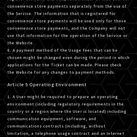
convenience store payments separately from the use of
the Service. The information that is registered for
convenience store payments will be used only for those
convenience store payments, and the Company will not
use that information for the operation of the Service or
the Website.
6. A payment method of the Usage Fees that can be
chosen might be changed even during the period in which
applications for the Ticket can be made. Please check
the Website for any changes to payment methods.
Article 5 Operating Environment
1. A User might be required to prepare an operating
environment (including regulatory requirements in the
country or a region where the User is located) including
communication equipment, software, and
communications contracts (including, without
limitation, a telephone usage contract and an Internet