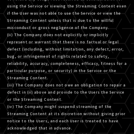
using the Service or viewing the Streaming Content even
if the User was not able to use the Service or view the
Streaming Content unless that is due to the willful
misconduct or gross negligence of the Company.
(ii) The Company does not explicitly or implicitly
represent or warrant that there is no factual or legal
defect (including, without limitation, any defect, error,
bug, or infringement of rights related to safety,
reliability, accuracy, completeness, efficacy, fitness for a
particular purpose, or security) in the Service or the
Streaming Content.
(iii) The Company does not owe an obligation to repair a
defect in (ii) above and provide to the Users the Service
or the Streaming Content.
(iv) The Company might suspend streaming of the
Streaming Content at its discretion without giving prior
notice to the Users, and each User is treated to have
acknowledged that in advance.