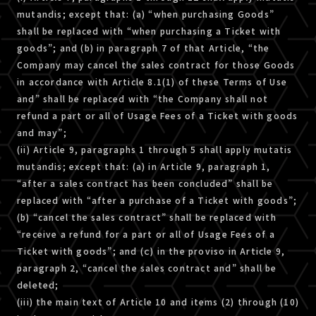
mutandis; except that: (a) “when purchasing Goods”
shall be replaced with “when purchasing a Ticket with
goods”; and (b) in paragraph 7 of that Article, “the
Company may cancel the sales contract for those Goods
in accordance with Article 8.1(1) of these Terms of Use
and” shall be replaced with “the Company shall not
refund a part or all of Usage Fees of a Ticket with goods
and may”;
(ii) Article 9, paragraphs 1 through 5 shall apply mutatis
mutandis; except that: (a) in Article 9, paragraph 1,
“after a sales contract has been concluded” shall be
replaced with “after a purchase of a Ticket with goods”;
(b) “cancel the sales contract” shall be replaced with
“receive a refund for a part or all of Usage Fees of a
Ticket with goods”; and (ｃ) in the proviso in Article 9,
paragraph 2, “cancel the sales contract and” shall be
deleted;
(iii) the main text of Article 10 and items (2) through (10)