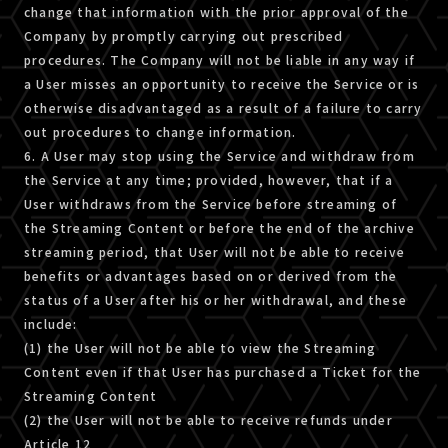
change that information with the prior approval of the
Company by promptly carrying out prescribed
procedures. The Company will not be liable in any way if
a User misses an opportunity to receive the Service or is
otherwise disadvantaged as a result of a failure to carry
out procedures to change information.
6. A User may stop using the Service and withdraw from
the Service at any time; provided, however, that if a
User withdraws from the Service before streaming of
the Streaming Content or before the end of the archive
streaming period, that User will not be able to receive
benefits or advantages based on or derived from the
status of a User after his or her withdrawal, and these
include:
(1) the User will not be able to view the Streaming
Content even if that User has purchased a Ticket for the
Streaming Content
(2) the User will not be able to receive refunds under
Article 12