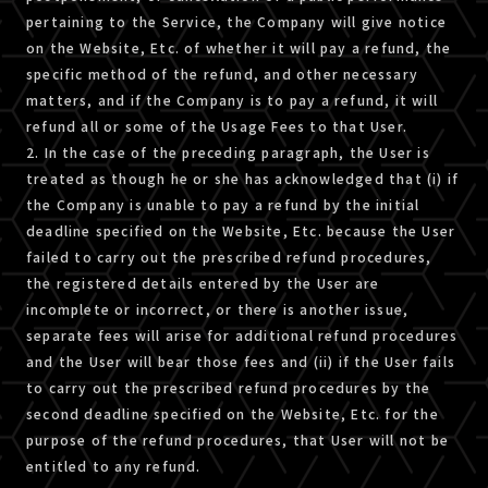
pertaining to the Service, the Company will give notice
on the Website, Etc. of whether it will pay a refund, the
specific method of the refund, and other necessary
matters, and if the Company is to pay a refund, it will
refund all or some of the Usage Fees to that User.
2. In the case of the preceding paragraph, the User is
treated as though he or she has acknowledged that (i) if
the Company is unable to pay a refund by the initial
deadline specified on the Website, Etc. because the User
failed to carry out the prescribed refund procedures,
the registered details entered by the User are
incomplete or incorrect, or there is another issue,
separate fees will arise for additional refund procedures
and the User will bear those fees and (ii) if the User fails
to carry out the prescribed refund procedures by the
second deadline specified on the Website, Etc. for the
purpose of the refund procedures, that User will not be
entitled to any refund.