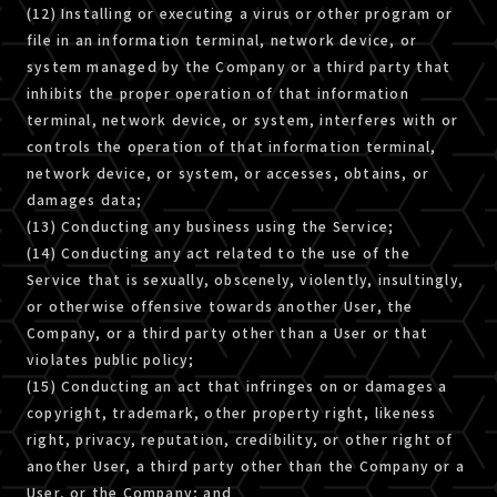
(12) Installing or executing a virus or other program or
file in an information terminal, network device, or
system managed by the Company or a third party that
inhibits the proper operation of that information
terminal, network device, or system, interferes with or
controls the operation of that information terminal,
network device, or system, or accesses, obtains, or
damages data;
(13) Conducting any business using the Service;
(14) Conducting any act related to the use of the
Service that is sexually, obscenely, violently, insultingly,
or otherwise offensive towards another User, the
Company, or a third party other than a User or that
violates public policy;
(15) Conducting an act that infringes on or damages a
copyright, trademark, other property right, likeness
right, privacy, reputation, credibility, or other right of
another User, a third party other than the Company or a
User, or the Company; and