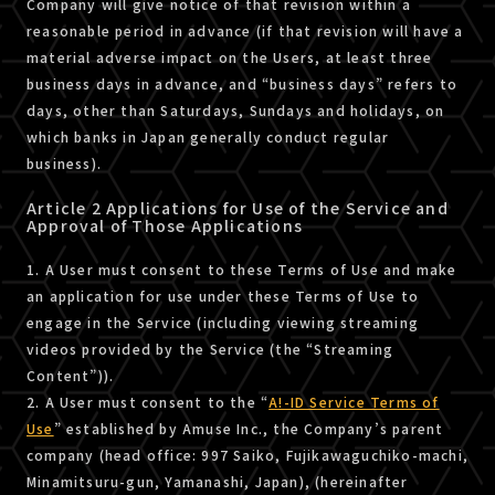
Company will give notice of that revision within a
reasonable period in advance (if that revision will have a
material adverse impact on the Users, at least three
business days in advance, and “business days” refers to
days, other than Saturdays, Sundays and holidays, on
which banks in Japan generally conduct regular
business).
Article 2 Applications for Use of the Service and
Approval of Those Applications
1. A User must consent to these Terms of Use and make
an application for use under these Terms of Use to
engage in the Service (including viewing streaming
videos provided by the Service (the “Streaming
Content”)).
2. A User must consent to the “
A!-ID Service Terms of
Use
” established by Amuse Inc., the Company’s parent
company (head office: 997 Saiko, Fujikawaguchiko-machi,
Minamitsuru-gun, Yamanashi, Japan), (hereinafter