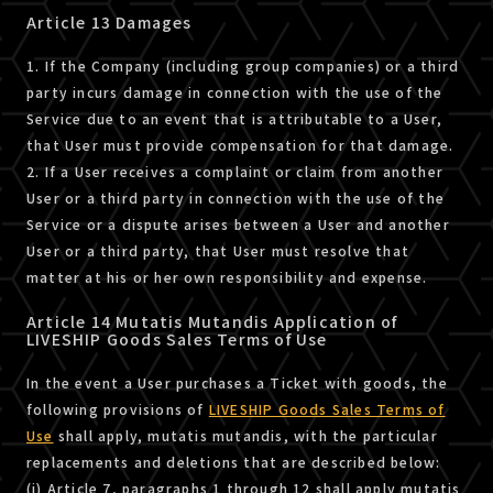
Article 13 Damages
1. If the Company (including group companies) or a third
party incurs damage in connection with the use of the
Service due to an event that is attributable to a User,
that User must provide compensation for that damage.
2. If a User receives a complaint or claim from another
User or a third party in connection with the use of the
Service or a dispute arises between a User and another
User or a third party, that User must resolve that
matter at his or her own responsibility and expense.
Article 14 Mutatis Mutandis Application of
LIVESHIP Goods Sales Terms of Use
In the event a User purchases a Ticket with goods, the
following provisions of
LIVESHIP Goods Sales Terms of
Use
shall apply, mutatis mutandis, with the particular
replacements and deletions that are described below:
(i) Article 7, paragraphs 1 through 12 shall apply mutatis