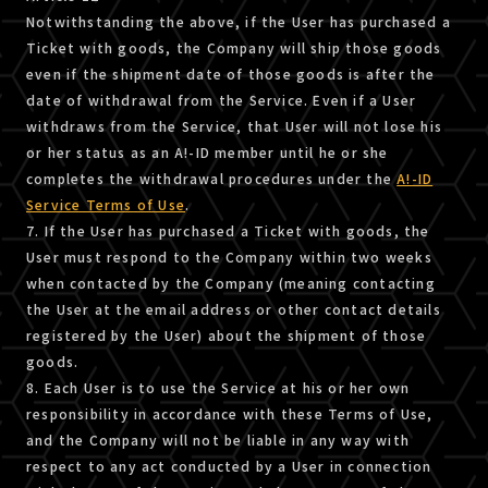
Notwithstanding the above, if the User has purchased a
Ticket with goods, the Company will ship those goods
even if the shipment date of those goods is after the
date of withdrawal from the Service. Even if a User
withdraws from the Service, that User will not lose his
or her status as an A!-ID member until he or she
completes the withdrawal procedures under the
A!-ID
Service Terms of Use
.
7. If the User has purchased a Ticket with goods, the
User must respond to the Company within two weeks
when contacted by the Company (meaning contacting
the User at the email address or other contact details
registered by the User) about the shipment of those
goods.
8. Each User is to use the Service at his or her own
responsibility in accordance with these Terms of Use,
and the Company will not be liable in any way with
respect to any act conducted by a User in connection