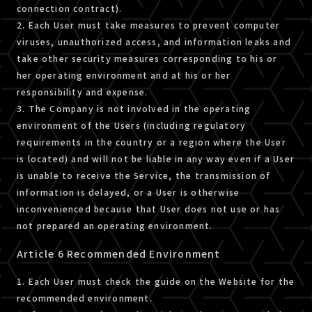
connection contract).
2. Each User must take measures to prevent computer
viruses, unauthorized access, and information leaks and
take other security measures corresponding to his or
her operating environment and at his or her
responsibility and expense.
3. The Company is not involved in the operating
environment of the Users (including regulatory
requirements in the country or a region where the User
is located) and will not be liable in any way even if a User
is unable to receive the Service, the transmission of
information is delayed, or a User is otherwise
inconvenienced because that User does not use or has
not prepared an operating environment.
Article 6 Recommended Environment
1. Each User must check the guide on the Website for the
recommended environment.