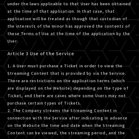
under the laws applicable to that User has been obtained
at the time of that application. In that case, that
application will be treated as though that custodian of
the interests of the minor has approved the contents of
these Terms of Use at the time of the application by the
User.
Article 3 Use of the Service
1. A User must purchase a Ticket in order to view the
Streaming Content that is provided by via the Service.
There are restrictions on the application terms (which
are displayed on the Website) depending on the type of
Ticket, and there are cases where some Users may not
purchase certain types of Tickets.
2. The Company streams the Streaming Content in
connection with the Service after indicating in advance
on the Website the time and date when the Streaming
Content can be viewed, the streaming period, and the