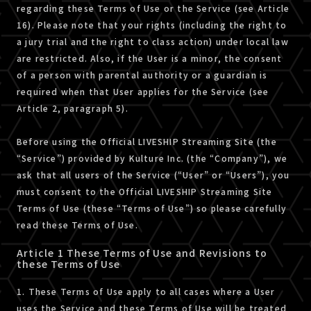
regarding these Terms of Use or the Service (see Article
16). Please note that your rights (including the right to
a jury trial and the right to class action) under local law
are restricted. Also, if the User is a minor, the consent
of a person with parental authority or a guardian is
required when that User applies for the Service (see
Article 2, paragraph 5).
Before using the Official LIVESHIP Streaming Site (the
“Service”) provided by Kulture Inc. (the “Company”), we
ask that all users of the Service (“User” or “Users”), you
must consent to the Official LIVESHIP Streaming Site
Terms of Use (these “Terms of Use”) so please carefully
read these Terms of Use.
Article 1 These Terms of Use and Revisions to
these Terms of Use
1. These Terms of Use apply to all cases where a User
uses the Service and these Terms of Use will be treated