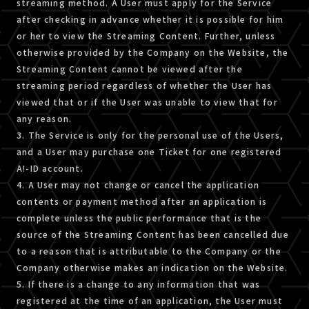
streaming method. A User must apply for the Service
after checking in advance whether it is possible for him
or her to view the Streaming Content. Further, unless
otherwise provided by the Company on the Website, the
Streaming Content cannot be viewed after the
streaming period regardless of whether the User has
viewed that or if the User was unable to view that for
any reason.
3. The Service is only for the personal use of the Users,
and a User may purchase one Ticket for one registered
A!-ID account.
4. A User may not change or cancel the application
contents or payment method after an application is
complete unless the public performance that is the
source of the Streaming Content has been cancelled due
to a reason that is attributable to the Company or the
Company otherwise makes an indication on the Website.
5. If there is a change to any information that was
registered at the time of an application, the User must