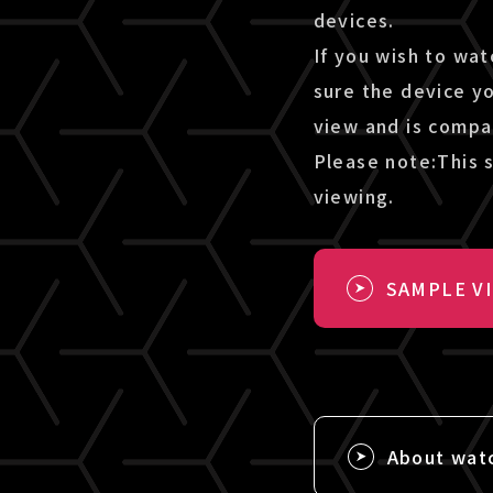
devices.
If you wish to wat
sure the device y
view and is compa
Please note:This s
viewing.
SAMPLE V
About wat