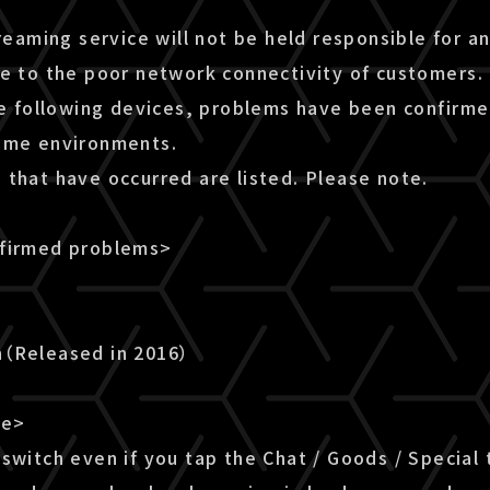
treaming service will not be held responsible for a
ue to the poor network connectivity of customers.
he following devices, problems have been confirme
ome environments.
 that have occurred are listed. Please note.
nfirmed problems>
n（Released in 2016）
le>
switch even if you tap the Chat / Goods / Special 