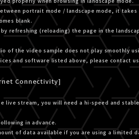
layed properly when browsing in landscape mode.
etween portrait mode / landscape mode, it takes 
comes blank.
by refreshing (reloading) the page in the landsca
dio of the video sample does not play smoothly us
es and software listed above, please contact us
rnet Connectivity]
e live stream, you will need a hi-speed and stable
following in advance.
unt of data available if you are using a limited d