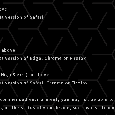
bove
t version of Safari
r above
st version of Edge, Chrome or Firefox
(High Sierra) or above
t version of Safari, Chrome or Firefox
ecommended environment, you may not be able to 
g on the status of your device, such as insuffici