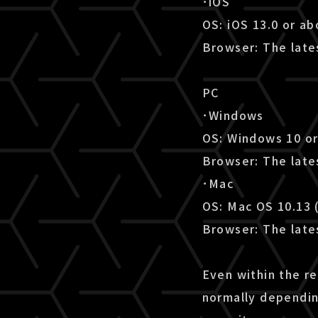
･iOS
OS: iOS 13.0 or a
Browser: The lates
PC
･Windows
OS: Windows 10 o
Browser: The late
･Mac
OS: Mac OS 10.13 
Browser: The lates
Even within the r
normally dependin