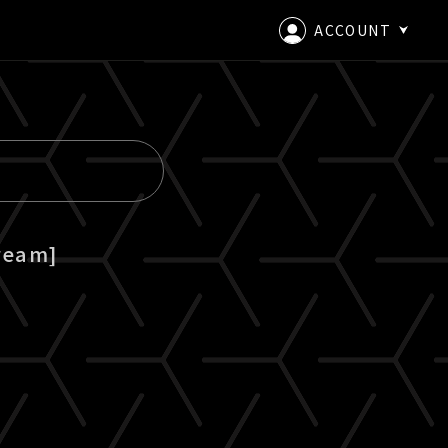
ACCOUNT
LOGIN
CREATE AN ACCOUNT
ream]