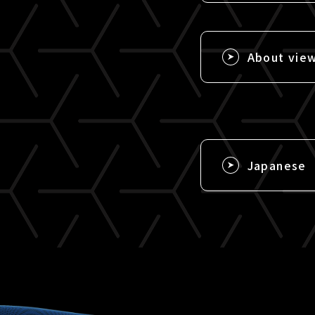
About vie
Japanese