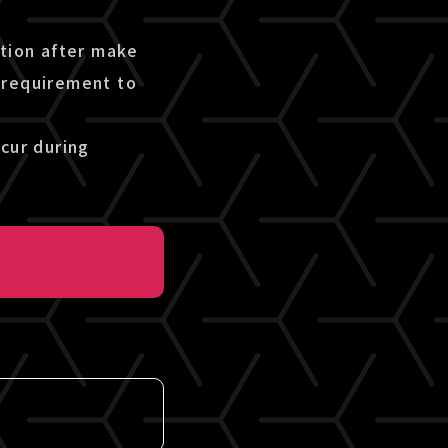
etion after make
 requirement to
cur during