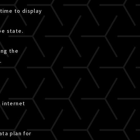
time to display
pe state.
ing the
.
 internet
ata plan for