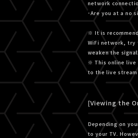
network connectio
･Are you at a no s
※ It is recommende
WiFi network, try 
weaken the signal
※ This online live
to the live strea
[Viewing the O
Depending on your
to your TV. Howev