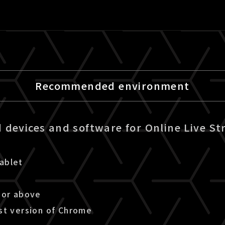
Recommended environment
devices and software for Online Live St
ablet
 or above
st version of Chrome