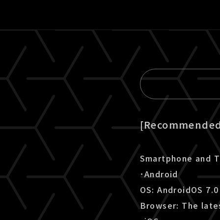
[Recommended 
Smartphone and T
･Android
OS: AndroidOS 7.0
Browser: The late