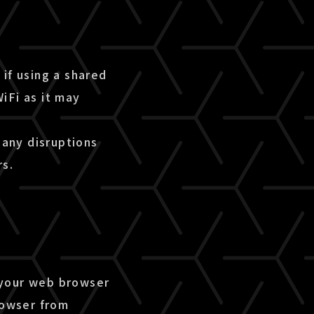
if using a shared
iFi as it may
 any disruptions
rs.
 your web browser
rowser from