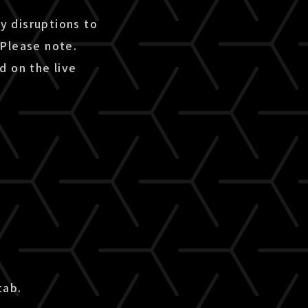
ny disruptions to
 Please note.
d on the live
tab.