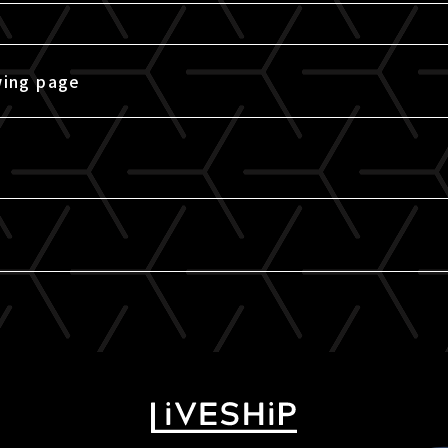
wing page