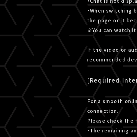
・Chat is not disp
・When switching b
the page or it be
※You can watch it 
If the video or au
recommended devic
[Required Inte
For a smooth onlin
connection.
Please check the 
･The remaining amo