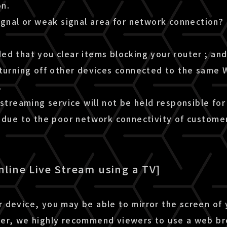
n.
ignal or weak signal area for network connection?
d that you clear items blocking your router ; and 
turning off other devices connected to the same W
.
 streaming service will not be held responsible for
m due to the poor network connectivity of custome
nline Live Stream using a TV]
 device, you may be able to mirror the screen of
er, we highly recommend viewers to use a web b