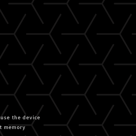
use the device
ent memory