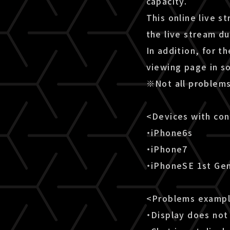
capacity.
This online live s
the live stream d
In addition, for t
viewing page in s
※Not all problems
<Devices with co
・iPhone6s
・iPhone7
・iPhoneSE 1st Ge
<Problems examp
・Display does not 