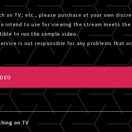
ch on TV, etc., please purchase at your own discr
ou intend to use for viewing the stream meets the
tible to run the sample video.
ervice is not responsible for any problems that oc
IDEO
ching on TV