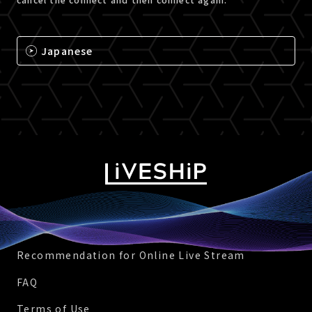
Japanese
Recommendation for Online Live Stream
FAQ
Terms of Use