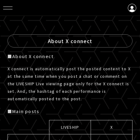
LOGIN
CREATE AN ACCOUNT
About X connect
■About X connect
X connect is automatically post the posted content to X
at the same time when you post a chat or comment on
the LIVESHIP Live viewing page only for the X connect is
set. And, the hashtag of each performance is
automatically posted to the post.
■Main posts
LIVESHIP
X