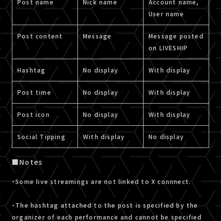
Post name
Nick name
Account name,
User name
Post content
Message
Message posted
on LIVESHIP
Hashtag
No display
With display
Post time
No display
With display
Post icon
No display
With display
Social Tipping
With display
No display
■Notes
・Some live streamings are not linked to X connnect.
・The hashtag attached to the post is specified by the
organizer of each performance and cannot be specified