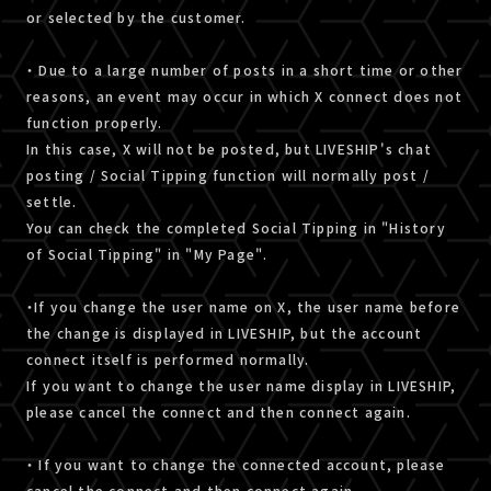
or selected by the customer.
・ Due to a large number of posts in a short time or other
reasons, an event may occur in which X connect does not
function properly.
In this case, X will not be posted, but LIVESHIP's chat
posting / Social Tipping function will normally post /
settle.
You can check the completed Social Tipping in "History
of Social Tipping" in "My Page".
・If you change the user name on X, the user name before
the change is displayed in LIVESHIP, but the account
connect itself is performed normally.
If you want to change the user name display in LIVESHIP,
please cancel the connect and then connect again.
・ If you want to change the connected account, please
cancel the connect and then connect again.