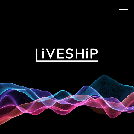
TOP
ABOUT
NEWS
SCHEDULE
REQUIREMENTS
FAQ
CONTACT
MYPAGE
@LIVESHIP_info