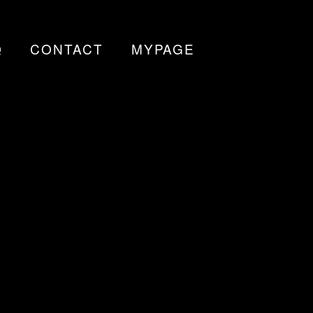
Q
CONTACT
MYPAGE