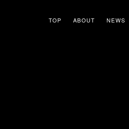
TOP
ABOUT
NEWS