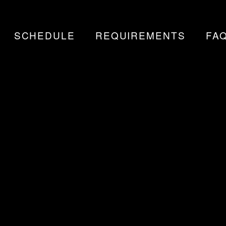
SCHEDULE
REQUIREMENTS
FA