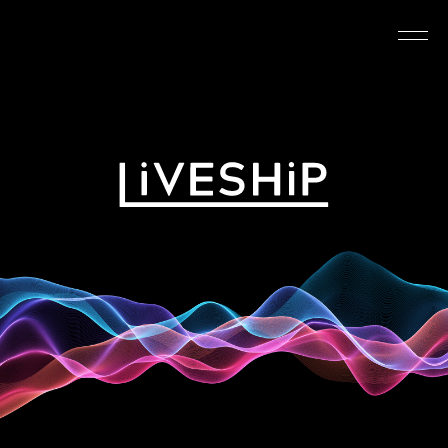
TOP
ABOUT
NEWS
SCHEDULE
REQUIREMENTS
FAQ
CONTACT
MYPAGE
@LIVESHIP_info