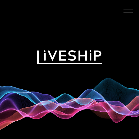
TOP
ABOUT
NEWS
SCHEDULE
REQUIREMENTS
FAQ
CONTACT
MYPAGE
@LIVESHIP_info