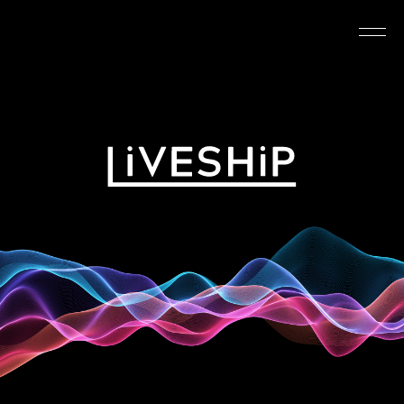
TOP
ABOUT
NEWS
SCHEDULE
REQUIREMENTS
FAQ
CONTACT
MYPAGE
@LIVESHIP_info