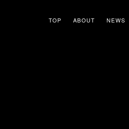
TOP
ABOUT
NEWS