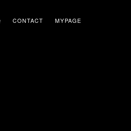
Q
CONTACT
MYPAGE