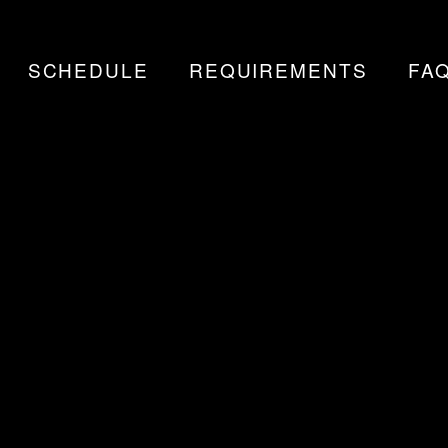
SCHEDULE
REQUIREMENTS
FA