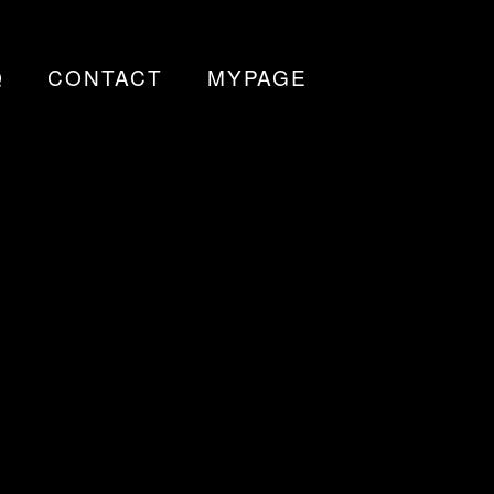
Q
CONTACT
MYPAGE