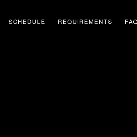
SCHEDULE
REQUIREMENTS
FA