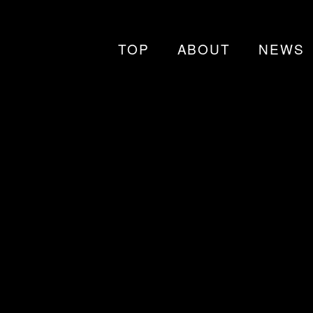
TOP
ABOUT
NEWS