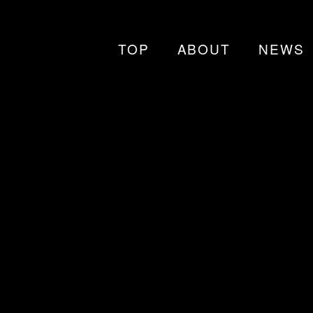
TOP
ABOUT
NEWS