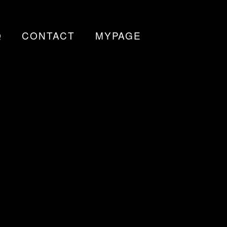
Q
CONTACT
MYPAGE