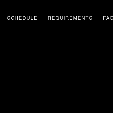
SCHEDULE
REQUIREMENTS
FA