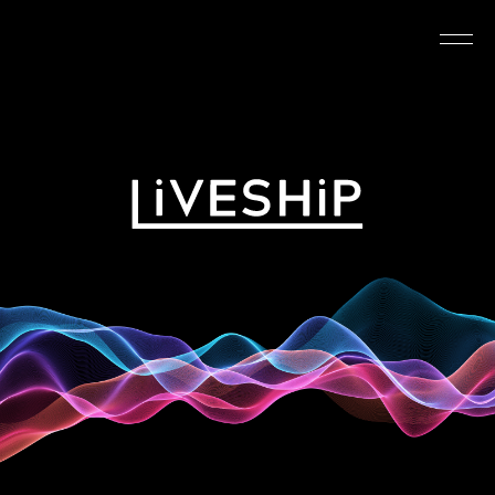
TOP
ABOUT
NEWS
SCHEDULE
REQUIREMENTS
FAQ
CONTACT
MYPAGE
@LIVESHIP_info