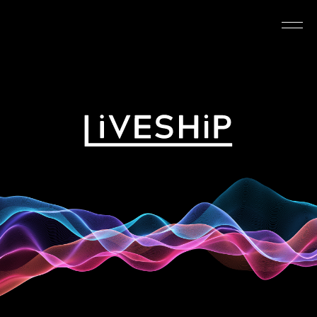
TOP
ABOUT
NEWS
SCHEDULE
REQUIREMENTS
FAQ
CONTACT
MYPAGE
@LIVESHIP_info