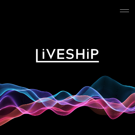
TOP
ABOUT
NEWS
SCHEDULE
REQUIREMENTS
FAQ
CONTACT
MYPAGE
@LIVESHIP_info