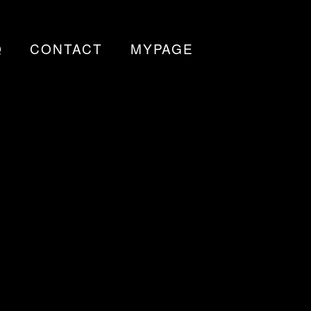
Q
CONTACT
MYPAGE