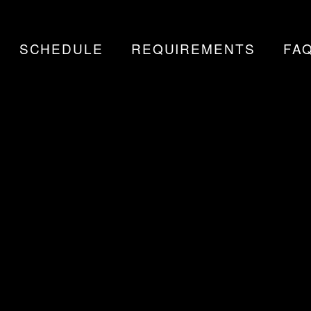
SCHEDULE
REQUIREMENTS
FA