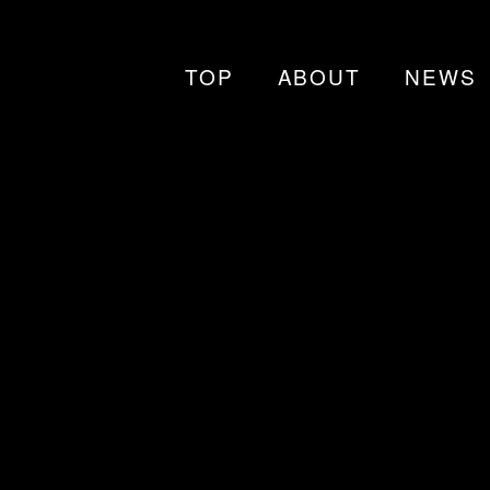
TOP
ABOUT
NEWS