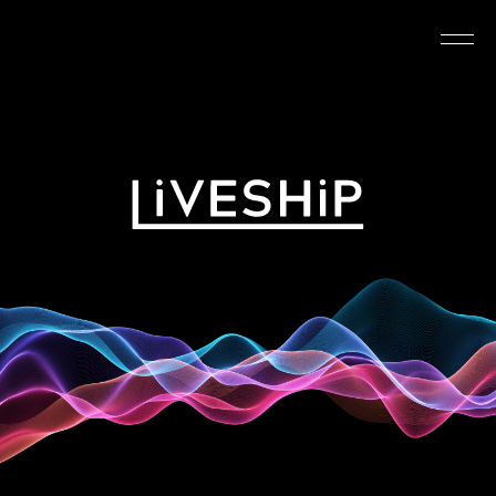
TOP
ABOUT
NEWS
SCHEDULE
REQUIREMENTS
FAQ
CONTACT
MYPAGE
@LIVESHIP_info