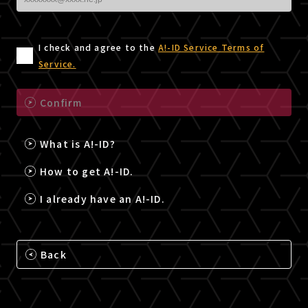
I check and agree to the
A!-ID Service Terms of
Service.
Confirm
What is A!-ID?
How to get A!-ID.
I already have an A!-ID.
Back