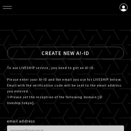
LOGIN
CREATE AN ACCOUNT
CREATE NEW A!-ID
To use LIVESHIP service, you need to get an A!-ID.
Please enter your A!-ID and the email you use for LIVESHIP below.
Email with the verification code will be sent to the email address
you entered.
※Please set the reception of the following domain [＠
liveship.tokyo].
email address