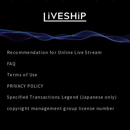
Recommendation for Online Live Stream
FAQ
Terms of Use
PRIVACY POLICY
Specified Transactions Legend (Japanese only)
copyright management group license number