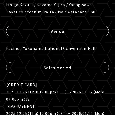
Ishiga Kazuki / Kazama Yujiro / Yanagisawa
Takafico / Yoshimura Takuya / Watanabe Shu
Venue
Pacifico Yokohama National Convention Hall
Sales period
【CREDIT CARD】
2025.12.25（Thu）12:00pm（JST）〜2026.01.12（Mon）
07:00pm（JST）
【CVS PAYMENT】
2025.12.25（Thu）12:00pm（JST）〜2026.01.12（Mon）