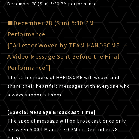
December 28 (Sun) 5:30 PM performance.
Click here for shipping outside Japan.
CANCEL
OK
■December 28 (Sun) 5:30 PM
Back
Performance
[“A Letter Woven by TEAM HANDSOME! –
A Video Message Sent Before the Final
Performance”]
The 22 members of HANDSOME will weave and
share their heartfelt messages with everyone who
always supports them.
[Special Message Broadcast Time]
The special message will be broadcast once only
between 5:00 PM and 5:30 PM on December 28
(Sun).