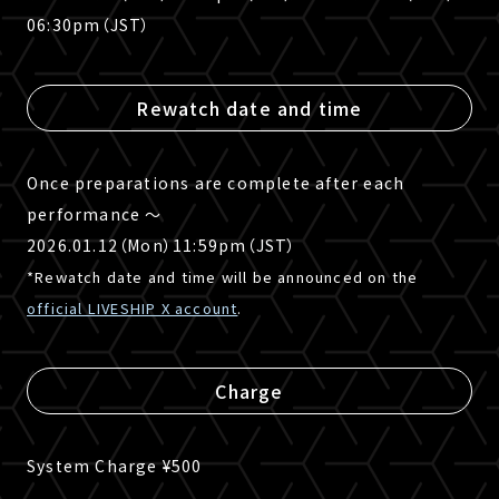
06:30pm（JST）
Rewatch date and time
Once preparations are complete after each
performance 〜
2026.01.12（Mon）11:59pm（JST）
*Rewatch date and time will be announced on the
official LIVESHIP X account
.
Charge
System Charge ¥500