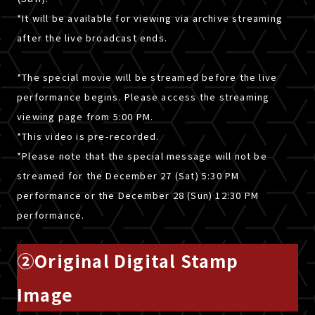
*It will be available for viewing via archive streaming
after the live broadcast ends.
*The special movie will be streamed before the live
performance begins. Please access the streaming
viewing page from 5:00 PM.
*This video is pre-recorded.
*Please note that the special message will not be
streamed for the December 27 (Sat) 5:30 PM
performance or the December 28 (Sun) 12:30 PM
performance.
②Original Digital Stamp
Image