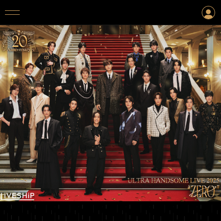
LOGIN
CREATE AN ACCOUNT
TOP
TICKET
INFORMATION
ARTIST