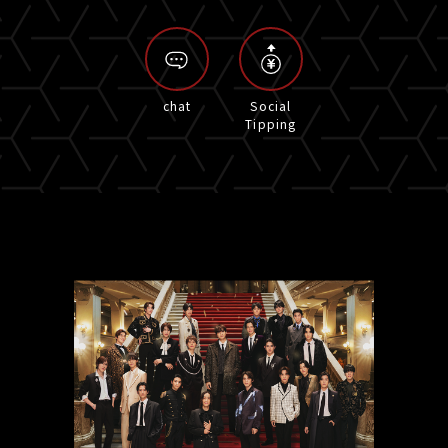
chat
Social
Tipping