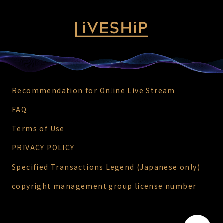
Recommendation for Online Live Stream
FAQ
Terms of Use
PRIVACY POLICY
Specified Transactions Legend (Japanese only)
copyright management group license number