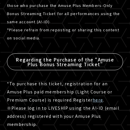
those who purchase the Amuse Plus Members-Only
Bonus Streaming Ticket for all performances using the
same account (A!-ID).
*Please refrain from reposting or sharing this content
on social media.
Regarding the Purchase of the “Amuse
Plus Bonus Streaming Ticket”
*To purchase this ticket, registration for an
Amuse Plus paid membership (Light Course or
Premium Course) is required.Register
here
.
※Please log in to LIVESHIP using the A!-ID (email
address) registered with your Amuse Plus
membership.