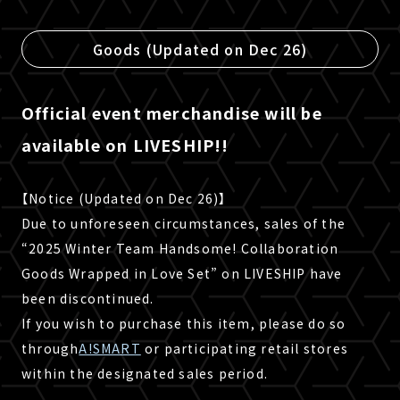
Goods (Updated on Dec 26)
Official event merchandise will be
available on LIVESHIP!!
【Notice (Updated on Dec 26)】
Due to unforeseen circumstances, sales of the
“2025 Winter Team Handsome! Collaboration
Goods Wrapped in Love Set” on LIVESHIP have
been discontinued.
If you wish to purchase this item, please do so
through
A!SMART
or participating retail stores
within the designated sales period.