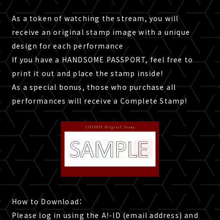
As a token of watching the stream, you will
receive an original stamp image with a unique
design for each performance
If you have a HANDSOME PASSPORT, feel free to
print it out and place the stamp inside!
As a special bonus, those who purchase all
performances will receive a Complete Stamp!
How to Download：
Please log in using the A!-ID (email address) and