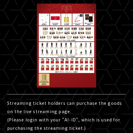
Streaming ticket holders can purchase the goods
on the live streaming page.
(Please login with your "A!-ID", which is used for
purchasing the streaming ticket.)