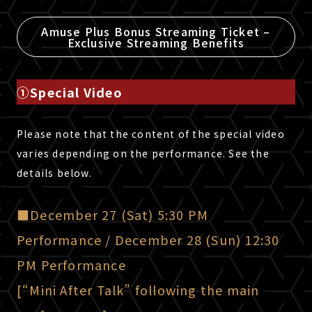
Amuse Plus Bonus Streaming Ticket –
Exclusive Streaming Benefits
①Special Video
Please note that the content of the special video
varies depending on the performance. See the
details below.
■December 27 (Sat) 5:30 PM
Performance / December 28 (Sun) 12:30
PM Performance
[“Mini After Talk” following the main