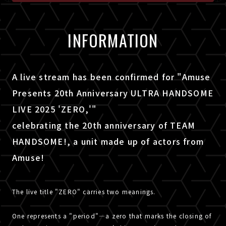
INFORMATION
A live stream has been confirmed for "Amuse
Presents 20th Anniversary ULTRA HANDSOME
LIVE 2025 'ZERO,'"
celebrating the 20th anniversary of TEAM
HANDSOME!, a unit made up of actors from
Amuse!
The live title "ZERO" carries two meanings.
One represents a "period"—a zero that marks the closing of