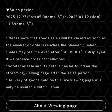
▼Sales period
2025.12.27（Sat）05:00pm（JST）～2026.01.12（Mon）
11:59pm（JST）
*Please note that goods sales will be closed as soon as
the number of orders reaches the planned number.
*Sales may resume even after "SOLD OUT" is displayed
if we receive order cancellations.
*Goods for sale and its details can be found on the
streaming/viewing page after the sales period.
*Delivery of goods sold on this live viewing page will
only be available within Japan.
About Viewing page