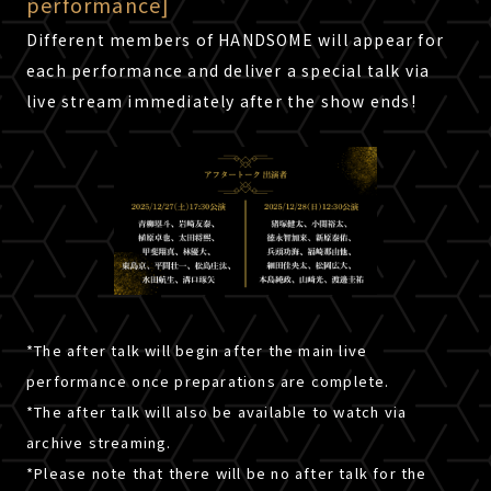
performance]
Different members of HANDSOME will appear for
each performance and deliver a special talk via
live stream immediately after the show ends!
*The after talk will begin after the main live
performance once preparations are complete.
*The after talk will also be available to watch via
archive streaming.
Click here for shipping within Japan.
ATTENTION
*Please note that there will be no after talk for the