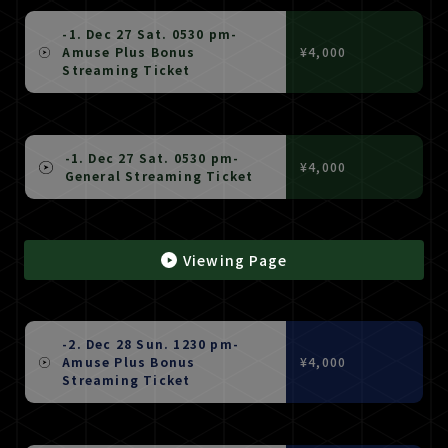
-1. Dec 27 Sat. 0530 pm-
Amuse Plus Bonus
¥4,000
Streaming Ticket
-1. Dec 27 Sat. 0530 pm-
¥4,000
General Streaming Ticket
Viewing Page
-2. Dec 28 Sun. 1230 pm-
Amuse Plus Bonus
¥4,000
Streaming Ticket