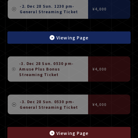
-2. Dec 28 Sun. 1230 pm-
¥4,000
General Streaming Ticket
Viewing Page
-3. Dec 28 Sun. 0530 pm-
Amuse Plus Bonus
¥4,000
Streaming Ticket
-3. Dec 28 Sun. 0530 pm-
¥4,000
General Streaming Ticket
Viewing Page