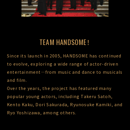
TEAM HANDSOME！
Since its launch in 2005, HANDSOME has continued
to evolve, exploring a wide range of actor-driven
entertainment—from music and dance to musicals
and film.
Over the years, the project has featured many
popular young actors, including Takeru Satoh,
Kento Kaku, Dori Sakurada, Ryunosuke Kamiki, and
Ryo Yoshizawa, among others.