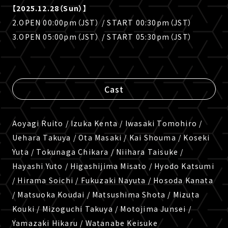
【2025.12.28（Sun）】
2.OPEN 00:00pm（JST） / START 00:30pm（JST）
3.OPEN 05:00pm（JST） / START 05:30pm（JST）
Cast
Aoyagi Ruito / Izuka Kenta / Iwasaki Tomohiro /
Uehara Takuya / Ota Masaki / Kai Shouma / Koseki
Yuta / Tokunaga Chikara / Niihara Taisuke /
Hayashi Yuto / Higashijima Misato / Hyodo Katsumi
/ Hirama Soichi / Fukuzaki Nayuta / Hosoda Kanata
/ Matsuoka Koudai / Matsushima Shota / Mizuta
Kouki / Mizoguchi Takuya / Motojima Junsei /
Yamazaki Hikaru / Watanabe Keisuke