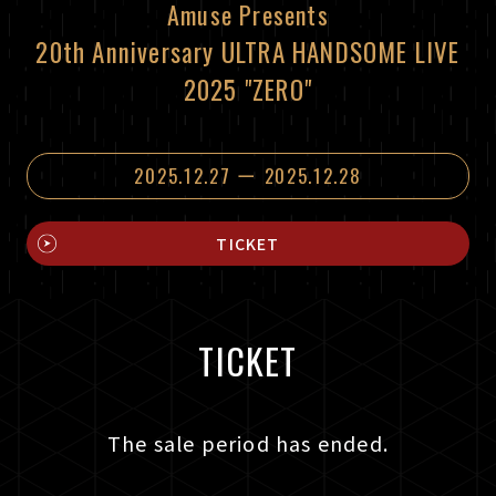
Amuse Presents
20th Anniversary ULTRA HANDSOME LIVE
2025 "ZERO"
2025.12.27 ー 2025.12.28
TICKET
TICKET
The sale period has ended.