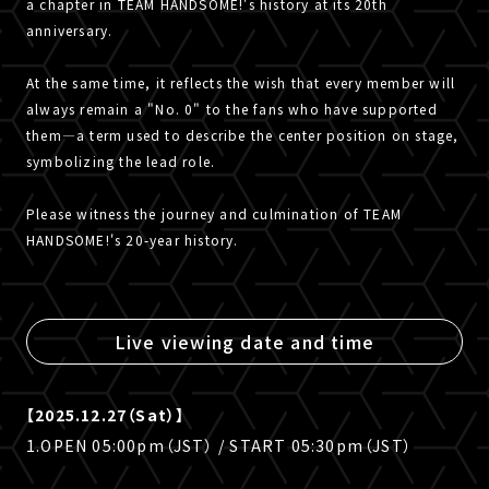
a chapter in TEAM HANDSOME!'s history at its 20th
anniversary.
At the same time, it reflects the wish that every member will
always remain a "No. 0" to the fans who have supported
them—a term used to describe the center position on stage,
symbolizing the lead role.
Please witness the journey and culmination of TEAM
HANDSOME!'s 20-year history.
Live viewing date and time
【2025.12.27（Sat）】
1.OPEN 05:00pm（JST） / START 05:30pm（JST）