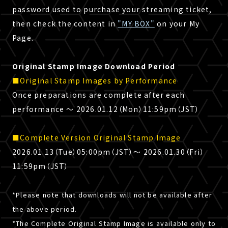
password used to purchase your streaming ticket,
then check the content in
"MY BOX"
on your My
Page.
Original Stamp Image Download Period
■Original Stamp Images by Performance
Once preparations are complete after each
performance 〜 2026.01.12（Mon）11:59pm（JST）
■Complete Version Original Stamp Image
2026.01.13（Tue）05:00pm（JST）～ 2026.01.30（Fri）
11:59pm（JST）
*Please note that downloads will not be available after
the above period.
*The Complete Original Stamp Image is available only to