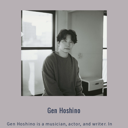
Gen Hoshino
Gen Hoshino is a musician, actor, and writer. In