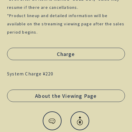
resume if there are cancellations.
*Product lineup and detailed information will be
available on the streaming viewing page after the sales
period begins.
Charge
System Charge ¥220
About the Viewing Page