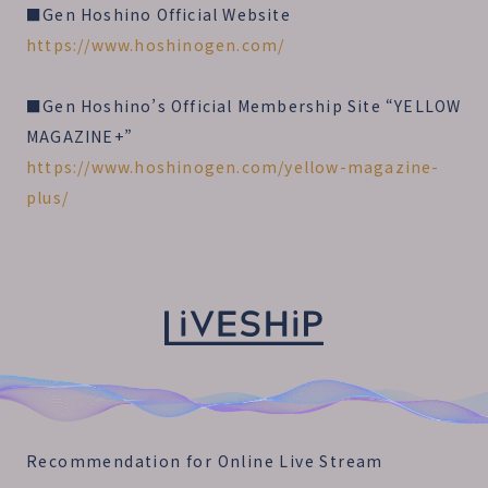
■Gen Hoshino Official Website
https://www.hoshinogen.com/
■Gen Hoshino’s Official Membership Site “YELLOW
MAGAZINE+”
https://www.hoshinogen.com/yellow-magazine-
plus/
Recommendation for Online Live Stream