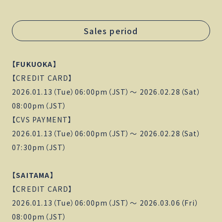
Sales period
【FUKUOKA】
【CREDIT CARD】
2026.01.13（Tue）06:00pm（JST）〜 2026.02.28（Sat）
08:00pm（JST）
【CVS PAYMENT】
2026.01.13（Tue）06:00pm（JST）〜 2026.02.28（Sat）
07:30pm（JST）
【SAITAMA】
【CREDIT CARD】
2026.01.13（Tue）06:00pm（JST）〜 2026.03.06（Fri）
08:00pm（JST）