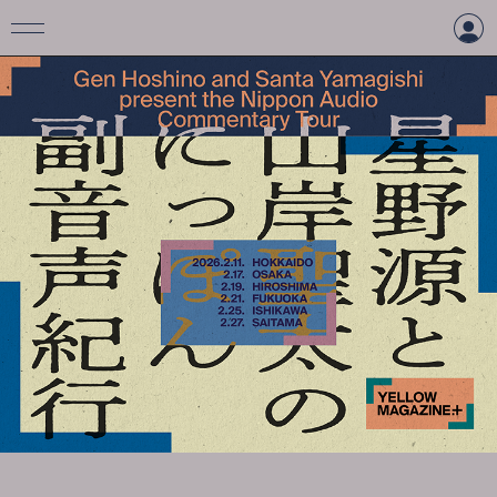
LOGIN
CREATE AN ACCOUNT
TOP
TICKET
INFORMATION
ARTIST