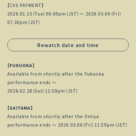
【CVS PAYMENT】
2026.01.13（Tue）06:00pm（JST）〜 2026.03.06（Fri）
07:30pm（JST）
Rewatch date and time
【FUKUOKA】
Available from shortly after the Fukuoka
performance ends 〜
2026.02.28（Sat）11:59pm（JST）
【SAITAMA】
Available from shortly after the Omiya
performance ends 〜 2026.03.06（Fri）11:59pm（JST）