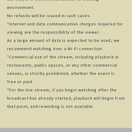
environment.
No refunds will be issued in such cases.
*Internet and data communication charges required for
viewing are the responsibility of the viewer.
As a large amount of data is expected to be used, we
recommend watching over a Wi-Fi connection.
*Commercial use of the stream, including playback in
restaurants, public spaces, or any other commercial
venues, is strictly prohibited, whether the event is
free or paid.
*For the live stream, if you begin watching after the
broadcast has already started, playback will begin from
that point, and rewinding is not available.