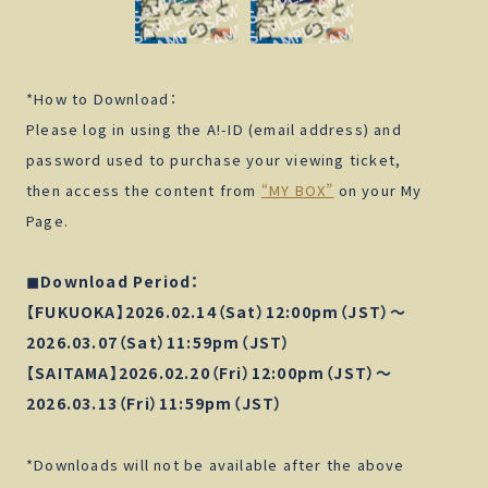
Click here for shipping within Japan.
*How to Download：
ATTENTION
Please log in using the A!-ID (email address) and
password used to purchase your viewing ticket,
Click here for shipping outside Japan.
CANCEL
OK
then access the content from
“MY BOX”
on your My
Page.
Back
◼︎Download Period：
【FUKUOKA】2026.02.14（Sat）12:00pm（JST）～
2026.03.07（Sat）11:59pm（JST）
【SAITAMA】2026.02.20（Fri）12:00pm（JST）～
2026.03.13（Fri）11:59pm（JST）
*Downloads will not be available after the above