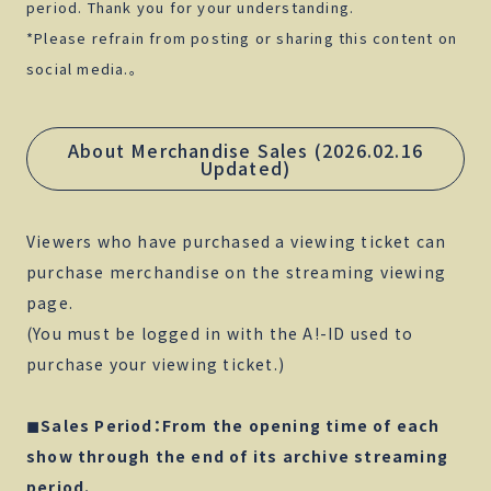
period. Thank you for your understanding.
*Please refrain from posting or sharing this content on
social media.。
About Merchandise Sales (2026.02.16
Updated)
Viewers who have purchased a viewing ticket can
purchase merchandise on the streaming viewing
page.
(You must be logged in with the A!-ID used to
purchase your viewing ticket.)
◼︎Sales Period：From the opening time of each
show through the end of its archive streaming
period.