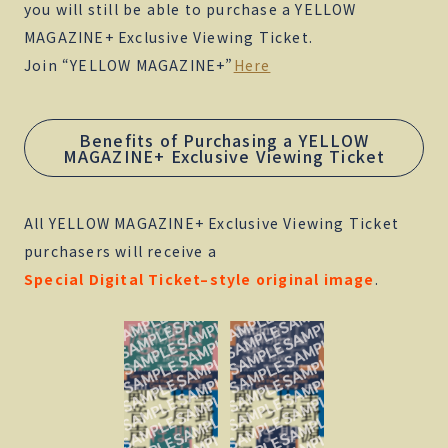
you will still be able to purchase a YELLOW
MAGAZINE+ Exclusive Viewing Ticket.
Join “YELLOW MAGAZINE+”
Here
Benefits of Purchasing a YELLOW
MAGAZINE+ Exclusive Viewing Ticket
All YELLOW MAGAZINE+ Exclusive Viewing Ticket
purchasers will receive a
Special Digital Ticket–style original image
.