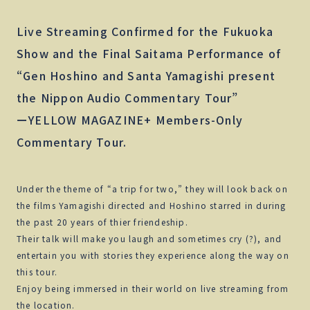
Live Streaming Confirmed for the Fukuoka
Show and the Final Saitama Performance of
“Gen Hoshino and Santa Yamagishi present
the Nippon Audio Commentary Tour”
ーYELLOW MAGAZINE+ Members-Only
Commentary Tour.
Under the theme of “a trip for two,” they will look back on
the films Yamagishi directed and Hoshino starred in during
the past 20 years of thier friendeship.
Their talk will make you laugh and sometimes cry (?), and
entertain you with stories they experience along the way on
this tour.
Enjoy being immersed in their world on live streaming from
the location.