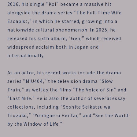
2016, his single “Koi” became a massive hit
alongside the drama series “The Full-Time Wife
Escapist,” in which he starred, growing into a
nationwide cultural phenomenon. In 2025, he
released his sixth album, “Gen,” which received
widespread acclaim both in Japan and
internationally.
As an actor, his recent works include the drama
series “MIU404,” the television drama “Slow
Train,” as well as the films “The Voice of Sin” and
“Last Mile.” He is also the author of several essay
collections, including “Soshite Seikatsu wa
Tsuzuku,” “Yomigaeru Hentai,” and “See the World
by the Window of Life.”