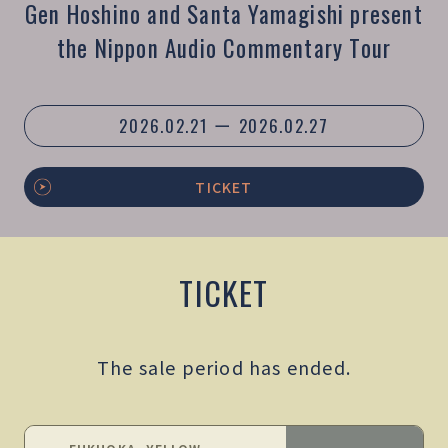
Gen Hoshino and Santa Yamagishi present
the Nippon Audio Commentary Tour
2026.02.21 ー 2026.02.27
TICKET
TICKET
The sale period has ended.