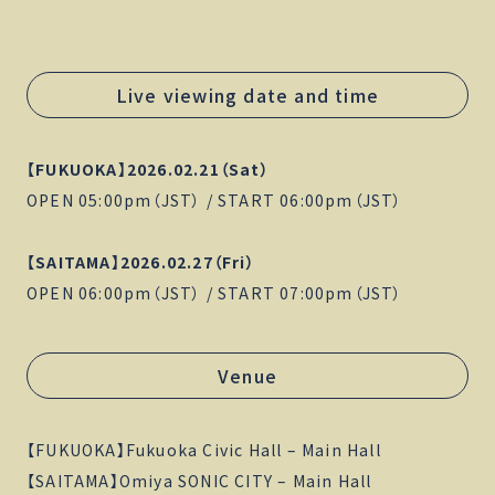
Live viewing date and time
【FUKUOKA】2026.02.21（Sat）
OPEN 05:00pm（JST） / START 06:00pm（JST）
【SAITAMA】2026.02.27（Fri）
OPEN 06:00pm（JST） / START 07:00pm（JST）
Venue
【FUKUOKA】Fukuoka Civic Hall – Main Hall
【SAITAMA】Omiya SONIC CITY – Main Hall