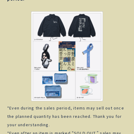
*Even during the sales period, items may sell out once
the planned quantity has been reached. Thank you for
your understanding.
*Even after an item is marked “SOLD OUT,” sales may