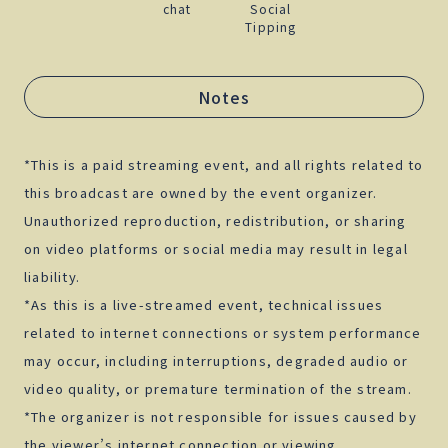
chat
Social
Tipping
Notes
*This is a paid streaming event, and all rights related to
this broadcast are owned by the event organizer.
Unauthorized reproduction, redistribution, or sharing
on video platforms or social media may result in legal
liability.
*As this is a live-streamed event, technical issues
related to internet connections or system performance
may occur, including interruptions, degraded audio or
video quality, or premature termination of the stream.
*The organizer is not responsible for issues caused by
the viewer’s internet connection or viewing