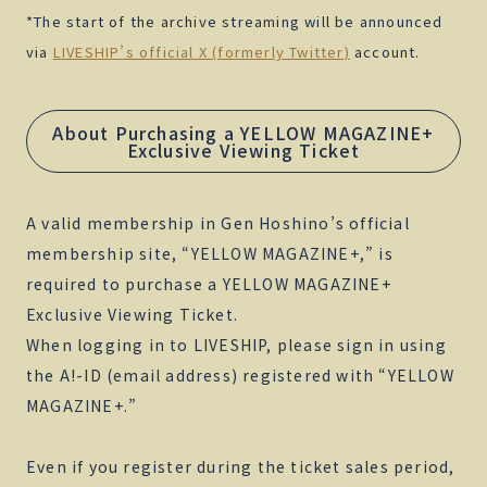
*The start of the archive streaming will be announced
via
LIVESHIP’s official X (formerly Twitter)
account.
About Purchasing a YELLOW MAGAZINE+
Exclusive Viewing Ticket
A valid membership in Gen Hoshino’s official
membership site, “YELLOW MAGAZINE+,” is
required to purchase a YELLOW MAGAZINE+
Exclusive Viewing Ticket.
When logging in to LIVESHIP, please sign in using
the A!-ID (email address) registered with “YELLOW
MAGAZINE+.”
Even if you register during the ticket sales period,