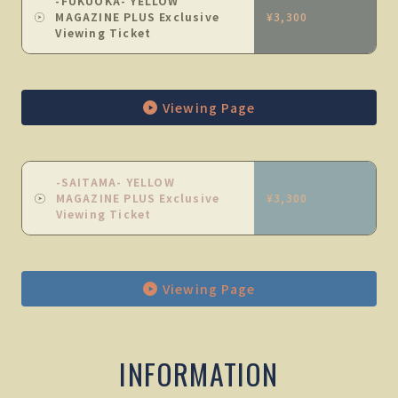
-FUKUOKA- YELLOW
MAGAZINE PLUS Exclusive
¥3,300
Viewing Ticket
Viewing Page
-SAITAMA- YELLOW
MAGAZINE PLUS Exclusive
¥3,300
Viewing Ticket
Viewing Page
INFORMATION